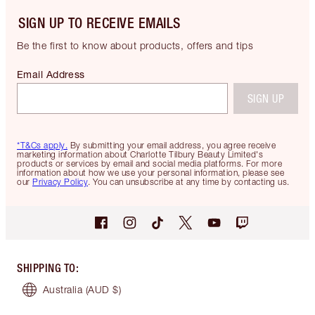
SIGN UP TO RECEIVE EMAILS
Be the first to know about products, offers and tips
Email Address
SIGN UP
*T&Cs apply.
By submitting your email address, you agree receive
marketing information about Charlotte Tilbury Beauty Limited's
products or services by email and social media platforms. For more
information about how we use your personal information, please see
our
Privacy Policy
. You can unsubscribe at any time by contacting us.
SHIPPING TO
:
Australia
(AUD $)