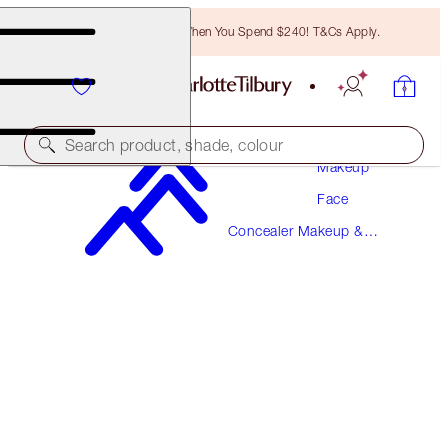
Free Bronzing Brush When You Spend $240! T&Cs Apply.
Search product, shade, colour
Makeup
Face
BEAUTIFUL SKIN RADIANT CONCEALER
Concealer Makeup &
10 TAN
Colour Corrector
$57.00
(
$79.17
/
10
g
)