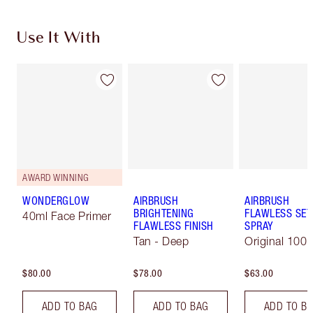
Use It With
AWARD WINNING
WONDERGLOW
AIRBRUSH
AIRBRUSH
BRIGHTENING
FLAWLESS SET
40ml Face Primer
FLAWLESS FINISH
SPRAY
Tan - Deep
Original 100 
$80.00
$78.00
$63.00
ADD TO BAG
ADD TO BAG
ADD TO B