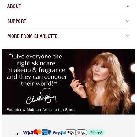
ABOUT
SUPPORT
MORE FROM CHARLOTTE