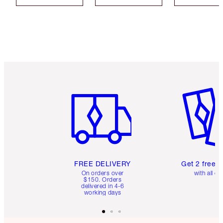
Item 1 of 6
Item 2 o
FREE DELIVERY
Get 2 free 
On orders over
with all or
$150. Orders
delivered in 4-6
working days