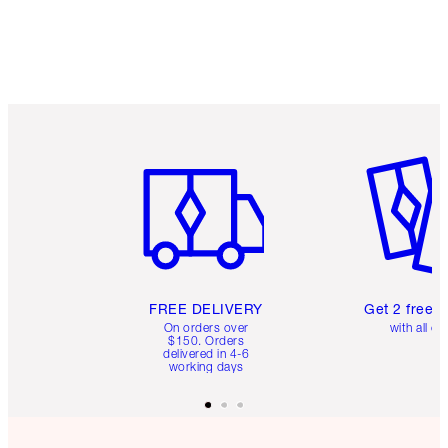
Item 1 of 6
Item 2 o
FREE DELIVERY
Get 2 free 
On orders over
with all or
$150. Orders
delivered in 4-6
working days