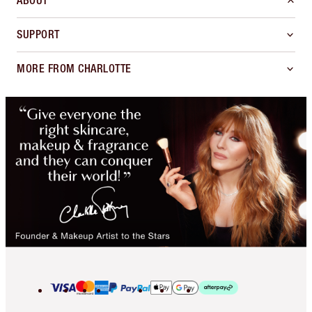
ABOUT
SUPPORT
MORE FROM CHARLOTTE