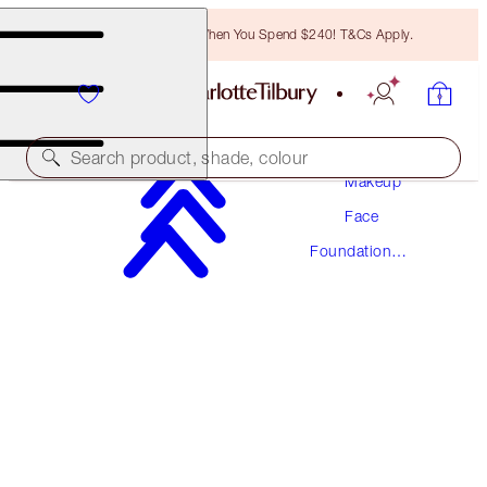
Free Bronzing Brush When You Spend $240! T&Cs Apply.
Search product, shade, colour
Makeup
Face
NEW! FORMULA
Foundation
AIRBRUSH FLAWLESS FOUNDATION
Makeup
6 NEUTRAL
$78.00
(
$26.00
/
10
ml
)