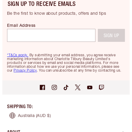
SIGN UP TO RECEIVE EMAILS
Be the first to know about products, offers and tips
Email Address
SIGN UP
*T&Cs apply.
By submitting your email address, you agree receive
marketing information about Charlotte Tilbury Beauty Limited's
products or services by email and social media platforms. For more
information about how we use your personal information, please see
our
Privacy Policy
. You can unsubscribe at any time by contacting us.
SHIPPING TO
:
Australia
(AUD $)