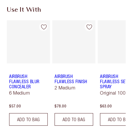
Use It With
AIRBRUSH
AIRBRUSH
AIRBRUSH
FLAWLESS BLUR
FLAWLESS FINISH
FLAWLESS SET
CONCEALER
SPRAY
2 Medium
6 Medium
Original 100 
$57.00
$78.00
$63.00
ADD TO BAG
ADD TO BAG
ADD TO B