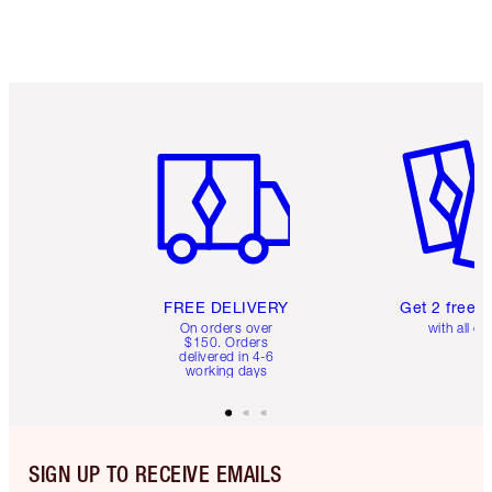
Item 1 of 6
Item 2 o
FREE DELIVERY
Get 2 free 
On orders over
with all or
$150. Orders
delivered in 4-6
working days
SIGN UP TO RECEIVE EMAILS