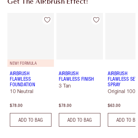
Get The AIRbrush Effect!
NEW! FORMULA
AIRBRUSH
AIRBRUSH
AIRBRUSH
FLAWLESS
FLAWLESS FINISH
FLAWLESS SET
FOUNDATION
SPRAY
3 Tan
10 Neutral
Original 100 
$78.00
$78.00
$63.00
ADD TO BAG
ADD TO BAG
ADD TO B