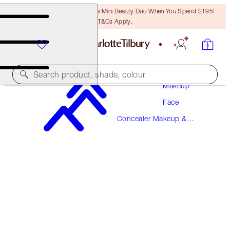
LAST CHANCE! Unlock A Free Mini Beauty Duo When You Spend $195!
T&Cs Apply.
Search product, shade, colour
Makeup
Face
NEW!
Concealer Makeup &
AIRBRUSH FLAWLESS BLUR CONCEALER
Colour Corrector
10.5 TAN
$57.00
(
$68.67
/
10
g
)