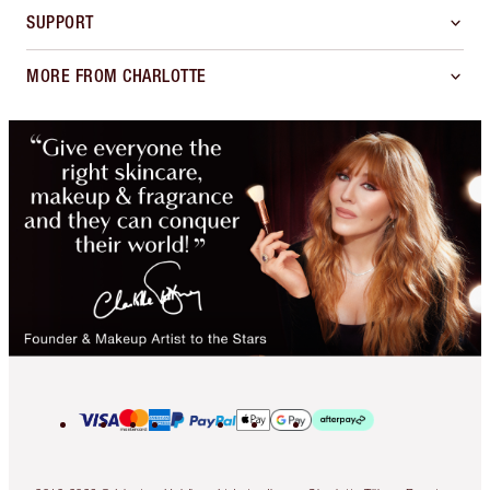
SUPPORT
MORE FROM CHARLOTTE