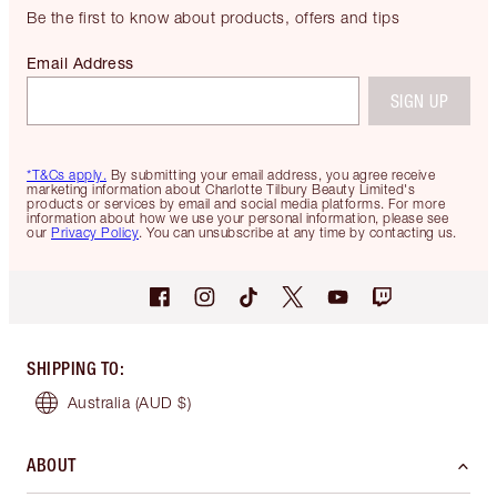
Be the first to know about products, offers and tips
Email Address
SIGN UP
*T&Cs apply.
By submitting your email address, you agree receive
marketing information about Charlotte Tilbury Beauty Limited's
products or services by email and social media platforms. For more
information about how we use your personal information, please see
our
Privacy Policy
. You can unsubscribe at any time by contacting us.
SHIPPING TO
:
Australia
(AUD $)
ABOUT