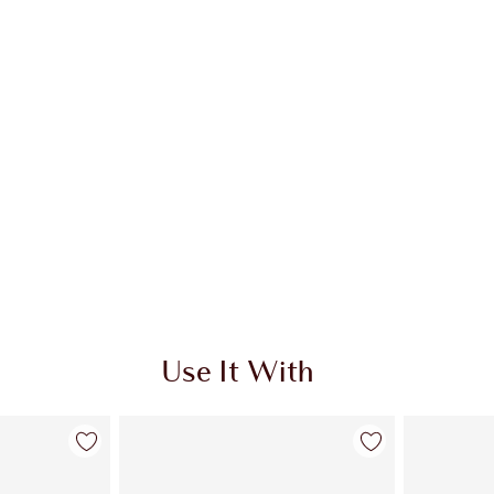
Use It With