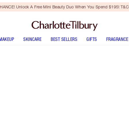
HANCE! Unlock A Free Mini Beauty Duo When You Spend $195! T&Cs
MAKEUP
SKINCARE
BEST SELLERS
GIFTS
FRAGRANCE