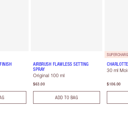
SUPERCHARG
FINISH
AIRBRUSH FLAWLESS SETTING
CHARLOTTE
SPRAY
30 ml Moi
Original 100 ml
$63.00
$106.00
AG
ADD TO BAG