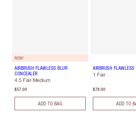
NEW!
AIRBRUSH FLAWLESS BLUR
AIRBRUSH FLAWLESS 
CONCEALER
1 Fair
4.5 Fair-Medium
$57.00
$78.00
ADD TO BAG
ADD TO B