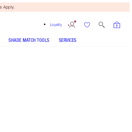
 Apply.
Loyalty
SHADE MATCH TOOLS
SERVICES
SHADE
FAIR
MEDIUM
TAN
DEEP
UNDERTONE
COOL
NEUTRAL
WARM