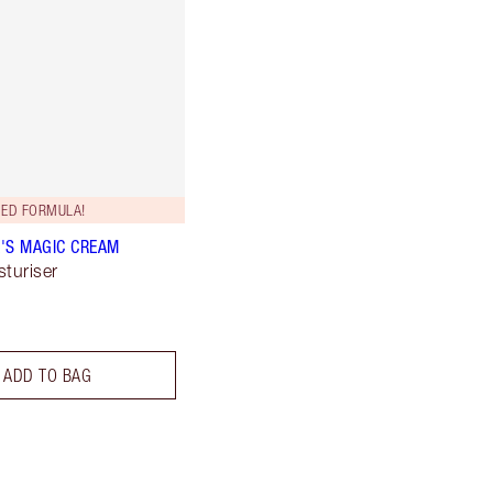
ED FORMULA!
'S MAGIC CREAM
sturiser
ADD TO BAG