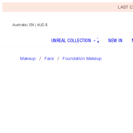
LAST C
Australia
| EN | AUD $
UNREAL COLLECTION
NEW IN
Makeup
Face
Foundation Makeup