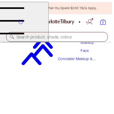
Free Bronzing Brush When You Spend $240! T&Cs Apply.
Search product, shade, colour
Makeup
Face
AIRBRUSH FLAWLESS BLUR CONCEALER
Concealer Makeup &
6 MEDIUM
Colour Corrector
$57.00
(
$68.67
/
10
g
)