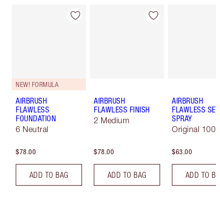
NEW! FORMULA
AIRBRUSH
AIRBRUSH
AIRBRUSH
FLAWLESS
FLAWLESS FINISH
FLAWLESS SET
FOUNDATION
SPRAY
2 Medium
6 Neutral
Original 100 
$78.00
$78.00
$63.00
ADD TO BAG
ADD TO BAG
ADD TO B