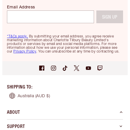
Email Address
SIGN UP
*T&Cs apply.
By submitting your email address, you agree receive
marketing information about Charlotte Tilbury Beauty Limited's
products or services by email and social media platforms. For more
information about how we use your personal information, please see
our
Privacy Policy
. You can unsubscribe at any time by contacting us.
SHIPPING TO
:
Australia
(AUD $)
ABOUT
SUPPORT