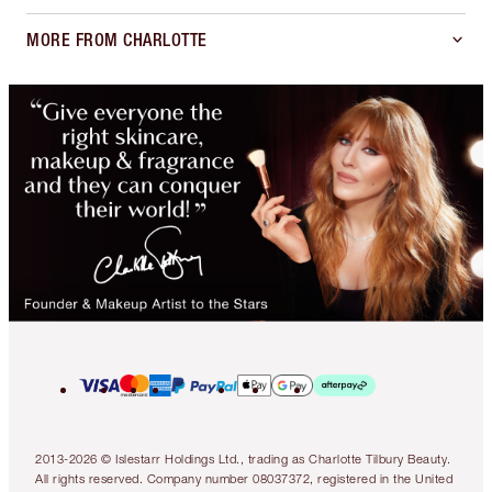
MORE FROM CHARLOTTE
2013-2026 © Islestarr Holdings Ltd., trading as Charlotte Tilbury Beauty.
All rights reserved. Company number 08037372, registered in the United