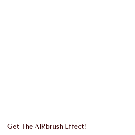
AIRBRUSH BLUR COMPLEXION
PERFECTING DUO
FACE KIT
$135.00
$128.25
Quick view
CHOOSE SHADES
Earn 57 Loyalty Coins
Learn more
Get The AIRbrush Effect!