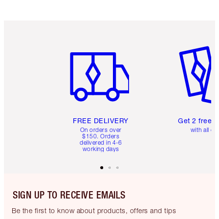
Item 1 of 6
Item 2 o
FREE DELIVERY
Get 2 free 
On orders over
with all or
$150. Orders
delivered in 4-6
working days
SIGN UP TO RECEIVE EMAILS
Be the first to know about products, offers and tips