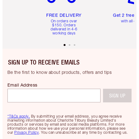
FREE DELIVERY
Get 2 free 
On orders over
with all or
$150. Orders
delivered in 4-6
working days
SIGN UP TO RECEIVE EMAILS
Be the first to know about products, offers and tips
Email Address
SIGN UP
*T&Cs apply.
By submitting your email address, you agree receive
marketing information about Charlotte Tilbury Beauty Limited's
products or services by email and social media platforms. For more
information about how we use your personal information, please see
our
Privacy Policy
. You can unsubscribe at any time by contacting us.