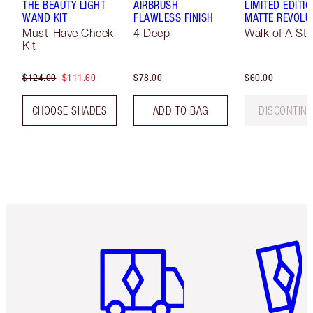
THE BEAUTY LIGHT
AIRBRUSH
LIMITED EDITI
WAND KIT
FLAWLESS FINISH
MATTE REVOLU
Must-Have Cheek
4 Deep
Walk of A Sta
Kit
$124.00
$111.60
$78.00
$60.00
CHOOSE SHADES
ADD TO BAG
DISCONTIN
Item 1 of 6
Item 2 o