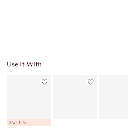
Earn 78 Loyalty Coins
Learn more
Use It With
SAVE 10%