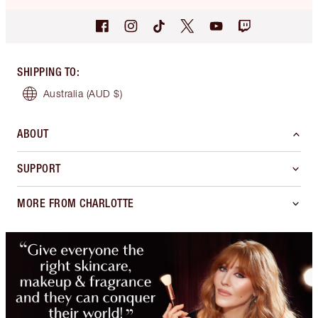
SHIPPING TO
:
Australia
(AUD $)
ABOUT
SUPPORT
MORE FROM CHARLOTTE