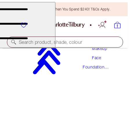
Free Bronzing Brush When You Spend $240! T&Cs Apply.
Search product, shade, colour
Makeup
Face
AWARD WINNING
Foundation
BEAUTIFUL SKIN FOUNDATION
Makeup
17 COOL
$78.00