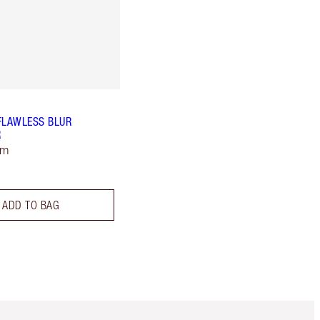
FLAWLESS BLUR
R
um
ADD TO BAG