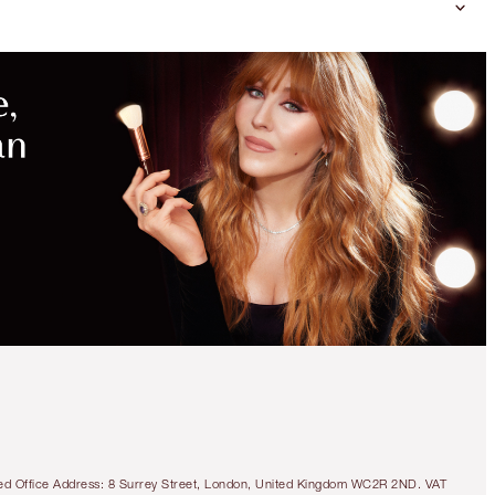
MAGICAL
SAVINGS
WITH
EXCLUSIVE
KITS
SAVE 10%!
AIRBRUSH FLAWLESS
PERFECT, BLUR & SET
KIT
FACE KIT
tered Office Address: 8 Surrey Street, London, United Kingdom WC2R 2ND. VAT