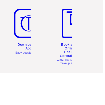
Item 5 of 6
Item 6 of 6
Download the
Book a 1:1
App
Online
Beauty
Easy beauty for you
Consultation
d
With Charlotte’s pro
makeup artists.