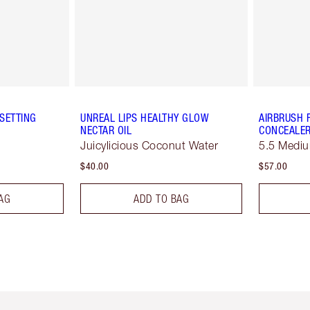
SETTING
UNREAL LIPS HEALTHY GLOW
AIRBRUSH 
NECTAR OIL
CONCEALE
Juicylicious Coconut Water
5.5 Medi
$40.00
$57.00
AG
ADD TO BAG