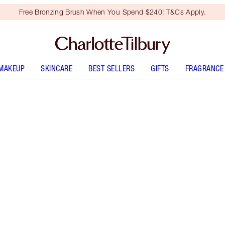
Free Bronzing Brush When You Spend $240! T&Cs Apply.
MAKEUP
SKINCARE
BEST SELLERS
GIFTS
FRAGRANCE