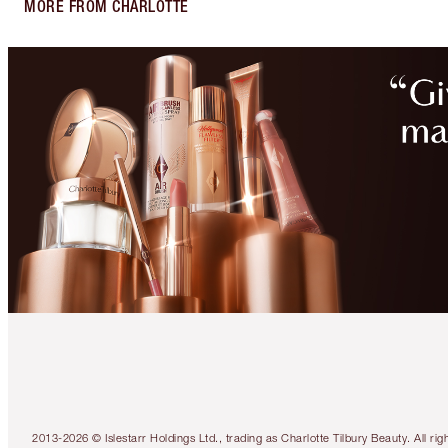
MORE FROM CHARLOTTE
2013-2026 © Islestarr Holdings Ltd., trading as Charlotte Tilbury Beauty. Al