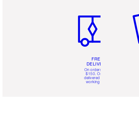
Item 1 of 6
It
FREE
DELIVERY
On orders over
$150. Orders
delivered in 4-6
working days