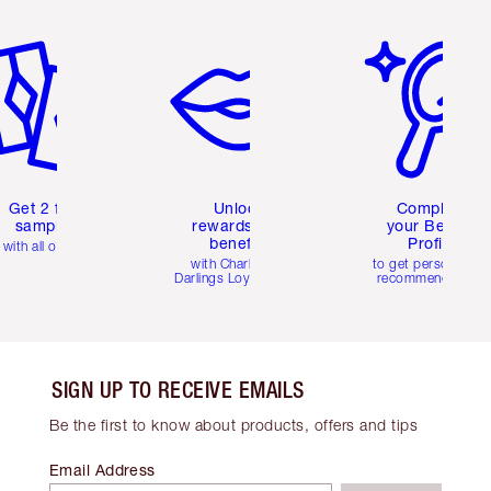
em 2 of 6
Item 3 of 6
Item 4 of 6
Get 2 free
Unlock
Complete
samples
rewards and
your Beauty
benefits
Profile
with all orders
with Charlotte's
to get personalise
Darlings Loyalty Club
recommendations
SIGN UP TO RECEIVE EMAILS
Be the first to know about products, offers and tips
Email Address