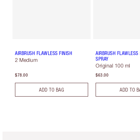
AIRBRUSH FLAWLESS FINISH
AIRBRUSH FLAWLESS 
SPRAY
2 Medium
Original 100 ml
$78.00
$63.00
ADD TO BAG
ADD TO B