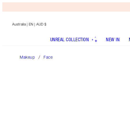
Australia
| EN | AUD $
UNREAL COLLECTION
NEW IN
Makeup
Face