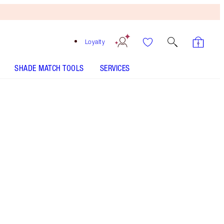
Loyalty
SHADE MATCH TOOLS
SERVICES
SELECT YOUR SETTING SPRAY 100ML - Select shade
AIRBRUSH FLAWLESS FOUNDATION - Select shade