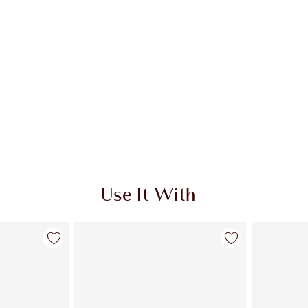
Use It With