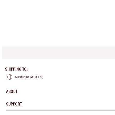
SHIPPING TO
:
Australia
(AUD $)
ABOUT
SUPPORT