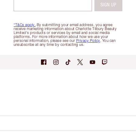
SIGN UP
*T&Cs apply.
By submitting your email address, you agree
receive marketing information about Charlotte Tilbury Beauty
Limited's products or services by email and social media
platforms. For more information about how we use your
personal information, please see our
Privacy Policy
. You can
unsubscribe at any time by contacting us.