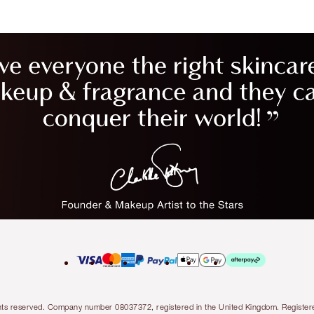
l rights reserved. Company number 08037372, registered in the United Kingdom. Regis