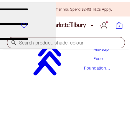
Free Bronzing Brush When You Spend $240! T&Cs Apply.
Search product, shade, colour
Makeup
Face
AWARD WINNING
Foundation
BEAUTIFUL SKIN FOUNDATION
Makeup
3 NEUTRAL
$78.00