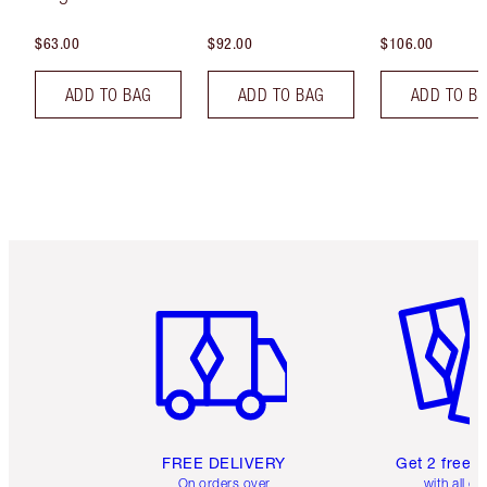
$63.00
$92.00
$106.00
ADD TO BAG
ADD TO BAG
ADD TO B
Item 1 of 6
Item 2 o
FREE DELIVERY
Get 2 free 
On orders over
with all or