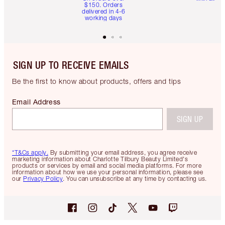
$150. Orders
delivered in 4-6
working days
SIGN UP TO RECEIVE EMAILS
Be the first to know about products, offers and tips
Email Address
SIGN UP
*T&Cs apply.
By submitting your email address, you agree receive
marketing information about Charlotte Tilbury Beauty Limited's
products or services by email and social media platforms. For more
information about how we use your personal information, please see
our
Privacy Policy
. You can unsubscribe at any time by contacting us.