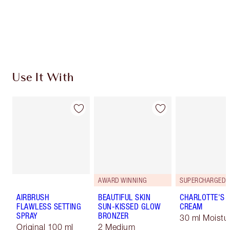
Earn 78 Loyalty Coins
Learn more
Use It With
AWARD WINNING
AIRBRUSH
BEAUTIFUL SKIN
CHARLOTTE'S 
FLAWLESS SETTING
SUN-KISSED GLOW
CREAM
SPRAY
BRONZER
30 ml Moistur
Original 100 ml
2 Medium