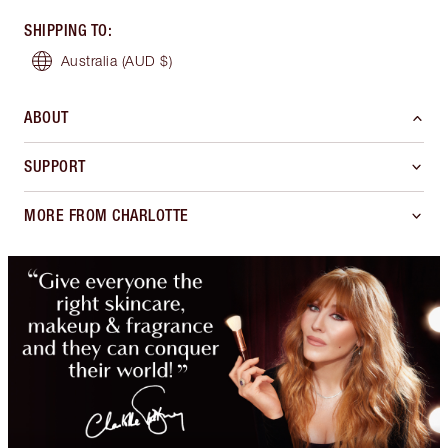
SHIPPING TO
:
Australia
(AUD $)
ABOUT
SUPPORT
MORE FROM CHARLOTTE