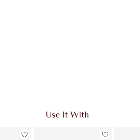
Use It With