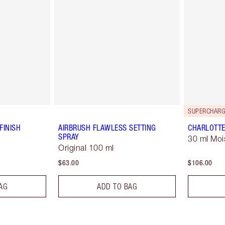
SUPERCHARG
FINISH
AIRBRUSH FLAWLESS SETTING
CHARLOTTE
SPRAY
30 ml Moi
Original 100 ml
$63.00
$106.00
AG
ADD TO BAG