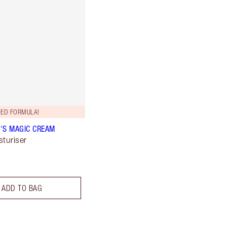
ED FORMULA!
'S MAGIC CREAM
sturiser
ADD TO BAG