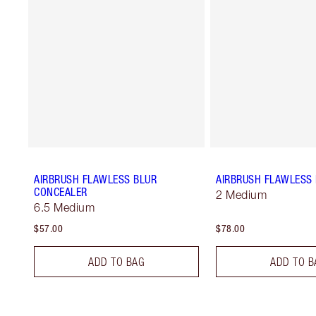
AIRBRUSH FLAWLESS BLUR
AIRBRUSH FLAWLESS 
CONCEALER
2 Medium
6.5 Medium
$57.00
$78.00
ADD TO BAG
ADD TO B