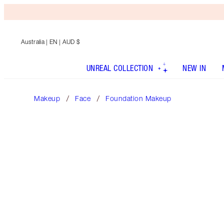
Australia
| EN | AUD $
UNREAL COLLECTION
NEW IN
Makeup
Face
Foundation Makeup