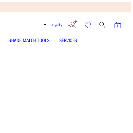
Loyalty
SHADE MATCH TOOLS
SERVICES
SHADE
FAIR
MEDIUM
TAN
DEEP
UNDERTONE
COOL
NEUTRAL
WARM