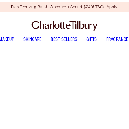
Free Bronzing Brush When You Spend $240! T&Cs Apply.
MAKEUP
SKINCARE
BEST SELLERS
GIFTS
FRAGRANCE