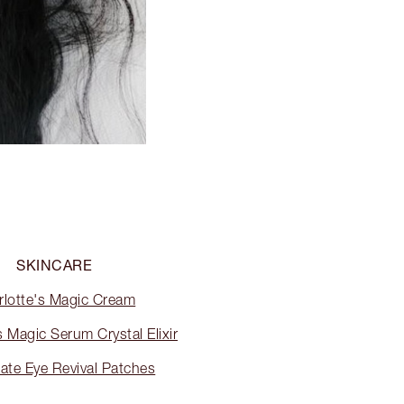
SKINCARE
rlotte's Magic Cream
s Magic Serum Crystal Elixir
ate Eye Revival Patches