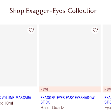
Shop Exagger-Eyes Collection
Item 2 of 28
Item 3 of 28
NEW!
NEW
S VOLUME MASCARA
EXAGGER-EYES EASY EYESHADOW
EXA
STICK
STI
ck 10ml
Ballet Quartz
Eye