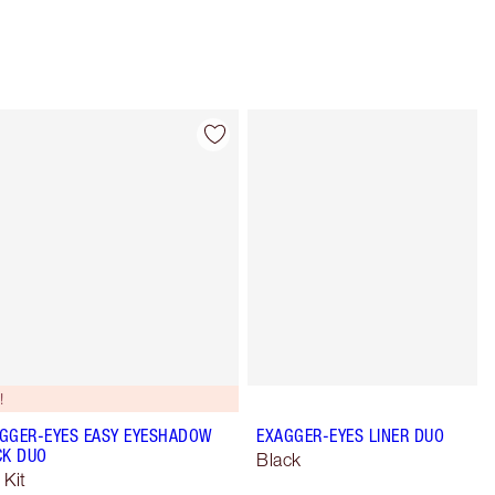
Item 4 of 28
Item 5 of 28
!
GGER-EYES EASY EYESHADOW
EXAGGER-EYES LINER DUO
CK DUO
Black
 Kit