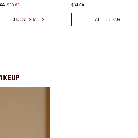
.00
$60.80
$34.00
CHOOSE SHADES
ADD TO BAG
MAKEUP