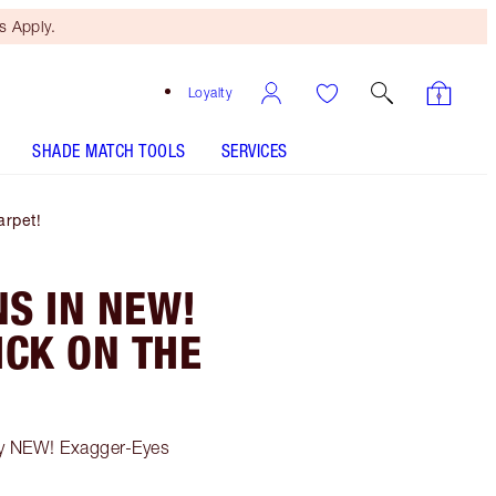
 Apply.
Loyalty
SHADE MATCH TOOLS
SERVICES
rpet!
S IN NEW!
CK ON THE
my NEW! Exagger-Eyes