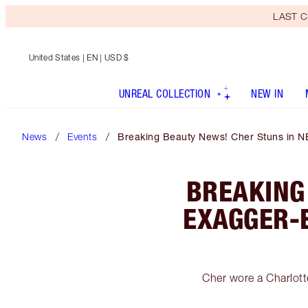
LAST C
United States
| EN | USD $
UNREAL COLLECTION
NEW IN
News
Events
Breaking Beauty News! Cher Stuns in N
BREAKING
EXAGGER-
Cher wore a Charlot