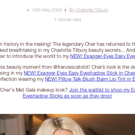
12th May 2026
By Charlotte Tilbury
1 minute read
ion history in the making! The legendary Cher has returned to 
ked breathtaking in my Charlotte Tilbury beauty secrets... And 
ter to introduce the world to my
NEW! Exagger-Eyes Easy Eye
 this beauty moment from @francescatolot! Cher’s look is the def
ising in my
NEW! Exagger-Eyes Easy Eyeshadow Stick in Ches
erfection wearing my
NEW! Pillow Talk Blush Balm Lip Tint in
e Cher's Met Gala makeup look?
Join the waitlist to shop my 
Eyeshadow Sticks as soon as they drop!