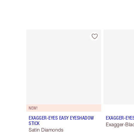
Item 1 of 28
NEW!
EXAGGER-EYES EASY EYESHADOW
EXAGGER-EYE
STICK
Exagger-Bla
Satin Diamonds