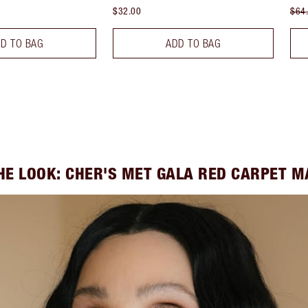
$32.00
$64
D TO BAG
ADD TO BAG
HE LOOK: CHER'S MET GALA RED CARPET 