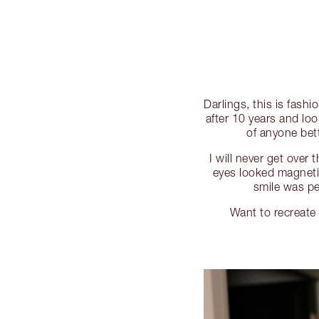
Darlings, this is fash
after 10 years and loo
of anyone bet
I will never get over
eyes looked magnet
smile was p
Want to recreat