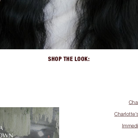
SHOP THE LOOK:
Cha
Charlotte'
Immedi