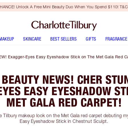
HANCE! Unlock A Free Mini Beauty Duo When You Spend $110! T&Cs
MAKEUP
SKINCARE
BEST SELLERS
GIFTS
FRAGRANCE
EW! Exagger-Eyes Easy Eyeshadow Stick on The Met Gala Red Ca
 BEAUTY NEWS! CHER STUN
EYES EASY EYESHADOW STI
MET GALA RED CARPET!
te Tilbury makeup look on the Met Gala red carpet debuting 
Easy Eyeshadow Stick in Chestnut Sculpt.