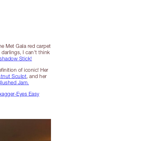
the Met Gala red carpet
darlings, I can't think
shadow Stick!
inition of iconic! Her
tnut Sculpt
, and her
 Blushed Jam.
Exagger-Eyes Easy