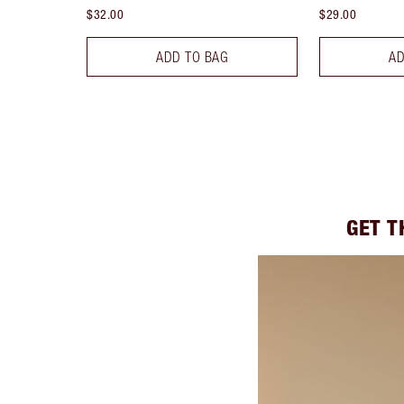
$32.00
$29.00
ADD TO BAG
AD
GET T