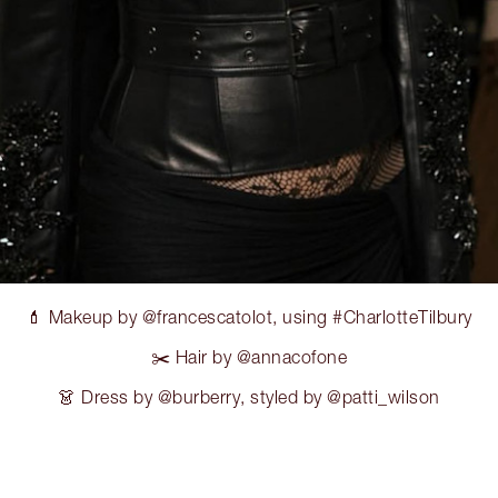
💄 Makeup by @francescatolot, using #CharlotteTilbury
✂️ Hair by @annacofone
👗 Dress by @burberry, styled by @patti_wilson