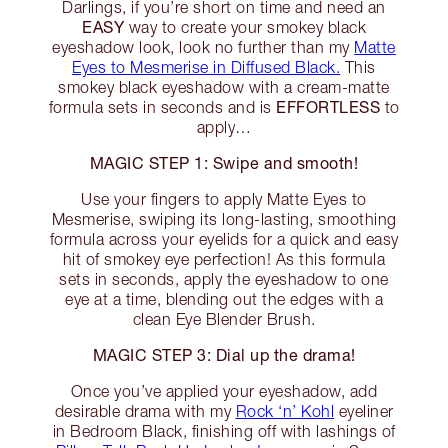
Darlings, if you’re short on time and need an
EASY
way to create your smokey black
eyeshadow look, look no further than my
Matte
Eyes to Mesmerise in Diffused Black.
This
smokey black eyeshadow with a cream-matte
EFFORTLESS
formula sets in seconds and is
to
apply…
MAGIC STEP 1: Swipe and smooth!
Use your fingers to apply Matte Eyes to
Mesmerise, swiping its long-lasting, smoothing
formula across your eyelids for a quick and easy
hit of smokey eye perfection! As this formula
sets in seconds, apply the eyeshadow to one
eye at a time, blending out the edges with a
clean Eye Blender Brush.
MAGIC STEP 3: Dial up the drama!
Once you’ve applied your eyeshadow, add
desirable drama with my
Rock ‘n’ Kohl
eyeliner
in Bedroom Black, finishing off with lashings of