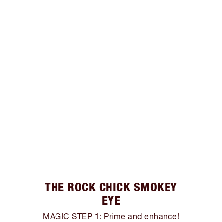
THE ROCK CHICK SMOKEY
EYE
MAGIC STEP 1: Prime and enhance!