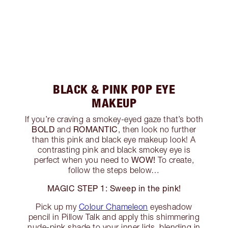
BLACK & PINK POP EYE
MAKEUP
If you’re craving a smokey-eyed gaze that’s both
BOLD
ROMANTIC
and
, then look no further
than this pink and black eye makeup look! A
contrasting pink and black smokey eye is
WOW!
perfect when you need to
To create,
follow the steps below…
MAGIC STEP 1: Sweep in the pink!
Pick up my
Colour Chameleon
eyeshadow
pencil in Pillow Talk and apply this shimmering
nude-pink shade to your inner lids, blending in