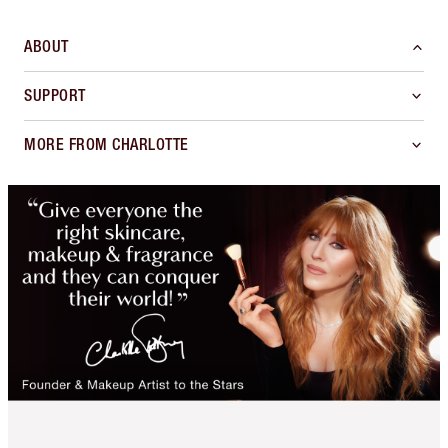
ABOUT
SUPPORT
MORE FROM CHARLOTTE