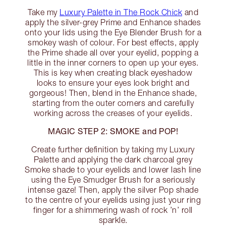
Take my
Luxury Palette in The Rock Chick
and
apply the silver-grey Prime and Enhance shades
onto your lids using the Eye Blender Brush for a
smokey wash of colour. For best effects, apply
the Prime shade all over your eyelid, popping a
little in the inner corners to open up your eyes.
This is key when creating black eyeshadow
looks to ensure your eyes look bright and
gorgeous! Then, blend in the Enhance shade,
starting from the outer corners and carefully
working across the creases of your eyelids.
MAGIC STEP 2: SMOKE and POP!
Create further definition by taking my Luxury
Palette and applying the dark charcoal grey
Smoke shade to your eyelids and lower lash line
using the Eye Smudger Brush for a seriously
intense gaze! Then, apply the silver Pop shade
to the centre of your eyelids using just your ring
finger for a shimmering wash of rock ’n’ roll
sparkle.