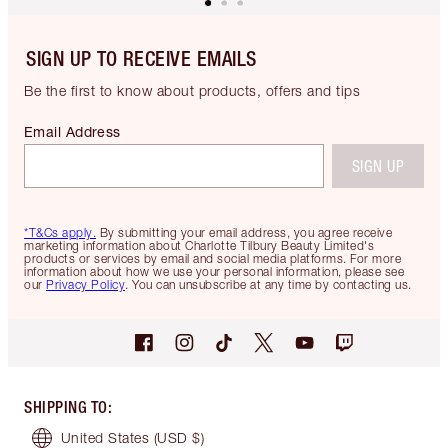
SIGN UP TO RECEIVE EMAILS
Be the first to know about products, offers and tips
Email Address
SIGN UP
*T&Cs apply.
By submitting your email address, you agree receive
marketing information about Charlotte Tilbury Beauty Limited's
products or services by email and social media platforms. For more
information about how we use your personal information, please see
our
Privacy Policy
. You can unsubscribe at any time by contacting us.
SHIPPING TO
:
United States
(USD $)