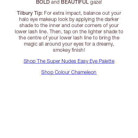
BOLD
BEAUTIFUL
and
gaze!
Tilbury Tip:
For extra impact, balance out your
halo eye makeup look by applying the darker
shade to the inner and outer corners of your
lower lash line. Then, tap on the lighter shade to
the centre of your lower lash line to bring the
magic all around your eyes for a dreamy,
smokey finish!
Shop The Super Nudes Easy Eye Palette
Shop Colour Chameleon