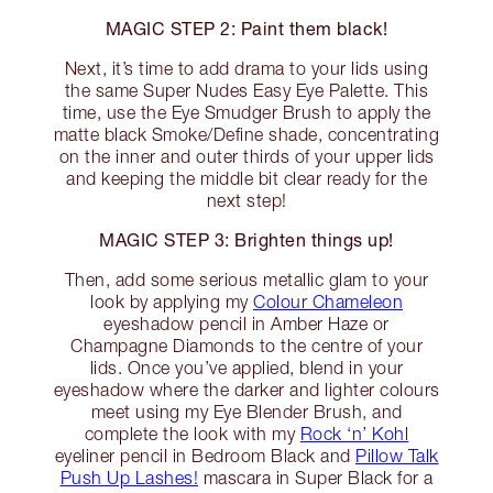
MAGIC STEP 2: Paint them black!
Next, it’s time to add drama to your lids using
the same Super Nudes Easy Eye Palette. This
time, use the Eye Smudger Brush to apply the
matte black Smoke/Define shade, concentrating
on the inner and outer thirds of your upper lids
and keeping the middle bit clear ready for the
next step!
MAGIC STEP 3: Brighten things up!
Then, add some serious metallic glam to your
look by applying my
Colour Chameleon
eyeshadow pencil in Amber Haze or
Champagne Diamonds to the centre of your
lids. Once you’ve applied, blend in your
eyeshadow where the darker and lighter colours
meet using my Eye Blender Brush, and
complete the look with my
Rock ‘n’ Kohl
eyeliner pencil in Bedroom Black and
Pillow Talk
Push Up Lashes!
mascara in Super Black for a