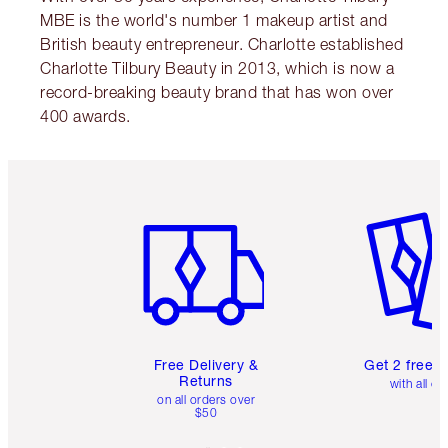
MBE is the world's number 1 makeup artist and
British beauty entrepreneur. Charlotte established
Charlotte Tilbury Beauty in 2013, which is now a
record-breaking beauty brand that has won over
400 awards.
Item 1 of 6
Item 2 o
Free Delivery &
Get 2 free 
Returns
with all or
on all orders over
$50