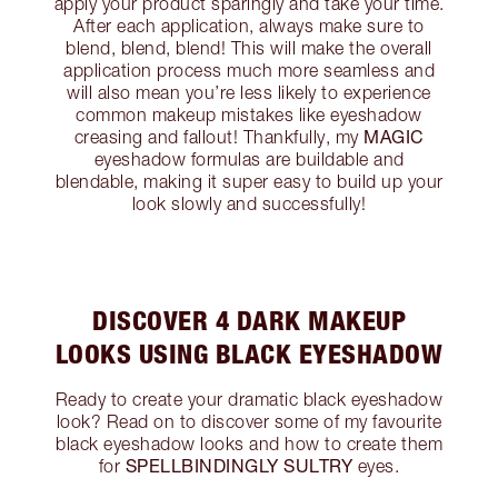
apply your product sparingly and take your time.
After each application, always make sure to
blend, blend, blend! This will make the overall
application process much more seamless and
will also mean you’re less likely to experience
common makeup mistakes like eyeshadow
MAGIC
creasing and fallout! Thankfully, my
eyeshadow formulas are buildable and
blendable, making it super easy to build up your
look slowly and successfully!
DISCOVER 4 DARK MAKEUP
LOOKS USING BLACK EYESHADOW
Ready to create your dramatic black eyeshadow
look? Read on to discover some of my favourite
black eyeshadow looks and how to create them
SPELLBINDINGLY SULTRY
for
eyes.