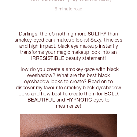
6 minute read
SULTRY
Darlings, there’s nothing more
than
smokey-eyed dark makeup looks! Sexy, timeless
and high impact, black eye makeup instantly
transforms your magic makeup look into an
IRRESISTIBLE
beauty statement!
How do you create a smokey gaze with black
eyeshadow? What are the best black
eyeshadow looks to create? Read on to
discover my favourite smokey black eyeshadow
BOLD,
looks and how best to create them for
BEAUTIFUL
HYPNOTIC
and
eyes to
mesmerize!