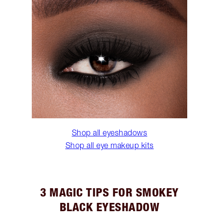
Shop all eyeshadows
Shop all eye makeup kits
3 MAGIC TIPS FOR SMOKEY
BLACK EYESHADOW