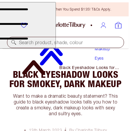
Free Bronzing Brush When You Spend $135! T&Cs Apply.
Search product, shade, colour
Makeup
Eyes
Black Eyeshadow Looks for
BLACK EYESHADOW LOOKS
Smokey, Dark Makeup
FOR SMOKEY, DARK MAKEUP
Want to make a dramatic beauty statement? This
guide to black eyeshadow looks tells you how to
create a smokey, dark makeup looks with sexy
and sultry eyes.
13th March 2023
By Charlotte Tilbury