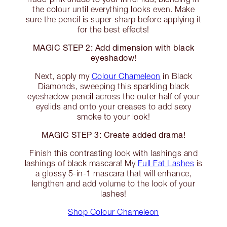
the colour until everything looks even. Make
sure the pencil is super-sharp before applying it
for the best effects!
MAGIC STEP 2: Add dimension with black
eyeshadow!
Next, apply my
Colour Chameleon
in Black
Diamonds, sweeping this sparkling black
eyeshadow pencil across the outer half of your
eyelids and onto your creases to add sexy
smoke to your look!
MAGIC STEP 3: Create added drama!
Finish this contrasting look with lashings and
lashings of black mascara! My
Full Fat Lashes
is
a glossy 5-in-1 mascara that will enhance,
lengthen and add volume to the look of your
lashes!
Shop Colour Chameleon