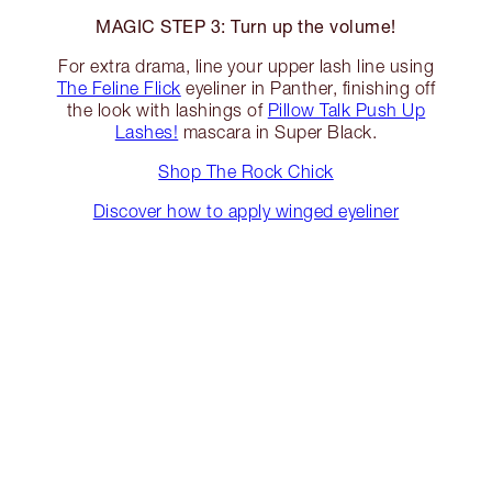
MAGIC STEP 3: Turn up the volume!
For extra drama, line your upper lash line using
The Feline Flick
eyeliner in Panther, finishing off
the look with lashings of
Pillow Talk Push Up
Lashes!
mascara in Super Black.
Shop The Rock Chick
Discover how to apply winged eyeliner