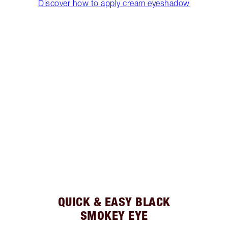
Discover how to apply cream eyeshadow
QUICK & EASY BLACK
SMOKEY EYE