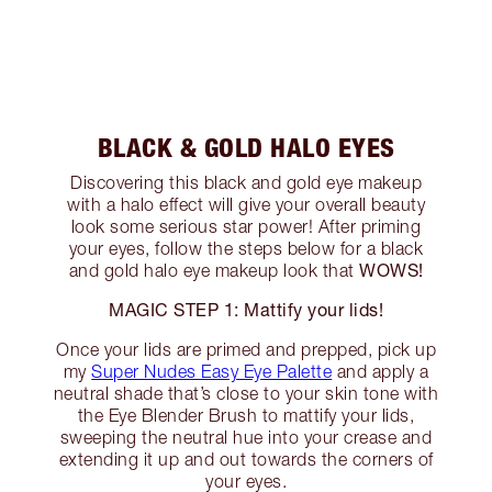
BLACK & GOLD HALO EYES
Discovering this black and gold eye makeup
with a halo effect will give your overall beauty
look some serious star power! After priming
your eyes, follow the steps below for a black
WOWS!
and gold halo eye makeup look that
MAGIC STEP 1: Mattify your lids!
Once your lids are primed and prepped, pick up
my
Super Nudes Easy Eye Palette
and apply a
neutral shade that’s close to your skin tone with
the Eye Blender Brush to mattify your lids,
sweeping the neutral hue into your crease and
extending it up and out towards the corners of
your eyes.