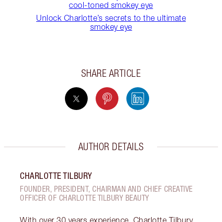
cool-toned smokey eye
Unlock Charlotte’s secrets to the ultimate
smokey eye
SHARE ARTICLE
AUTHOR DETAILS
CHARLOTTE TILBURY
FOUNDER, PRESIDENT, CHAIRMAN AND CHIEF CREATIVE
OFFICER OF CHARLOTTE TILBURY BEAUTY
With over 30 years experience, Charlotte Tilbury