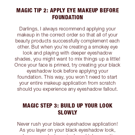
MAGIC TIP 2: APPLY EYE MAKEUP BEFORE
FOUNDATION
Darlings, I always recommend applying your
makeup in the correct order so that all of your
beauty products successfully complement each
other. But when you’re creating a smokey eye
look and playing with deeper eyeshadow
shades, you might want to mix things up a little!
Once your face is primed, try creating your black
eyeshadow look before applying your
foundation. This way, you won’t need to start
your entire makeup application from scratch
should you experience any eyeshadow fallout.
MAGIC STEP 3: BUILD UP YOUR LOOK
SLOWLY
Never rush your black eyeshadow application!
As you layer on your black eyeshadow look,