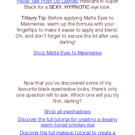
Pillow Talk Push Up Lashes!
mascara in Super
SEXY
HYPNOTIC
Black for a
,
eye look.
Tilbury Tip:
Before applying Matte Eyes to
Mesmerise, warm up the formula with your
fingertips to make it easier to apply and blend.
Oh, and don’t forget to secure the lid after use,
darling!
Shop Matte Eyes to Mesmerise
Now that you’ve discovered some of my
favourite black eyeshadow looks, there’s only
one question left to ask. Which one will you try
first, darling?
Shop all eyeshadows
Discover the full tutorial for creating a dreamy
warm-toned smokey eye
Discover the full makeup tutorial to create a