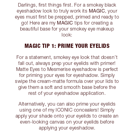
Darlings, first things first. For a smokey black
MAGIC
eyeshadow look to truly work its
, your
eyes must first be prepped, primed and ready to
MAGIC
go! Here are my
tips for creating a
beautiful base for your smokey eye makeup
look:
MAGIC TIP 1: PRIME YOUR EYELIDS
For a statement, smokey eye look that doesn’t
fall out, always prep your eyelids with primer!
Matte Eyes to Mesmerise eyeshadow is perfect
for priming your eyes for eyeshadow. Simply
swipe the cream-matte formula over your lids to
give them a soft and smooth base before the
rest of your eyeshadow application.
Alternatively, you can also prime your eyelids
using one of my ICONIC concealers! Simply
apply your shade onto your eyelids to create an
even-looking canvas on your eyelids before
applying your eyeshadow.