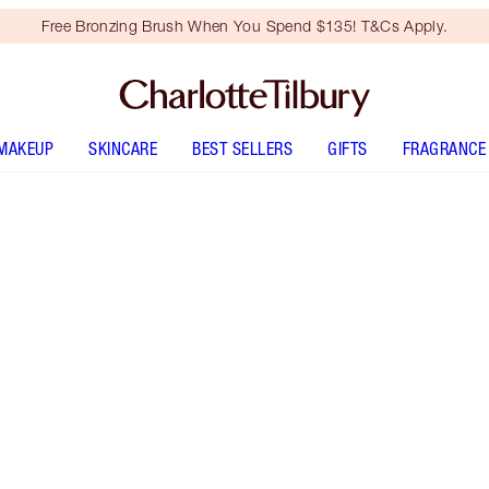
Free Bronzing Brush When You Spend $135! T&Cs Apply.
MAKEUP
SKINCARE
BEST SELLERS
GIFTS
FRAGRANCE