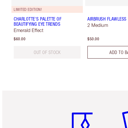
LIMITED EDITION!
CHARLOTTE'S PALETTE OF
AIRBRUSH FLAWLESS 
BEAUTIFYING EYE TRENDS
2 Medium
Emerald Effect
$60.00
$50.00
OUT OF STOCK
ADD TO B
Item 1 of 6
It