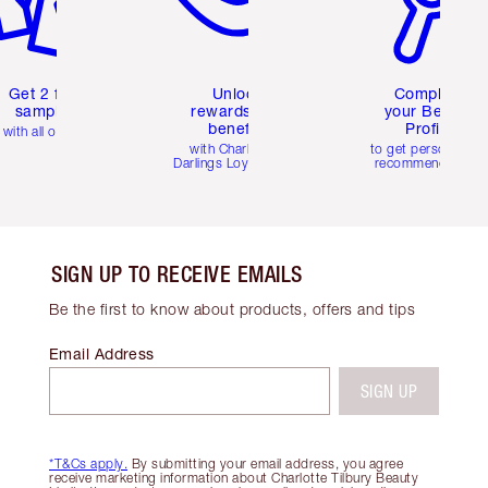
Get 2 free
Unlock
Complete
samples
rewards and
your Beauty
benefits
Profile
with all orders
with Charlotte's
to get personalise
Darlings Loyalty Club
recommendations
SIGN UP TO RECEIVE EMAILS
Be the first to know about products, offers and tips
Email Address
SIGN UP
*T&Cs apply.
By submitting your email address, you agree
receive marketing information about Charlotte Tilbury Beauty