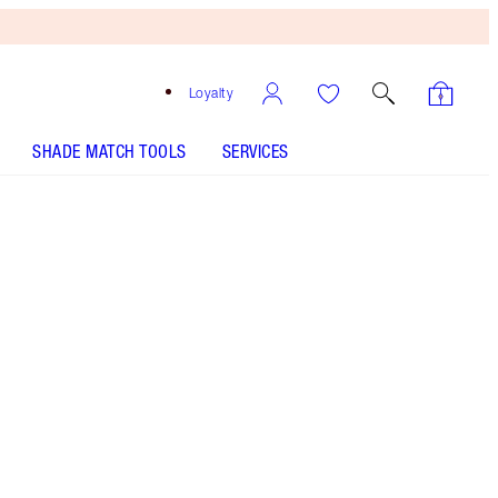
Loyalty
SHADE MATCH TOOLS
SERVICES
Hypnotic Peacock
HOW TO APPLY