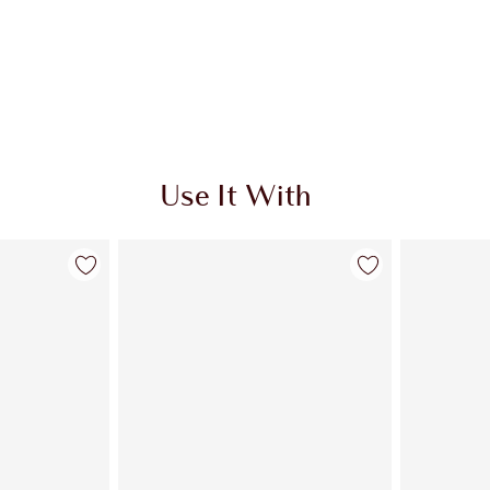
Use It With