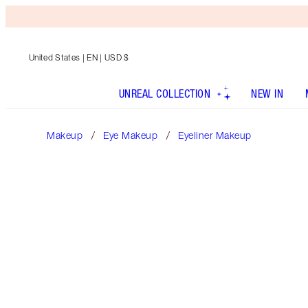
United States
| EN | USD $
UNREAL COLLECTION
NEW IN
Makeup
Eye Makeup
Eyeliner Makeup