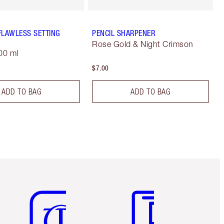
FLAWLESS SETTING
PENCIL SHARPENER
Rose Gold & Night Crimson
00 ml
$7.00
ADD TO BAG
ADD TO BAG
Item 5 of 6
Item 6 of 6