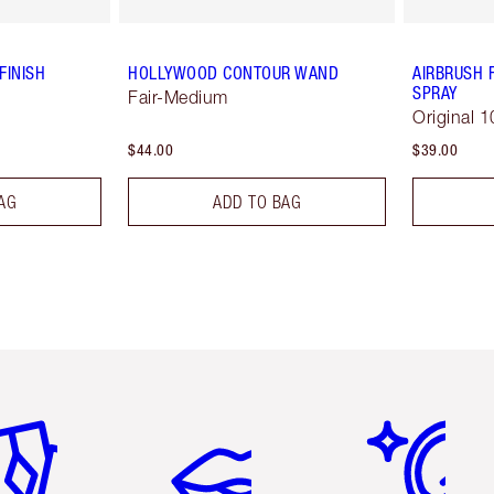
FINISH
HOLLYWOOD CONTOUR WAND
AIRBRUSH 
SPRAY
Fair-Medium
Original 1
$44.00
$39.00
AG
ADD TO BAG
em 2 of 6
Item 3 of 6
Item 4 of 6