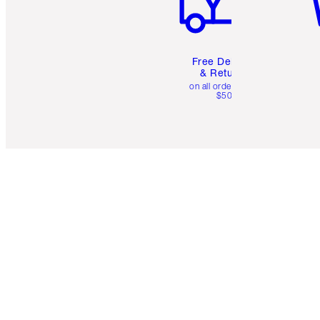
Free Delivery
& Returns
on all orders over
$50