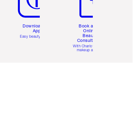
Download the
Book a 1:1
App
Online
Beauty
Easy beauty for you
Consultation
d
With Charlotte’s pro
makeup artists.