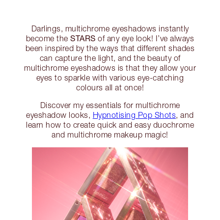
Darlings, multichrome eyeshadows instantly
STARS
become the
of any eye look! I’ve always
been inspired by the ways that different shades
can capture the light, and the beauty of
multichrome eyeshadows is that they allow your
eyes to sparkle with various eye-catching
colours all at once!
Discover my essentials for multichrome
eyeshadow looks,
Hypnotising Pop Shots
, and
learn how to create quick and easy duochrome
and multichrome makeup magic!