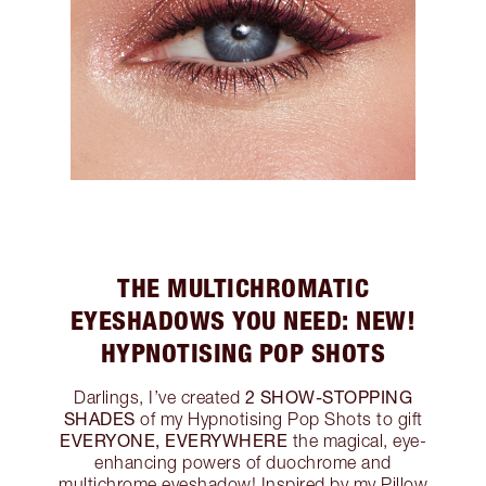
THE MULTICHROMATIC
EYESHADOWS YOU NEED: NEW!
HYPNOTISING POP SHOTS
2 SHOW-STOPPING
Darlings, I’ve created
SHADES
of my Hypnotising Pop Shots to gift
EVERYONE, EVERYWHERE
the magical, eye-
enhancing powers of duochrome and
multichrome eyeshadow! Inspired by my Pillow