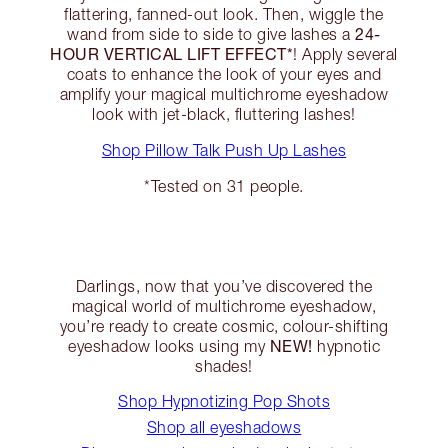
flattering, fanned-out look. Then, wiggle the
24-
wand from side to side to give lashes a
HOUR VERTICAL LIFT EFFECT*
! Apply several
coats to enhance the look of your eyes and
amplify your magical multichrome eyeshadow
look with jet-black, fluttering lashes!
Shop Pillow Talk Push Up Lashes
*Tested on 31 people.
Darlings, now that you’ve discovered the
magical world of multichrome eyeshadow,
you’re ready to create cosmic, colour-shifting
NEW!
eyeshadow looks using my
hypnotic
shades!
Shop Hypnotizing Pop Shots
Shop all eyeshadows