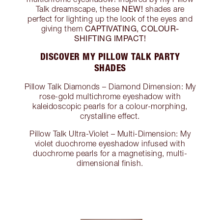
NEW!
Talk dreamscape, these
shades are
perfect for lighting up the look of the eyes and
CAPTIVATING, COLOUR-
giving them
SHIFTING IMPACT!
DISCOVER MY PILLOW TALK PARTY
SHADES
Pillow Talk Diamonds – Diamond Dimension: My
rose-gold multichrome eyeshadow with
kaleidoscopic pearls for a colour-morphing,
crystalline effect.
Pillow Talk Ultra-Violet – Multi-Dimension: My
violet duochrome eyeshadow infused with
duochrome pearls for a magnetising, multi-
dimensional finish.