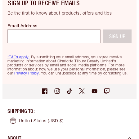
SIGN UP TO RECEIVE EMAILS
Be the first to know about products, offers and tips
Email Address
SIGN UP
*T&Cs apply.
By submitting your email address, you agree receive
marketing information about Charlotte Tilbury Beauty Limited's
products or services by email and social media platforms. For more
information about how we use your personal information, please see
our
Privacy Policy
. You can unsubscribe at any time by contacting us.
SHIPPING TO
:
United States
(USD $)
ABOUT