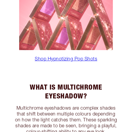
Shop Hypnotizing Pop Shots
WHAT IS MULTICHROME
EYESHADOW?
Multichrome eyeshadows are complex shades
that shift between multiple colours depending
on how the light catches them. These sparkling
shades are made to be seen, bringing a playful,
colour-shifting ability to any eye look.