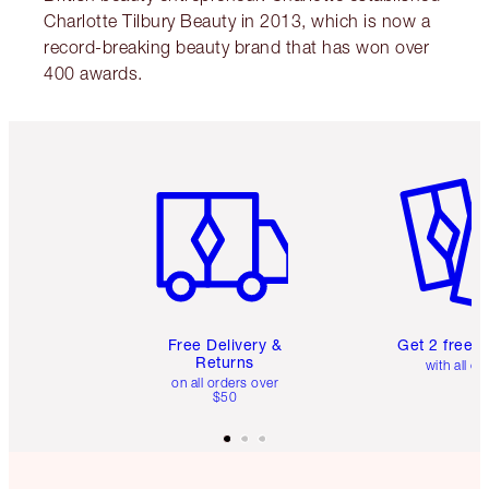
Charlotte Tilbury Beauty in 2013, which is now a
record-breaking beauty brand that has won over
400 awards.
Item 1 of 6
Item 2 o
Free Delivery &
Get 2 free 
Returns
with all or
on all orders over
$50