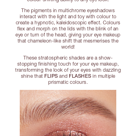
The pigments in multichrome eyeshadows
interact with the light and toy with colour to
create a hypnotic, kaleidoscopic effect. Colours
flex and morph on the lids with the blink of an
eye or turn of the head, giving your eye makeup
that chameleon-like shift that mesmerises the
world!
These stratospheric shades are a show-
stopping finishing touch for your eye makeup,
transforming the look of your eyes with dazzling
FLIPS
FLASHES
shine that
and
in multiple
prismatic colours.