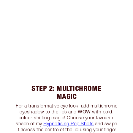
STEP 2: MULTICHROME
MAGIC
For a transformative eye look, add multichrome
WOW
eyeshadow to the lids and
with bold,
colour-shifting magic! Choose your favourite
shade of my
Hypnotising Pop Shots
and swipe
it across the centre of the lid using your finger