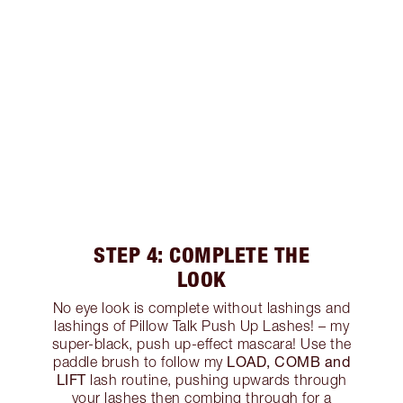
STEP 4: COMPLETE THE
LOOK
No eye look is complete without lashings and
lashings of Pillow Talk Push Up Lashes! – my
super-black, push up-effect mascara! Use the
LOAD, COMB and
paddle brush to follow my
LIFT
lash routine, pushing upwards through
your lashes then combing through for a