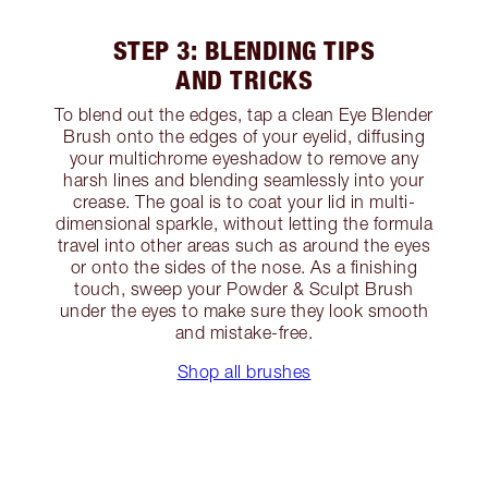
STEP 3: BLENDING TIPS
AND TRICKS
To blend out the edges, tap a clean Eye Blender
Brush onto the edges of your eyelid, diffusing
your multichrome eyeshadow to remove any
harsh lines and blending seamlessly into your
crease. The goal is to coat your lid in multi-
dimensional sparkle, without letting the formula
travel into other areas such as around the eyes
or onto the sides of the nose. As a finishing
touch, sweep your Powder & Sculpt Brush
under the eyes to make sure they look smooth
and mistake-free.
Shop all brushes