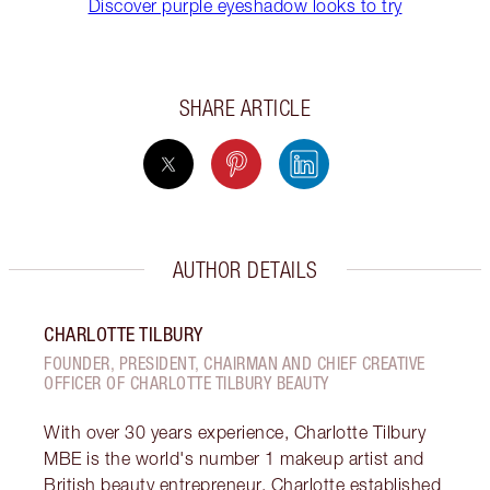
Discover purple eyeshadow looks to try
SHARE ARTICLE
AUTHOR DETAILS
CHARLOTTE TILBURY
FOUNDER, PRESIDENT, CHAIRMAN AND CHIEF CREATIVE
OFFICER OF CHARLOTTE TILBURY BEAUTY
With over 30 years experience, Charlotte Tilbury
MBE is the world's number 1 makeup artist and
British beauty entrepreneur. Charlotte established