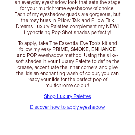
an everyday eyeshadow look that sets the stage
for your multichrome eyeshadow of choice.
Each of my eyeshadow quads are gorgeous, but
the rosy hues in Pillow Talk and Pillow Talk
NEW!
Dreams Luxury Palettes complement my
Hypnotising Pop Shot shades perfectly!
To apply, take The Essential Eye Tools kit and
PRIME, SMOKE, ENHANCE
follow my easy
and POP
eyeshadow method. Using the silky-
soft shades in your Luxury Palette to define the
crease, accentuate the inner corners and give
the lids an enchanting wash of colour, you can
ready your lids for the perfect pop of
multichrome colour!
Shop Luxury Palettes
Discover how to apply eyeshadow