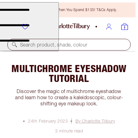
Free Bronzing Brush When You Spend $135! T&Cs Apply.
Search product, shade, colour
MULTICHROME EYESHADOW
TUTORIAL
Discover the magic of multichrome eyeshadow
and learn how to create a kaleidoscopic, colour-
shifting eye makeup look.
24th February 2023
By Charlotte Tilbury
3 minute read