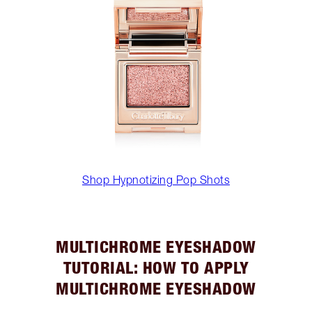
Shop Hypnotizing Pop Shots
MULTICHROME EYESHADOW
TUTORIAL: HOW TO APPLY
MULTICHROME EYESHADOW