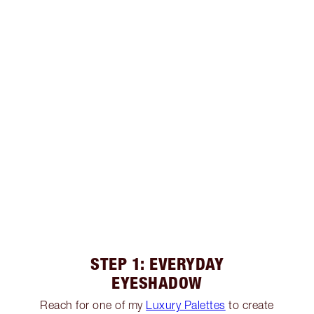
STEP 1: EVERYDAY
EYESHADOW
Reach for one of my
Luxury Palettes
to create