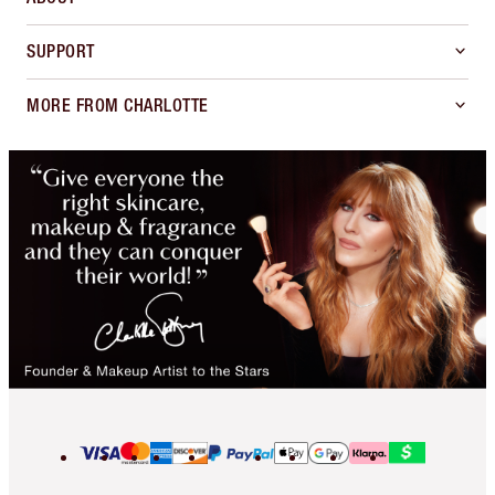
SUPPORT
MORE FROM CHARLOTTE