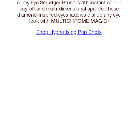
or my Eye Smudger Brush. With instant colour
pay-off and multi-dimensional sparkle, these
diamond-inspired eyeshadows dial up any eye
MULTICHROME MAGIC!
look with
Shop Hypnotising Pop Shots