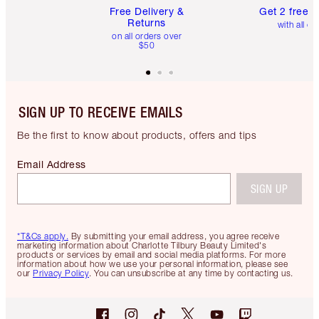
Free Delivery &
Get 2 free 
Returns
with all or
on all orders over
$50
SIGN UP TO RECEIVE EMAILS
Be the first to know about products, offers and tips
Email Address
SIGN UP
*T&Cs apply.
By submitting your email address, you agree receive
marketing information about Charlotte Tilbury Beauty Limited's
products or services by email and social media platforms. For more
information about how we use your personal information, please see
our
Privacy Policy
. You can unsubscribe at any time by contacting us.