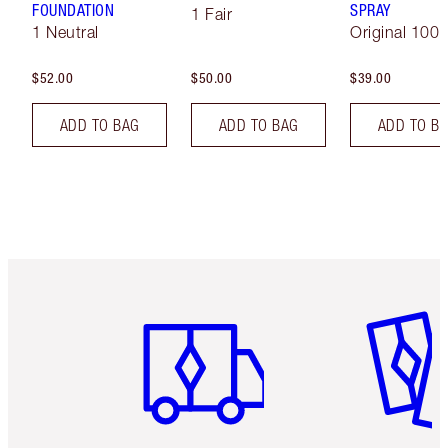
FOUNDATION
SPRAY
1 Fair
1 Neutral
Original 100 
$52.00
$50.00
$39.00
ADD TO BAG
ADD TO BAG
ADD TO B
Item 1 of 6
Item 2 o