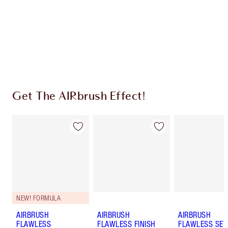
Charlotte’s Darlings Loyalty Club. Earn Loyalty
Coins every time you shop!
Free standard delivery when you spend $50
Choose 2 free samples at checkout
Get The AIRbrush Effect!
NEW! FORMULA
AIRBRUSH
AIRBRUSH
AIRBRUSH
FLAWLESS
FLAWLESS FINISH
FLAWLESS SET