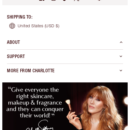
SHIPPING TO
:
United States
(USD $)
ABOUT
SUPPORT
MORE FROM CHARLOTTE