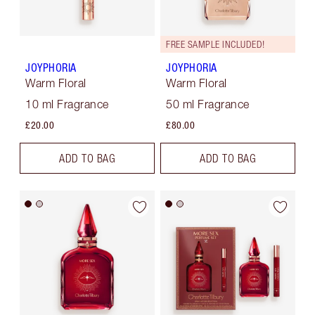
FREE SAMPLE INCLUDED!
JOYPHORIA
JOYPHORIA
Warm Floral
Warm Floral
10 ml Fragrance
50 ml Fragrance
£20.00
£80.00
ADD TO BAG
ADD TO BAG