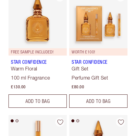
FREE SAMPLE INCLUDED!
WORTH £100!
STAR CONFIDENCE
STAR CONFIDENCE
Warm Floral
Gift Set
100 ml Fragrance
Perfume Gift Set
£130.00
£80.00
ADD TO BAG
ADD TO BAG