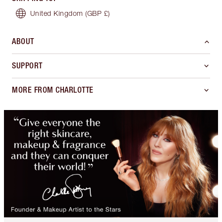
United Kingdom
(GBP £)
ABOUT
SUPPORT
MORE FROM CHARLOTTE