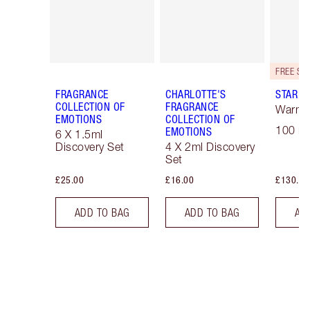
FRAGRANCE
CHARLOTTE'S
STAR C
COLLECTION OF
FRAGRANCE
Warm F
EMOTIONS
COLLECTION OF
100 ml
EMOTIONS
6 X 1.5ml
Discovery Set
4 X 2ml Discovery
Set
£25.00
£16.00
£130.00
ADD TO BAG
ADD TO BAG
AD