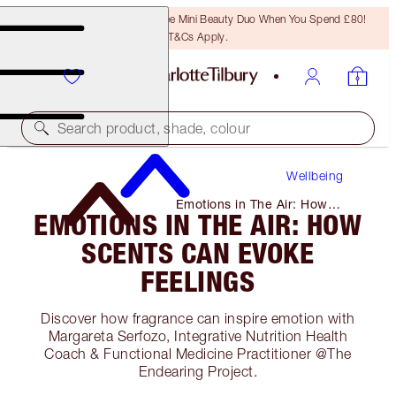
LAST CHANCE! Unlock A Free Mini Beauty Duo When You Spend £80!
T&Cs Apply.
Search product, shade, colour
Wellbeing
Emotions in The Air: How
EMOTIONS IN THE AIR: HOW
Scents Can Evoke Feelings
SCENTS CAN EVOKE
FEELINGS
Discover how fragrance can inspire emotion with
Margareta Serfozo, Integrative Nutrition Health
Coach & Functional Medicine Practitioner @The
Endearing Project.