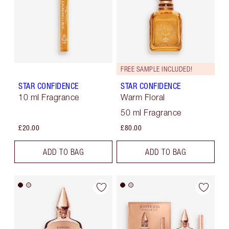
FREE SAMPLE INCLUDED!
STAR CONFIDENCE
STAR CONFIDENCE
10 ml Fragrance
Warm Floral
50 ml Fragrance
£20.00
£80.00
ADD TO BAG
ADD TO BAG