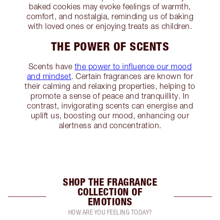
baked cookies may evoke feelings of warmth,
comfort, and nostalgia, reminding us of baking
with loved ones or enjoying treats as children.
THE POWER OF SCENTS
Scents have
the power to influence our mood
and mindset
. Certain fragrances are known for
their calming and relaxing properties, helping to
promote a sense of peace and tranquillity. In
contrast, invigorating scents can energise and
uplift us, boosting our mood, enhancing our
alertness and concentration.
SHOP THE FRAGRANCE
COLLECTION OF
EMOTIONS
HOW ARE YOU FEELING TODAY?