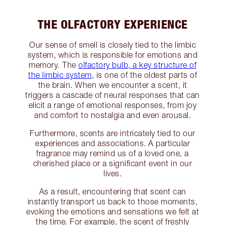
THE OLFACTORY EXPERIENCE
Our sense of smell is closely tied to the limbic
system, which is responsible for emotions and
memory. The
olfactory bulb, a key structure of
the limbic system
, is one of the oldest parts of
the brain. When we encounter a scent, it
triggers a cascade of neural responses that can
elicit a range of emotional responses, from joy
and comfort to nostalgia and even arousal.
Furthermore, scents are intricately tied to our
experiences and associations. A particular
fragrance may remind us of a loved one, a
cherished place or a significant event in our
lives.
As a result, encountering that scent can
instantly transport us back to those moments,
evoking the emotions and sensations we felt at
the time. For example, the scent of freshly