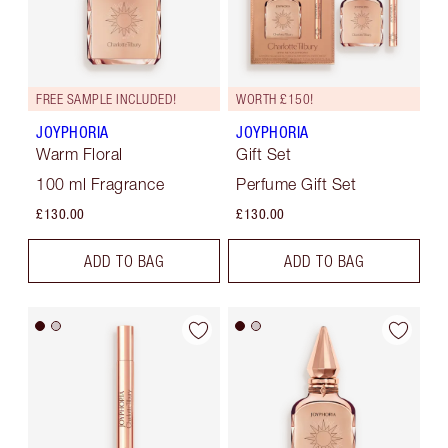
FREE SAMPLE INCLUDED!
WORTH £150!
JOYPHORIA
JOYPHORIA
Warm Floral
Gift Set
100 ml Fragrance
Perfume Gift Set
£130.00
£130.00
ADD TO BAG
ADD TO BAG