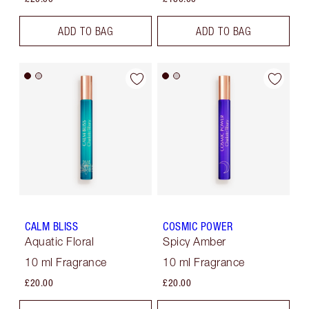
ADD TO BAG
ADD TO BAG
CALM BLISS
COSMIC POWER
Aquatic Floral
Spicy Amber
10 ml Fragrance
10 ml Fragrance
£20.00
£20.00