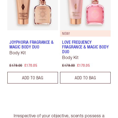
NEW!
JOYPHORIA FRAGRANCE &
LOVE FREQUENCY
MAGIC BODY DUO
FRAGRANCE & MAGIC BODY
DUO
Body Kit
Body Kit
£179.00
£170.05
£179.00
£170.05
ADD TO BAG
ADD TO BAG
Irrespective of your objective, scents possess a