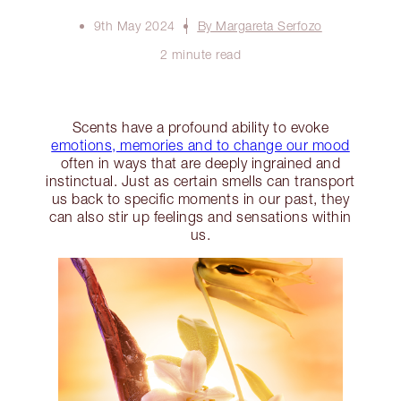
9th May 2024
By Margareta Serfozo
2 minute read
Scents have a profound ability to evoke
emotions, memories and to change our mood
often in ways that are deeply ingrained and
instinctual. Just as certain smells can transport
us back to specific moments in our past, they
can also stir up feelings and sensations within
us.