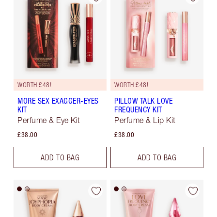
WORTH £48!
WORTH £48!
MORE SEX EXAGGER-EYES
PILLOW TALK LOVE
KIT
FREQUENCY KIT
Perfume & Eye Kit
Perfume & Lip Kit
£38.00
£38.00
ADD TO BAG
ADD TO BAG