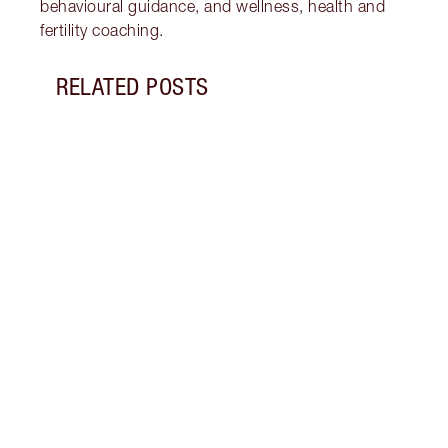
behavioural guidance, and wellness, health and
fertility coaching.
RELATED POSTS
Item 1 of 18
STRA
NURT
CONN
Disco
stres
April
Marga
Healt
Pract