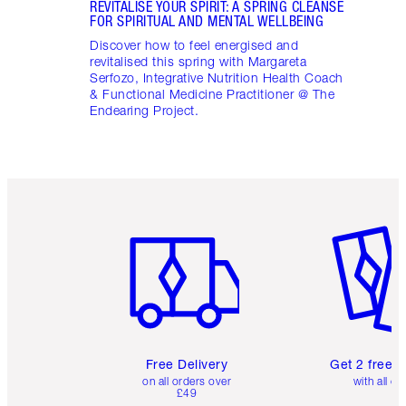
REVITALISE YOUR SPIRIT: A SPRING CLEANSE
FOR SPIRITUAL AND MENTAL WELLBEING
Discover how to feel energised and
revitalised this spring with Margareta
Serfozo, Integrative Nutrition Health Coach
& Functional Medicine Practitioner @ The
Endearing Project.
Item 1 of 6
Item 2 o
Free Delivery
Get 2 free 
on all orders over
with all or
£49