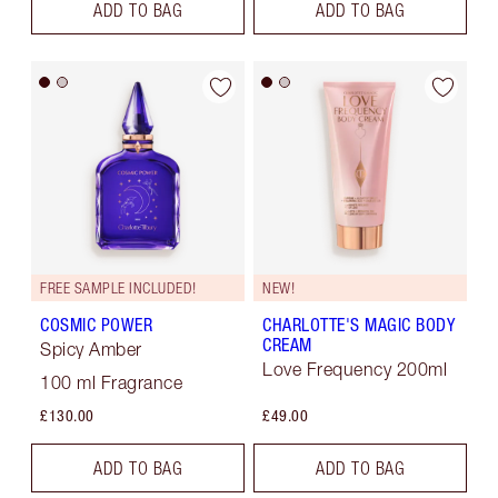
ADD TO BAG
ADD TO BAG
FREE SAMPLE INCLUDED!
NEW!
COSMIC POWER
CHARLOTTE'S MAGIC BODY
CREAM
Spicy Amber
Love Frequency 200ml
100 ml Fragrance
£130.00
£49.00
ADD TO BAG
ADD TO BAG