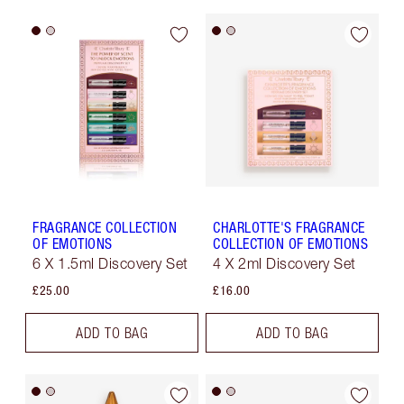
FRAGRANCE COLLECTION
CHARLOTTE'S FRAGRANCE
OF EMOTIONS
COLLECTION OF EMOTIONS
6 X 1.5ml Discovery Set
4 X 2ml Discovery Set
£25.00
£16.00
ADD TO BAG
ADD TO BAG