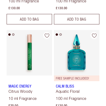
100 ml Fragrance
100 ml Fragrance
£130.00
£130.00
ADD TO BAG
ADD TO BAG
FREE SAMPLE INCLUDED!
MAGIC ENERGY
CALM BLISS
Citrus Woody
Aquatic Floral
10 ml Fragrance
100 ml Fragrance
£20.00
£130.00