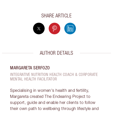
SHARE ARTICLE
AUTHOR DETAILS
MARGARETA SERFOZO
INTEGRATIVE NUTRITION HEALTH COACH & CORPORATE
MENTAL HEALTH FACILITATOR
Specialising in women's health and fertility,
Margareta created The Endearing Project to
support, guide and enable her clients to follow
their own path to wellbeing through lifestyle and