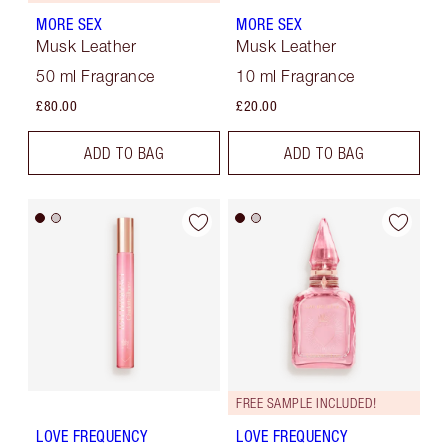
MORE SEX
MORE SEX
Musk Leather
Musk Leather
50 ml Fragrance
10 ml Fragrance
£80.00
£20.00
ADD TO BAG
ADD TO BAG
FREE SAMPLE INCLUDED!
LOVE FREQUENCY
LOVE FREQUENCY