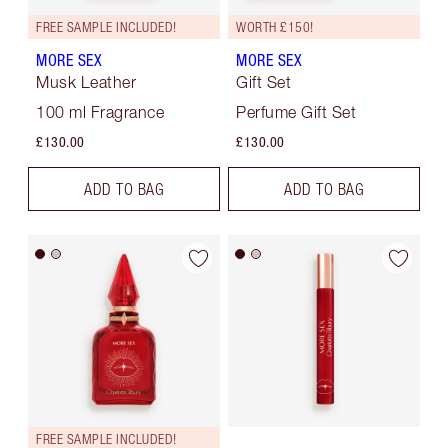
FREE SAMPLE INCLUDED!
WORTH £150!
MORE SEX
MORE SEX
Musk Leather
Gift Set
100 ml Fragrance
Perfume Gift Set
£130.00
£130.00
ADD TO BAG
ADD TO BAG
FREE SAMPLE INCLUDED!