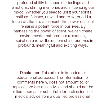
profound ability to shape our feelings and
emotions, stirring memories and influencing our
mood. Whether you seek to uplift your spirits,
instil confidence, unwind and relax, or add a
touch of allure to a moment, the power of scent
remains a potent force in our lives. By
harnessing the power of scent, we can create
environments that promote relaxation,
inspiration and wellbeing, enriching our lives in
profound, meaningful and exciting ways.
Disclaimer:
This article is intended for
educational purposes. The information, or
comments herein, does not amount to, or
replace, professional advice and should not be
relied upon as or substitute for professional or
medical advice from a qualified professional.