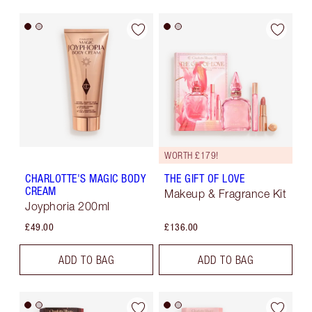
WORTH £179!
CHARLOTTE'S MAGIC BODY
THE GIFT OF LOVE
CREAM
Makeup & Fragrance Kit
Joyphoria 200ml
£49.00
£136.00
ADD TO BAG
ADD TO BAG