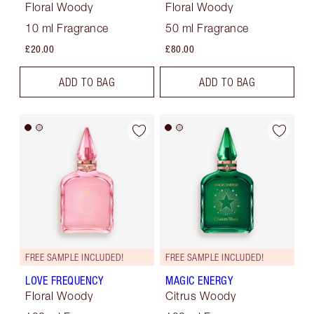
Floral Woody
Floral Woody
10 ml Fragrance
50 ml Fragrance
£20.00
£80.00
ADD TO BAG
ADD TO BAG
FREE SAMPLE INCLUDED!
FREE SAMPLE INCLUDED!
LOVE FREQUENCY
MAGIC ENERGY
Floral Woody
Citrus Woody