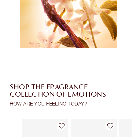
SHOP THE FRAGRANCE
COLLECTION OF EMOTIONS
HOW ARE YOU FEELING TODAY?
Item 1 of 30
Item 2 of 30