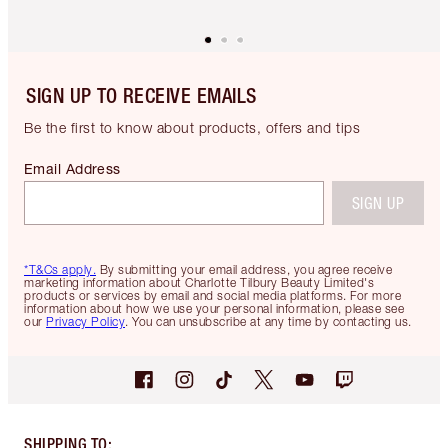
SIGN UP TO RECEIVE EMAILS
Be the first to know about products, offers and tips
Email Address
SIGN UP
*T&Cs apply.
By submitting your email address, you agree receive
marketing information about Charlotte Tilbury Beauty Limited's
products or services by email and social media platforms. For more
information about how we use your personal information, please see
our
Privacy Policy
. You can unsubscribe at any time by contacting us.
SHIPPING TO
: