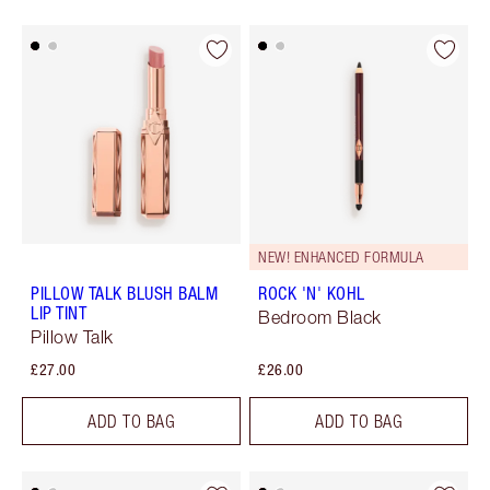
NEW! ENHANCED FORMULA
PILLOW TALK BLUSH BALM
ROCK 'N' KOHL
LIP TINT
Bedroom Black
Pillow Talk
£27.00
£26.00
ADD TO BAG
ADD TO BAG