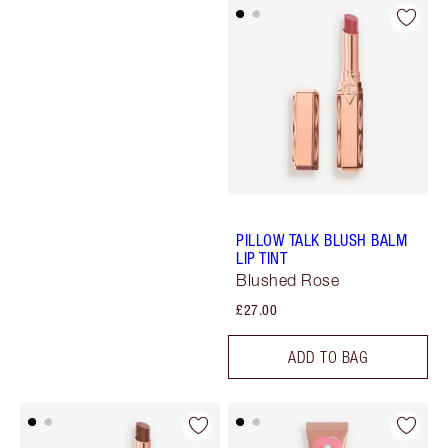
PILLOW TALK BLUSH BALM
LIP TINT
Blushed Rose
£27.00
ADD TO BAG