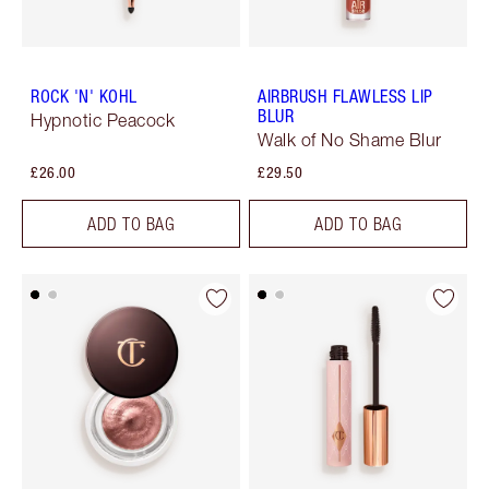
ROCK 'N' KOHL
AIRBRUSH FLAWLESS LIP
BLUR
Hypnotic Peacock
Walk of No Shame Blur
£26.00
£29.50
ADD TO BAG
ADD TO BAG