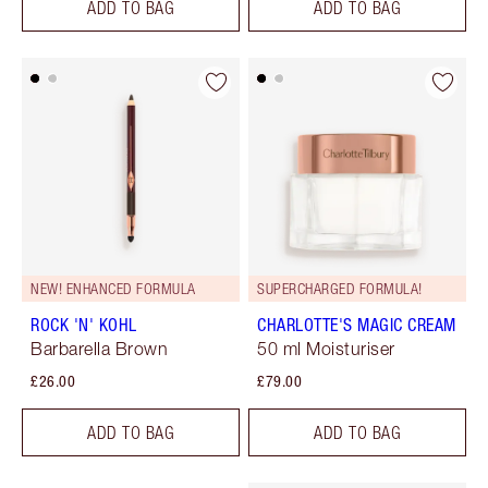
ADD TO BAG
ADD TO BAG
NEW! ENHANCED FORMULA
SUPERCHARGED FORMULA!
ROCK 'N' KOHL
CHARLOTTE'S MAGIC CREAM
Barbarella Brown
50 ml Moisturiser
£26.00
£79.00
ADD TO BAG
ADD TO BAG