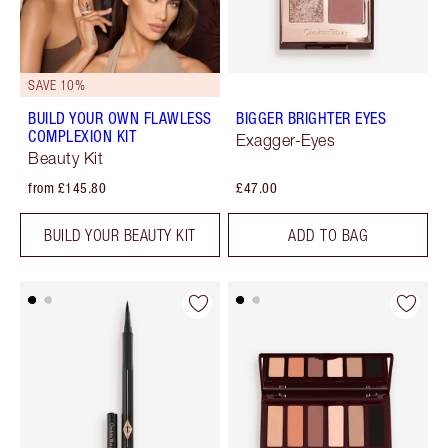
SAVE 10%
BUILD YOUR OWN FLAWLESS
BIGGER BRIGHTER EYES
COMPLEXION KIT
Exagger-Eyes
Beauty Kit
from £145.80
£47.00
BUILD YOUR BEAUTY KIT
ADD TO BAG