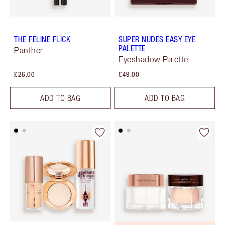
THE FELINE FLICK
SUPER NUDES EASY EYE
PALETTE
Panther
Eyeshadow Palette
£26.00
£49.00
ADD TO BAG
ADD TO BAG