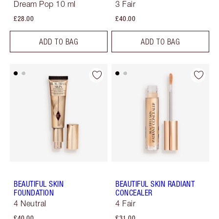
Dream Pop 10 ml
3 Fair
£28.00
£40.00
ADD TO BAG
ADD TO BAG
BEAUTIFUL SKIN
BEAUTIFUL SKIN RADIANT
FOUNDATION
CONCEALER
4 Neutral
4 Fair
£40.00
£31.00