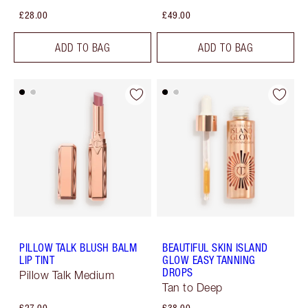
£28.00
£49.00
ADD TO BAG
ADD TO BAG
PILLOW TALK BLUSH BALM
BEAUTIFUL SKIN ISLAND
LIP TINT
GLOW EASY TANNING
DROPS
Pillow Talk Medium
Tan to Deep
£27.00
£38.00