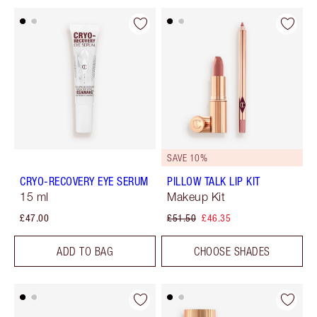
SAVE 10%
CRYO-RECOVERY EYE SERUM
PILLOW TALK LIP KIT
15 ml
Makeup Kit
£47.00
£51.50
£46.35
ADD TO BAG
CHOOSE SHADES