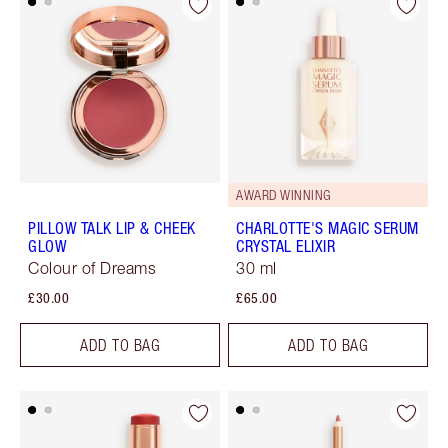
AWARD WINNING
PILLOW TALK LIP & CHEEK
CHARLOTTE'S MAGIC SERUM
GLOW
CRYSTAL ELIXIR
Colour of Dreams
30 ml
£30.00
£65.00
ADD TO BAG
ADD TO BAG