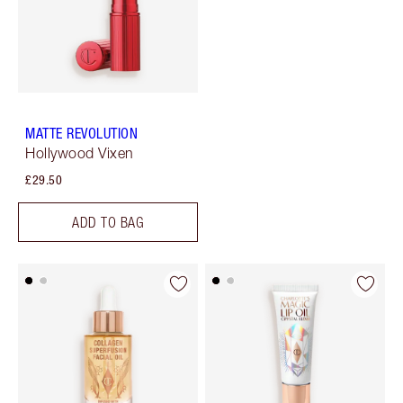
MATTE REVOLUTION
Hollywood Vixen
£29.50
ADD TO BAG