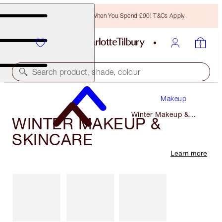
Free Bronzing Brush When You Spend £90! T&Cs Apply.
Search product, shade, colour
Makeup
Winter Makeup &
WINTER MAKEUP &
Skincare
SKINCARE
Learn more