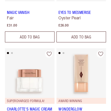
MAGIC VANISH
EYES TO MESMERISE
Fair
Oyster Pearl
£31.00
£26.00
ADD TO BAG
ADD TO BAG
SUPERCHARGED FORMULA!
AWARD WINNING
CHARLOTTE'S MAGIC CREAM
WONDERGLOW