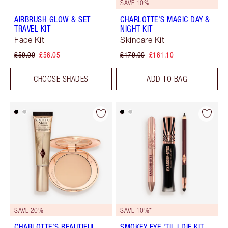
SAVE 10%
AIRBRUSH GLOW & SET
CHARLOTTE’S MAGIC DAY &
TRAVEL KIT
NIGHT KIT
Face Kit
Skincare Kit
£59.00
£56.05
£179.00
£161.10
CHOOSE SHADES
ADD TO BAG
SAVE 20%
SAVE 10%*
CHARLOTTE’S BEAUTIFUL,
SMOKEY EYE 'TIL I DIE KIT