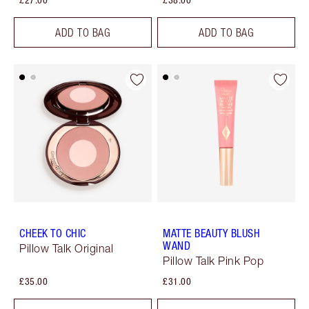
ADD TO BAG
ADD TO BAG
CHEEK TO CHIC
MATTE BEAUTY BLUSH
WAND
Pillow Talk Original
Pillow Talk Pink Pop
£35.00
£31.00