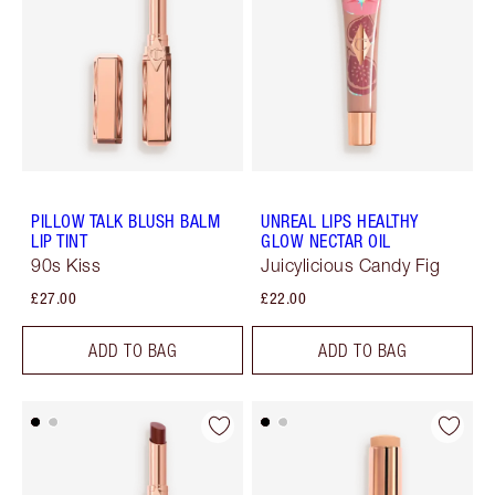
PILLOW TALK BLUSH BALM
UNREAL LIPS HEALTHY
LIP TINT
GLOW NECTAR OIL
90s Kiss
Juicylicious Candy Fig
£27.00
£22.00
ADD TO BAG
ADD TO BAG