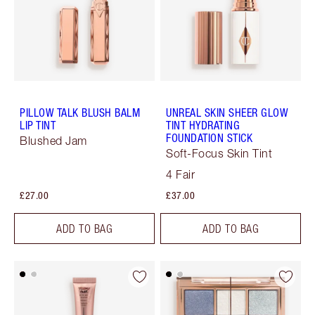
PILLOW TALK BLUSH BALM
UNREAL SKIN SHEER GLOW
LIP TINT
TINT HYDRATING
FOUNDATION STICK
Blushed Jam
Soft-Focus Skin Tint
4 Fair
£27.00
£37.00
ADD TO BAG
ADD TO BAG