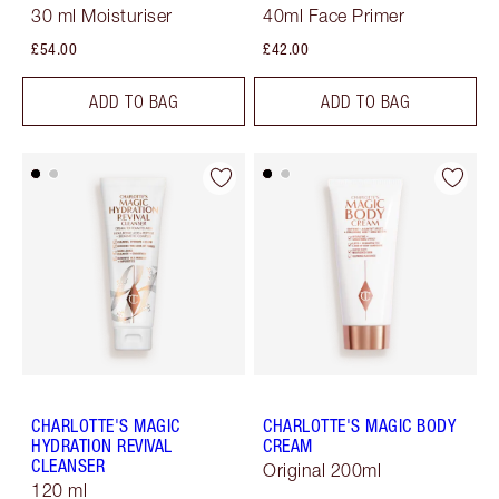
30 ml Moisturiser
40ml Face Primer
£54.00
£42.00
ADD TO BAG
ADD TO BAG
CHARLOTTE'S MAGIC
CHARLOTTE'S MAGIC BODY
HYDRATION REVIVAL
CREAM
CLEANSER
Original 200ml
120 ml