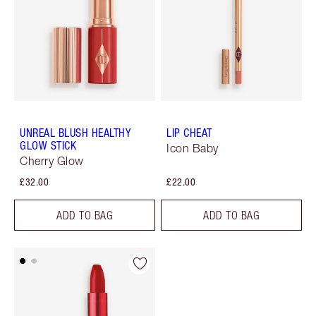
UNREAL BLUSH HEALTHY
LIP CHEAT
GLOW STICK
Icon Baby
Cherry Glow
£32.00
£22.00
ADD TO BAG
ADD TO BAG