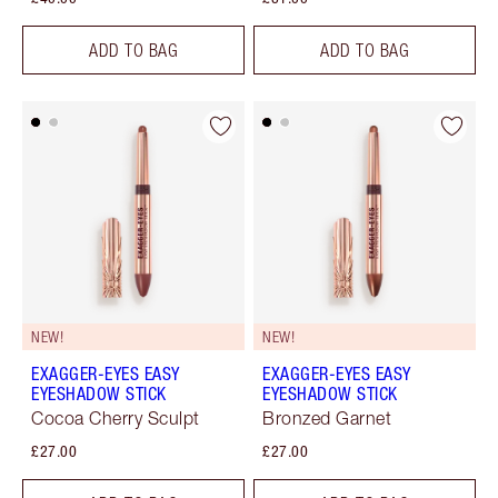
ADD TO BAG
ADD TO BAG
NEW!
NEW!
EXAGGER-EYES EASY
EXAGGER-EYES EASY
EYESHADOW STICK
EYESHADOW STICK
Cocoa Cherry Sculpt
Bronzed Garnet
£27.00
£27.00