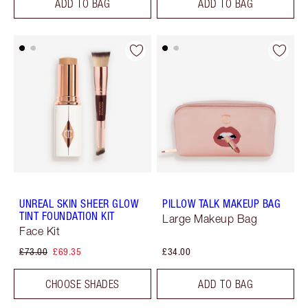
ADD TO BAG
ADD TO BAG
UNREAL SKIN SHEER GLOW
PILLOW TALK MAKEUP BAG
TINT FOUNDATION KIT
Large Makeup Bag
Face Kit
£73.00
£69.35
£34.00
CHOOSE SHADES
ADD TO BAG