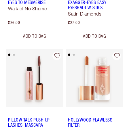
EYES TO MESMERISE
EXAGGER-EYES EASY
EYESHADOW STICK
Walk of No Shame
Satin Diamonds
£26.00
£27.00
ADD TO BAG
ADD TO BAG
PILLOW TALK PUSH UP
HOLLYWOOD FLAWLESS
LASHES! MASCARA
FILTER