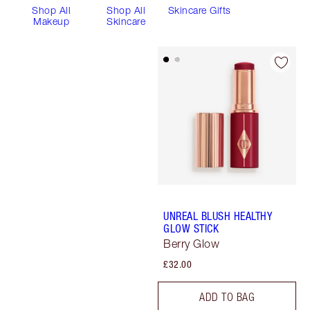
Shop All
Shop All
Skincare Gifts
Makeup
Skincare
UNREAL BLUSH HEALTHY
GLOW STICK
Berry Glow
£32.00
ADD TO BAG