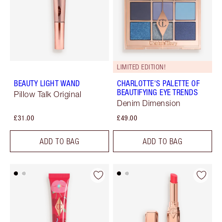
LIMITED EDITION!
BEAUTY LIGHT WAND
CHARLOTTE'S PALETTE OF
BEAUTIFYING EYE TRENDS
Pillow Talk Original
Denim Dimension
£31.00
£49.00
ADD TO BAG
ADD TO BAG