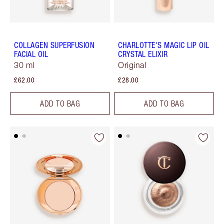
COLLAGEN SUPERFUSION
CHARLOTTE'S MAGIC LIP OIL
FACIAL OIL
CRYSTAL ELIXIR
30 ml
Original
£62.00
£28.00
ADD TO BAG
ADD TO BAG