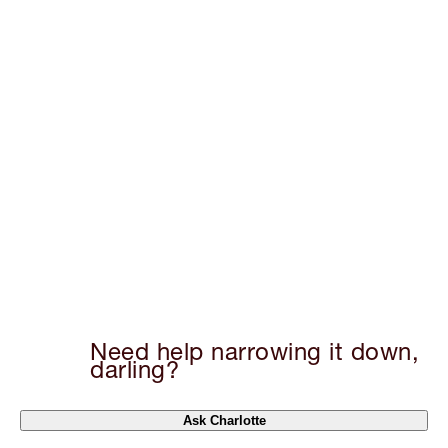
Need help narrowing it down,
darling?
Ask Charlotte