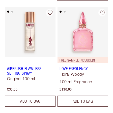
FREE SAMPLE INCLUDED!
AIRBRUSH FLAWLESS
LOVE FREQUENCY
SETTING SPRAY
Floral Woody
Original 100 ml
100 ml Fragrance
£33.00
£130.00
ADD TO BAG
ADD TO BAG