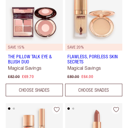
SAVE 15%
SAVE 20%
THE PILLOW TALK EYE &
FLAWLESS, PORELESS SKIN
BLUSH DUO
SECRETS
Magical Savings
Magical Savings
£82.00
£69.70
£80.00
£64.00
CHOOSE SHADES
CHOOSE SHADES