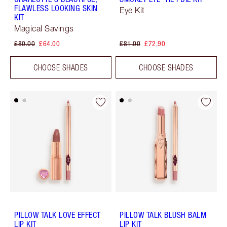
FLAWLESS LOOKING SKIN
Eye Kit
KIT
Magical Savings
£80.00
£64.00
£81.00
£72.90
CHOOSE SHADES
CHOOSE SHADES
PILLOW TALK LOVE EFFECT
PILLOW TALK BLUSH BALM
LIP KIT
LIP KIT