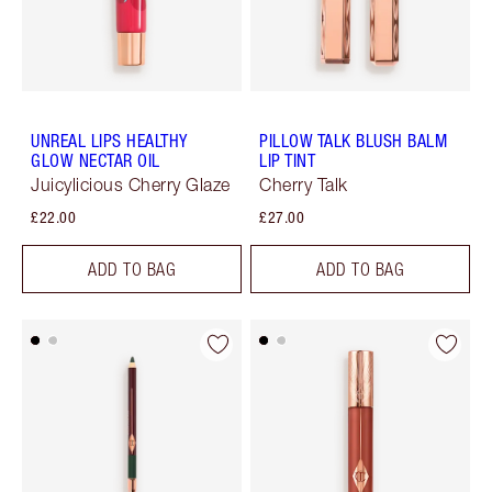
UNREAL LIPS HEALTHY
PILLOW TALK BLUSH BALM
GLOW NECTAR OIL
LIP TINT
Juicylicious Cherry Glaze
Cherry Talk
£22.00
£27.00
ADD TO BAG
ADD TO BAG