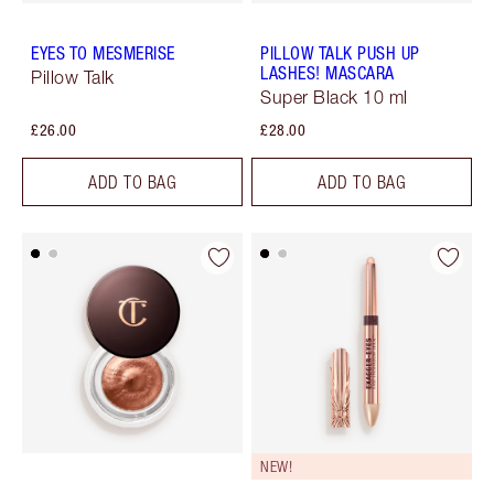
EYES TO MESMERISE
PILLOW TALK PUSH UP
LASHES! MASCARA
Pillow Talk
Super Black 10 ml
£26.00
£28.00
ADD TO BAG
ADD TO BAG
NEW!