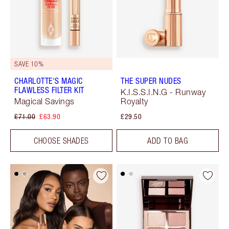
SAVE 10%
CHARLOTTE'S MAGIC
THE SUPER NUDES
FLAWLESS FILTER KIT
K.I.S.S.I.N.G - Runway
Magical Savings
Royalty
£71.00
£63.90
£29.50
CHOOSE SHADES
ADD TO BAG