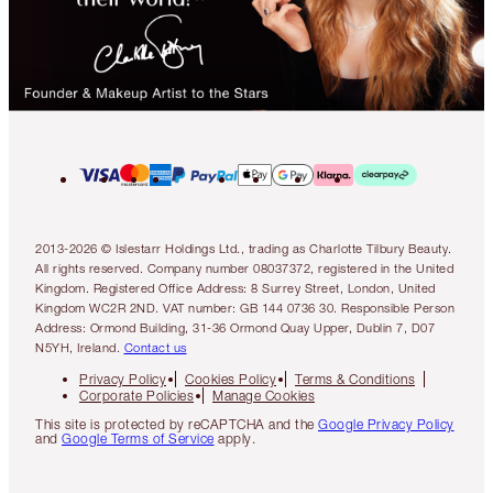
2013-2026 © Islestarr Holdings Ltd., trading as Charlotte Tilbury Beauty.
All rights reserved. Company number 08037372, registered in the United
Kingdom. Registered Office Address: 8 Surrey Street, London, United
Kingdom WC2R 2ND. VAT number: GB 144 0736 30. Responsible Person
Address: Ormond Building, 31-36 Ormond Quay Upper, Dublin 7, D07
N5YH, Ireland.
Contact us
Privacy Policy
Cookies Policy
Terms & Conditions
Corporate Policies
Manage Cookies
This site is protected by reCAPTCHA and the
Google Privacy Policy
and
Google Terms of Service
apply.