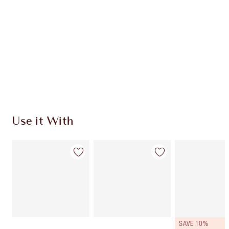
Use it With
SAVE 10%