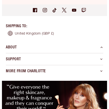
SHIPPING TO
:
United Kingdom
(GBP £)
ABOUT
SUPPORT
MORE FROM CHARLOTTE