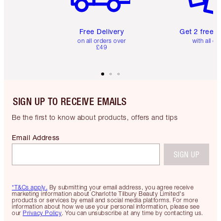
Free Delivery
Get 2 free 
on all orders over
with all or
£49
SIGN UP TO RECEIVE EMAILS
Be the first to know about products, offers and tips
Email Address
SIGN UP
*T&Cs apply.
By submitting your email address, you agree receive
marketing information about Charlotte Tilbury Beauty Limited's
products or services by email and social media platforms. For more
information about how we use your personal information, please see
our
Privacy Policy
. You can unsubscribe at any time by contacting us.