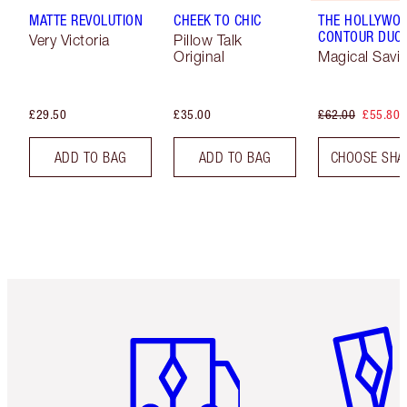
MATTE REVOLUTION
CHEEK TO CHIC
THE HOLLYWO
CONTOUR DUO
Very Victoria
Pillow Talk
Original
Magical Savi
£29.50
£35.00
£62.00
£55.80
ADD TO BAG
ADD TO BAG
CHOOSE SHA
Item 1 of 6
Item 2 o