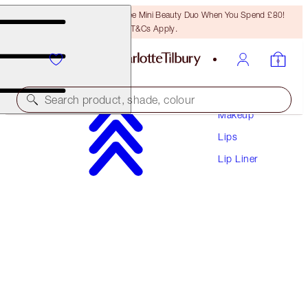
LAST CHANCE! Unlock A Free Mini Beauty Duo When You Spend £80!
T&Cs Apply.
Search product, shade, colour
Makeup
Lips
LIP CHEAT
Lip Liner
LOVE TRAP
£22.00
(
£183.33
/
10
g
)