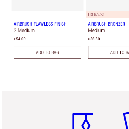
ITS BACK!
AIRBRUSH FLAWLESS FINISH
AIRBRUSH BRONZER
2 Medium
Medium
€54.00
€56.50
ADD TO BAG
ADD TO B
Item 1 of 6
It