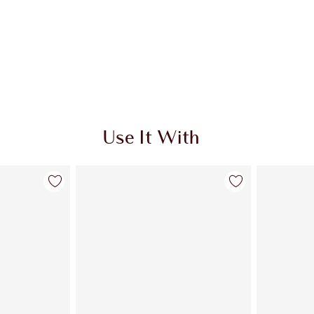
Use It With