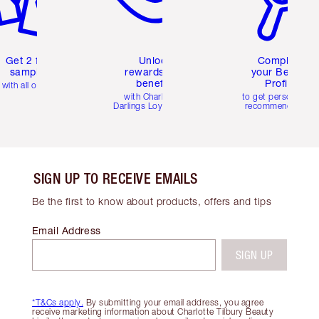
Get 2 free
Unlock
Complete
samples
rewards and
your Beauty
benefits
Profile
with all orders
with Charlotte's
to get personalise
Darlings Loyalty Club
recommendations
SIGN UP TO RECEIVE EMAILS
Be the first to know about products, offers and tips
Email Address
SIGN UP
*T&Cs apply.
By submitting your email address, you agree
receive marketing information about Charlotte Tilbury Beauty