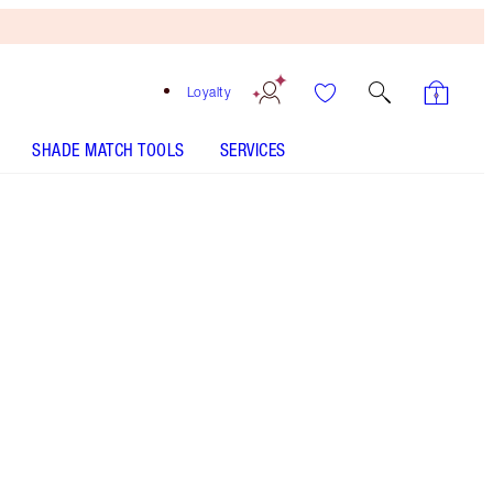
Loyalty
SHADE MATCH TOOLS
SERVICES
Sex on Fire
HOW TO APPLY