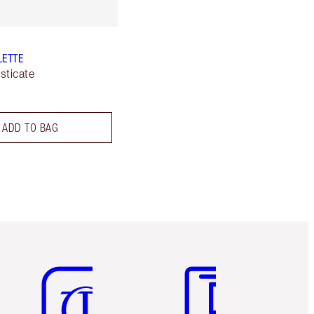
LETTE
sticate
ADD TO BAG
Item 5 of 6
Item 6 of 6