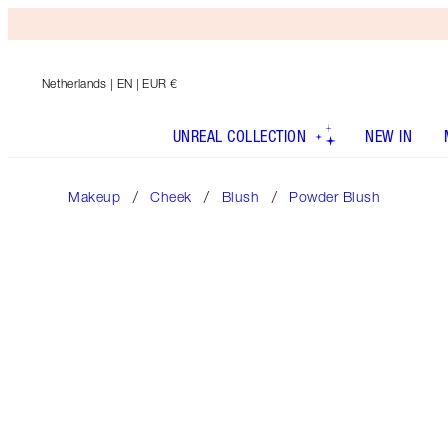
Netherlands
| EN | EUR €
UNREAL COLLECTION
NEW IN
Makeup
Cheek
Blush
Powder Blush