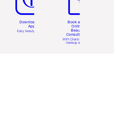
Download the
Book a 1:1
App
Online
Beauty
Easy beauty for you
Consultation
d
With Charlotte’s pro
makeup artists.