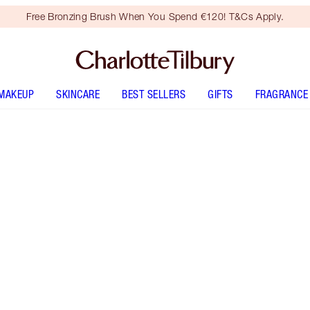
Free Bronzing Brush When You Spend €120! T&Cs Apply.
MAKEUP
SKINCARE
BEST SELLERS
GIFTS
FRAGRANCE