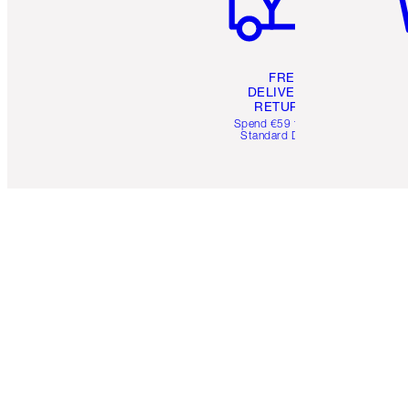
FREE
DELIVERY &
RETURNS
Spend €59 for FREE
Standard Delivery