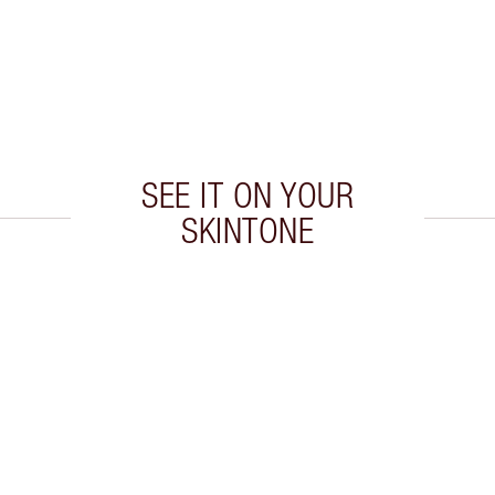
SEE IT ON YOUR
SKINTONE
 2 of 20
Item 3 of 20