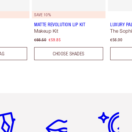
SAVE 10%
MATTE REVOLUTION LIP KIT
LUXURY PA
Makeup Kit
The Sophi
€66.50
€59.85
€56.00
AG
CHOOSE SHADES
em 2 of 6
Item 3 of 6
Item 4 of 6