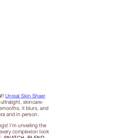
W!
Unreal Skin Sheer
ultralight, skincare-
smooths, it blurs, and
a and in person.
ngs! I’m unveiling the
 every complexion look
, SNATCH, BLEND,