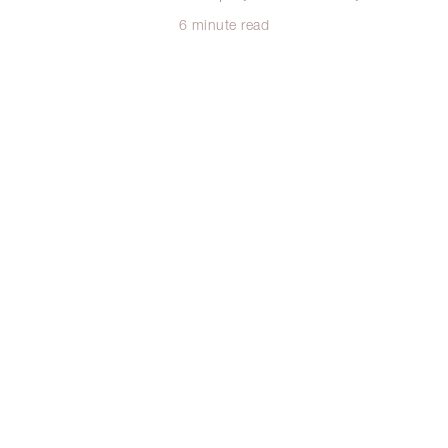
6 minute read