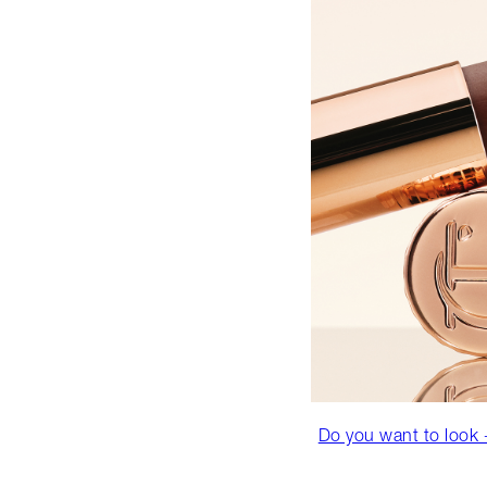
Do you want to look +