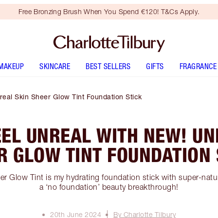
Free Bronzing Brush When You Spend €120! T&Cs Apply.
MAKEUP
SKINCARE
BEST SELLERS
GIFTS
FRAGRANCE
eal Skin Sheer Glow Tint Foundation Stick
EEL UNREAL WITH NEW! UN
R GLOW TINT FOUNDATION 
 Glow Tint is my hydrating foundation stick with super-natura
a ‘no foundation’ beauty breakthrough!
20th June 2024
By Charlotte Tilbury