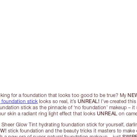
NE
oking for a foundation that looks too good to be true? My
UNREAL!
 foundation stick
looks so real, it’s
I’ve created this 
undation stick as the pinnacle of ‘no foundation’ makeup – it 
UNREAL
our skin a radiant ring light effect that looks
on camer
Sheer Glow Tint hydrating foundation stick for yourself, darli
W!
stick foundation and the beauty tricks it masters to make
SWIPE
’s a new era of super-natural foundation makeup – just