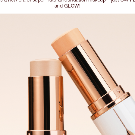
GLOW!
and