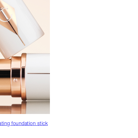
ating foundation stick