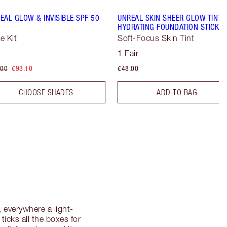
EAL GLOW & INVISIBLE SPF 50
UNREAL SKIN SHEER GLOW TINT
HYDRATING FOUNDATION STICK
e Kit
Soft-Focus Skin Tint
1 Fair
.00
€93.10
€48.00
CHOOSE SHADES
ADD TO BAG
 everywhere a light-
 ticks all the boxes for