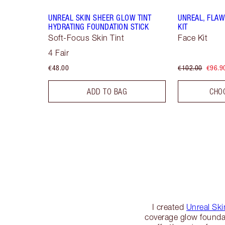
UNREAL SKIN SHEER GLOW TINT
UNREAL, FLAW
HYDRATING FOUNDATION STICK
KIT
Soft-Focus Skin Tint
Face Kit
4 Fair
€48.00
€102.00
€96.9
ADD TO BAG
CHO
I created
Unreal Ski
coverage glow founda