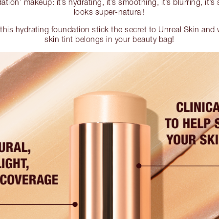
ation’ makeup: it’s hydrating, it’s smoothing, it’s blurring, it’s
looks super-natural!
his hydrating foundation stick the secret to Unreal Skin and 
skin tint belongs in your beauty bag!