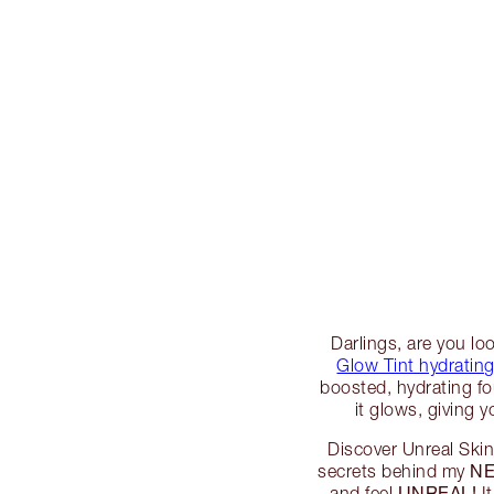
Darlings, are you lo
Glow Tint hydrating
boosted, hydrating fo
it glows, giving y
Discover Unreal Skin 
NE
secrets behind my
UNREAL!
and feel
It