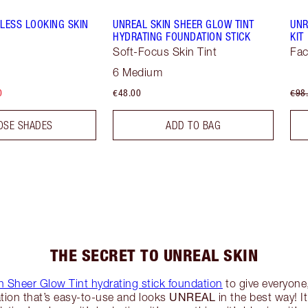
LESS LOOKING SKIN
UNREAL SKIN SHEER GLOW TINT
UNR
HYDRATING FOUNDATION STICK
KIT
Soft-Focus Skin Tint
Fac
6 Medium
0
€48.00
€98
OSE SHADES
ADD TO BAG
THE SECRET TO UNREAL SKIN
n Sheer Glow Tint hydrating stick foundation
to give everyone,
UNREAL
tion that’s easy-to-use and looks
in the best way! It