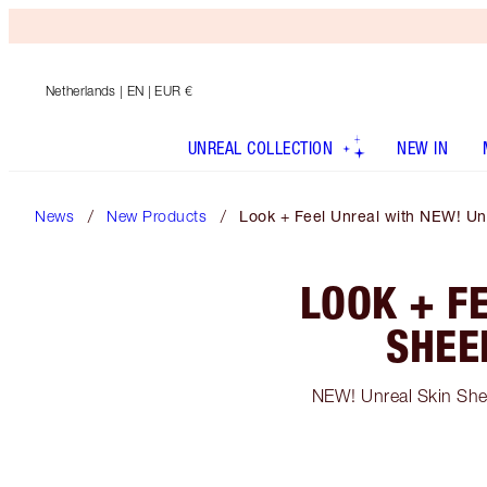
Netherlands
| EN | EUR €
UNREAL COLLECTION
NEW IN
News
New Products
Look + Feel Unreal with NEW! Unr
LOOK + F
SHEE
NEW! Unreal Skin Sheer