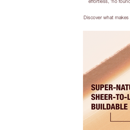
effortless, ‘no found
Discover what makes t