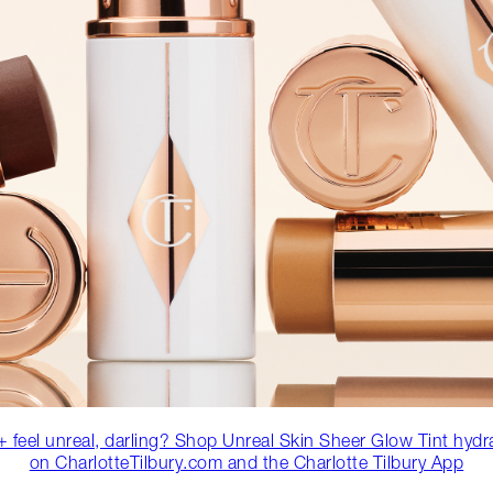
 feel unreal, darling? Shop Unreal Skin Sheer Glow Tint hydr
on CharlotteTilbury.com and the Charlotte Tilbury App