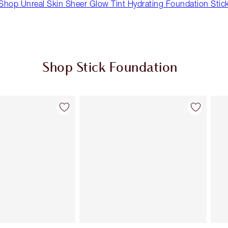
Shop Unreal Skin Sheer Glow Tint Hydrating Foundation Stic
Shop Stick Foundation
Item 2 of 23
Item 3 of 23