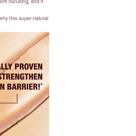
 soft-focusing, and it
why this super-natural