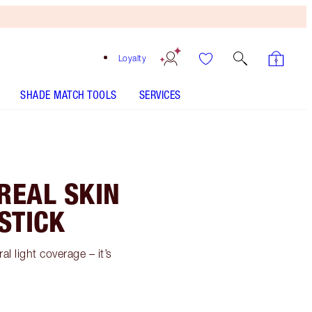
Loyalty
SHADE MATCH TOOLS
SERVICES
REAL SKIN
STICK
l light coverage – it’s