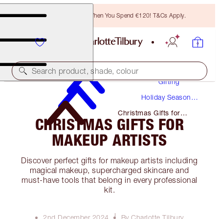
Free Bronzing Brush When You Spend €120! T&Cs Apply.
Search product, shade, colour
Gifting
Holiday Season
Gifts
Christmas Gifts for
CHRISTMAS GIFTS FOR
Makeup Artists
MAKEUP ARTISTS
Discover perfect gifts for makeup artists including
magical makeup, supercharged skincare and
must-have tools that belong in every professional
kit.
2nd December 2024
By Charlotte Tilbury