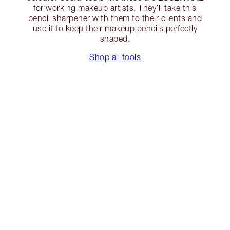
for working makeup artists. They’ll take this
pencil sharpener with them to their clients and
use it to keep their makeup pencils perfectly
shaped.
Shop all tools