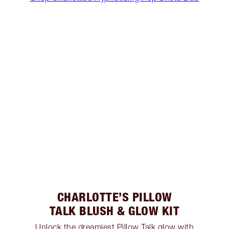
CHARLOTTE’S PILLOW
TALK BLUSH & GLOW KIT
Unlock the dreamiest Pillow Talk glow with