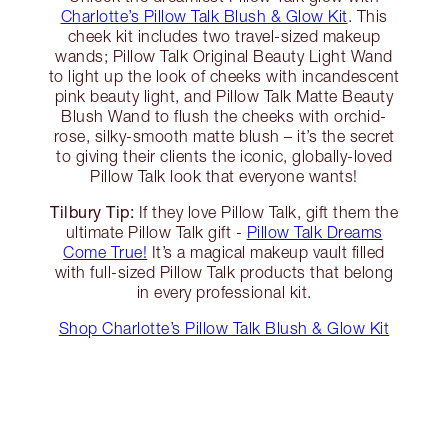
Charlotte’s Pillow Talk Blush & Glow Kit
. This
cheek kit includes two travel-sized makeup
wands; Pillow Talk Original Beauty Light Wand
to light up the look of cheeks with incandescent
pink beauty light, and Pillow Talk Matte Beauty
Blush Wand to flush the cheeks with orchid-
rose, silky-smooth matte blush – it’s the secret
to giving their clients the iconic, globally-loved
Pillow Talk look that everyone wants!
Tilbury Tip:
If they love Pillow Talk, gift them the
ultimate Pillow Talk gift -
Pillow Talk Dreams
Come True!
It’s a magical makeup vault filled
with full-sized Pillow Talk products that belong
in every professional kit.
Shop Charlotte’s Pillow Talk Blush & Glow Kit