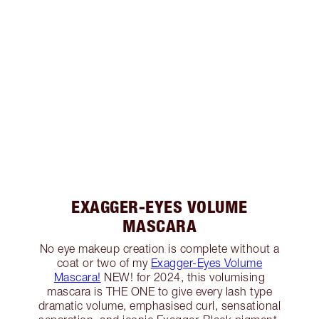
EXAGGER-EYES VOLUME
MASCARA
No eye makeup creation is complete without a
coat or two of my
Exagger-Eyes Volume
Mascara!
NEW! for 2024, this volumising
mascara is THE ONE to give every lash type
dramatic volume, emphasised curl, sensational