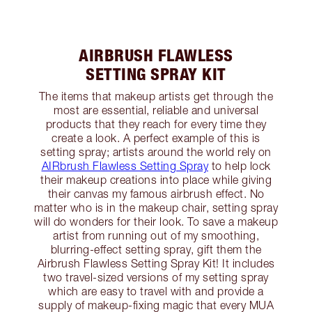
AIRBRUSH FLAWLESS
SETTING SPRAY KIT
The items that makeup artists get through the
most are essential, reliable and universal
products that they reach for every time they
create a look. A perfect example of this is
setting spray; artists around the world rely on
AIRbrush Flawless Setting Spray
to help lock
their makeup creations into place while giving
their canvas my famous airbrush effect. No
matter who is in the makeup chair, setting spray
will do wonders for their look. To save a makeup
artist from running out of my smoothing,
blurring-effect setting spray, gift them the
Airbrush Flawless Setting Spray Kit! It includes
two travel-sized versions of my setting spray
which are easy to travel with and provide a
supply of makeup-fixing magic that every MUA