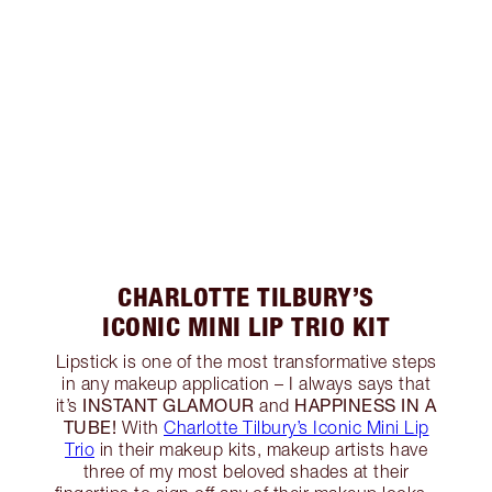
CHARLOTTE TILBURY’S
ICONIC MINI LIP TRIO KIT
Lipstick is one of the most transformative steps
in any makeup application – I always says that
INSTANT GLAMOUR
HAPPINESS IN A
it’s
and
TUBE!
With
Charlotte Tilbury’s Iconic Mini Lip
Trio
in their makeup kits, makeup artists have
three of my most beloved shades at their