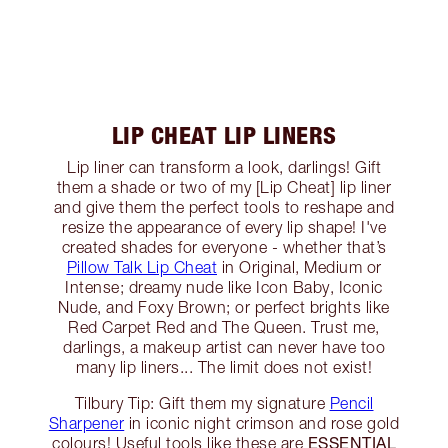
LIP CHEAT LIP LINERS
Lip liner can transform a look, darlings! Gift
them a shade or two of my [Lip Cheat] lip liner
and give them the perfect tools to reshape and
resize the appearance of every lip shape! I've
created shades for everyone - whether that’s
Pillow Talk Lip Cheat
in Original, Medium or
Intense; dreamy nude like Icon Baby, Iconic
Nude, and Foxy Brown; or perfect brights like
Red Carpet Red and The Queen. Trust me,
darlings, a makeup artist can never have too
many lip liners... The limit does not exist!
Tilbury Tip: Gift them my signature
Pencil
Sharpener
in iconic night crimson and rose gold
ESSENTIAL
colours! Useful tools like these are