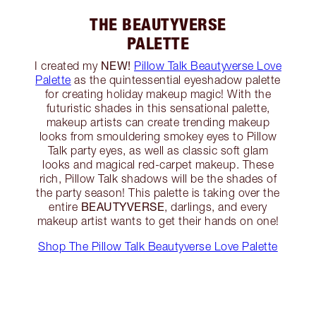
THE BEAUTYVERSE
PALETTE
NEW!
I created my
Pillow Talk Beautyverse Love
Palette
as the quintessential eyeshadow palette
for creating holiday makeup magic! With the
futuristic shades in this sensational palette,
makeup artists can create trending makeup
looks from smouldering smokey eyes to Pillow
Talk party eyes, as well as classic soft glam
looks and magical red-carpet makeup. These
rich, Pillow Talk shadows will be the shades of
the party season! This palette is taking over the
BEAUTYVERSE
entire
, darlings, and every
makeup artist wants to get their hands on one!
Shop The Pillow Talk Beautyverse Love Palette