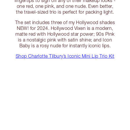
fingertips to sign off any of their makeup looks -
one red, one pink, and one nude. Even better,
the travel-sized trio is perfect for packing light.
The set includes three of my Hollywood shades
NEW! for 2024. Hollywood Vixen is a modern,
matte red with Hollywood star power; 90s Pink
is a nostalgic pink with satin shine; and Icon
Baby is a rosy nude for instantly iconic lips.
Shop Charlotte Tilbury’s Iconic Mini Lip Trio Kit