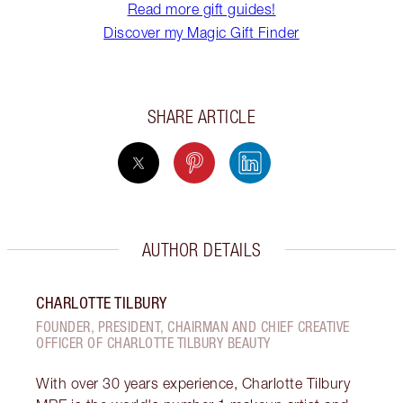
Read more gift guides!
Discover my Magic Gift Finder
SHARE ARTICLE
AUTHOR DETAILS
CHARLOTTE TILBURY
FOUNDER, PRESIDENT, CHAIRMAN AND CHIEF CREATIVE
OFFICER OF CHARLOTTE TILBURY BEAUTY
With over 30 years experience, Charlotte Tilbury