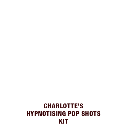
CHARLOTTE’S
HYPNOTISING POP SHOTS
KIT