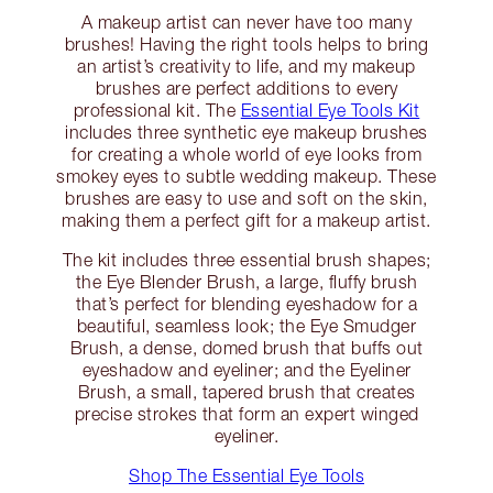
A makeup artist can never have too many
brushes! Having the right tools helps to bring
an artist’s creativity to life, and my makeup
brushes are perfect additions to every
professional kit. The
Essential Eye Tools Kit
includes three synthetic eye makeup brushes
for creating a whole world of eye looks from
smokey eyes to subtle wedding makeup. These
brushes are easy to use and soft on the skin,
making them a perfect gift for a makeup artist.
The kit includes three essential brush shapes;
the Eye Blender Brush, a large, fluffy brush
that’s perfect for blending eyeshadow for a
beautiful, seamless look; the Eye Smudger
Brush, a dense, domed brush that buffs out
eyeshadow and eyeliner; and the Eyeliner
Brush, a small, tapered brush that creates
precise strokes that form an expert winged
eyeliner.
Shop The Essential Eye Tools