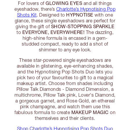
GLOWING EYES
For lovers of
and all things
eyeshadow, there’s
Charlotte’s Hypnotising Pop
HYPNOTISE
Shots Kit
. Designed to
with one
glance, these single eyeshadows are perfect for
SHOW-STOPPING SPARKLE
giving the gift of
EVERYONE, EVERYWHERE!
to
The dazzling,
high-shine formula is encased in a gem-
studded compact, ready to add a shot of
shimmer to any eye look.
These star-powered single eyeshadows are
available in glistening, eye-enhancing shades,
and the Hypnotising Pop Shots Duo lets you
pick two of your favourites to gift to a magical
makeup artist. Choose from shades including
Pillow Talk Diamonds - Diamond Dimension, a
multichrome, Pillow Talk pink, Lover's Diamond,
a gorgeous garnet, and Rose Gold, an ethereal
pink champagne, and watch them use this
MAKEUP MAGIC
fabulous formula to create
on
themselves and their clients.
Shop Charlotte’s Hypnotising Pop Shots Duo