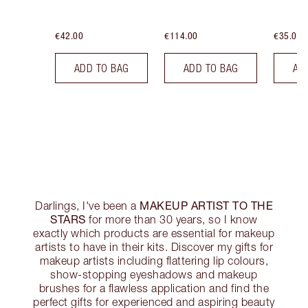
€42.00
€114.00
€35.00
ADD TO BAG
ADD TO BAG
AD
MAKEUP ARTIST TO THE
Darlings, I've been a
STARS
for more than 30 years, so I know
exactly which products are essential for makeup
artists to have in their kits. Discover my gifts for
makeup artists including flattering lip colours,
show-stopping eyeshadows and makeup
brushes for a flawless application and find the
perfect gifts for experienced and aspiring beauty