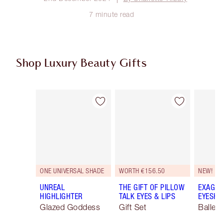
7 minute read
Shop Luxury Beauty Gifts
Item 1 of 116
Item 2 of 116
ONE UNIVERSAL SHADE
WORTH €156.50
NEW!
UNREAL
THE GIFT OF PILLOW
EXAGGE
HIGHLIGHTER
TALK EYES & LIPS
EYESHA
Glazed Goddess
Gift Set
Ballet