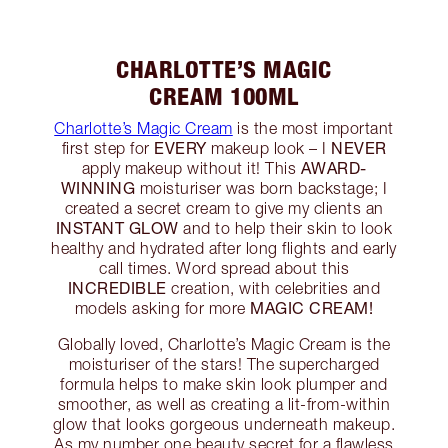
CHARLOTTE’S MAGIC
CREAM 100ML
Charlotte’s Magic Cream
is the most important
EVERY
NEVER
first step for
makeup look – I
AWARD-
apply makeup without it! This
WINNING
moisturiser was born backstage; I
created a secret cream to give my clients an
INSTANT GLOW
and to help their skin to look
healthy and hydrated after long flights and early
call times. Word spread about this
INCREDIBLE
creation, with celebrities and
MAGIC CREAM!
models asking for more
Globally loved, Charlotte’s Magic Cream is the
moisturiser of the stars! The supercharged
formula helps to make skin look plumper and
smoother, as well as creating a lit-from-within
glow that looks gorgeous underneath makeup.
As my number one beauty secret for a flawless