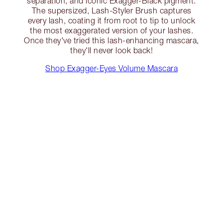
separation, and iconic Exagger-Black pigment.
The supersized, Lash-Styler Brush captures
every lash, coating it from root to tip to unlock
the most exaggerated version of your lashes.
Once they've tried this lash-enhancing mascara,
they'll never look back!
Shop Exagger-Eyes Volume Mascara