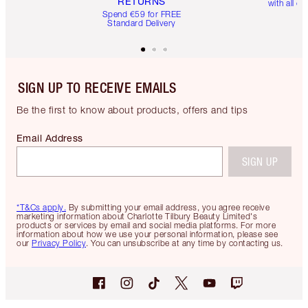
RETURNS
with all or
Spend €59 for FREE
Standard Delivery
SIGN UP TO RECEIVE EMAILS
Be the first to know about products, offers and tips
Email Address
SIGN UP
*T&Cs apply.
By submitting your email address, you agree receive
marketing information about Charlotte Tilbury Beauty Limited's
products or services by email and social media platforms. For more
information about how we use your personal information, please see
our
Privacy Policy
. You can unsubscribe at any time by contacting us.