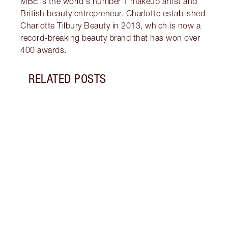
MBE is the world's number 1 makeup artist and
British beauty entrepreneur. Charlotte established
Charlotte Tilbury Beauty in 2013, which is now a
record-breaking beauty brand that has won over
400 awards.
RELATED POSTS
Item 1 of 13
LUXUR
THAT 
Disco
shows
inclu
and f