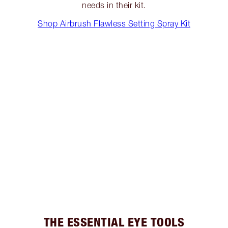
needs in their kit.
Shop Airbrush Flawless Setting Spray Kit
THE ESSENTIAL EYE TOOLS