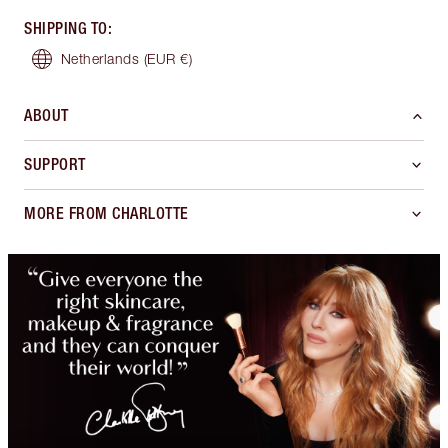
SHIPPING TO
:
Netherlands
(EUR €)
ABOUT
SUPPORT
MORE FROM CHARLOTTE