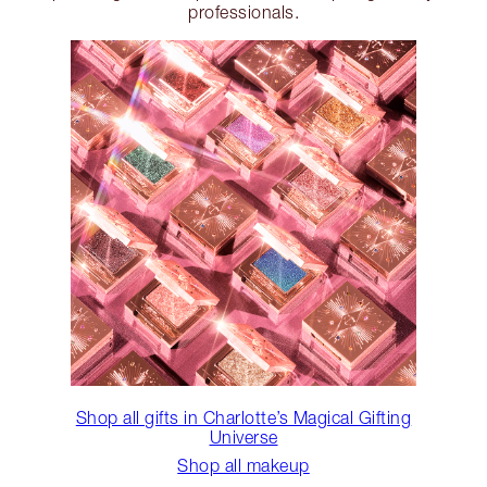
professionals.
Shop all gifts in Charlotte’s Magical Gifting
Universe
Shop all makeup