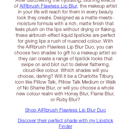
of
AIRbrush Flawless Lip Blur
, the makeup artist
in your life will reach for them in every beauty
look they create. Designed as a matte-meets-
moisture formula with a rich, matte finish that
feels plush on the lips without drying or flaking,
these airbrush-effect liquid lipsticks are perfect
for giving lips a rush of nuanced colour. With
the AIRbrush Flawless Lip Blur Duo, you can
choose two shades to gift to a makeup artist so
they can create a range of lipstick looks that
swipe on and blot out to deliver flattering,
cloud-like colour. Which shades will you
choose, darling? Will it be a Charlotte Tilbury
icon like Pillow Talk, Pillow Talk Medium or Walk
of No Shame Blur, or will you choose a whole
new colour realm with Honey Blur, Flame Blur,
or Ruby Blur?
Shop AIRbrush Flawless Lip Blur Duo
Discover their perfect shade with my Lipstick
Finder