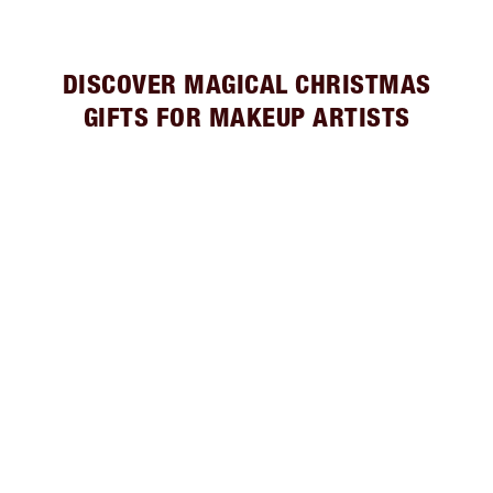
DISCOVER MAGICAL CHRISTMAS
GIFTS FOR MAKEUP ARTISTS