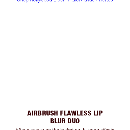
AIRBRUSH FLAWLESS LIP
BLUR DUO
After discovering the hydrating, blurring effects