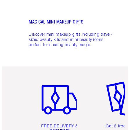
MAGICAL MINI MAKEUP GIFTS
Discover mini makeup gifts including travel-
sized beauty kits and mini beauty icons
perfect for sharing beauty magic.
Item 1 of 6
Item 2 o
FREE DELIVERY &
Get 2 free 