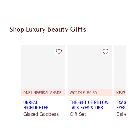
Shop Luxury Beauty Gifts
Item 1 of 116
Item 2 of 116
ONE UNIVERSAL SHADE
WORTH €156.50
NEW!
UNREAL
THE GIFT OF PILLOW
EXAGGE
HIGHLIGHTER
TALK EYES & LIPS
EYESHA
Glazed Goddess
Gift Set
Ballet