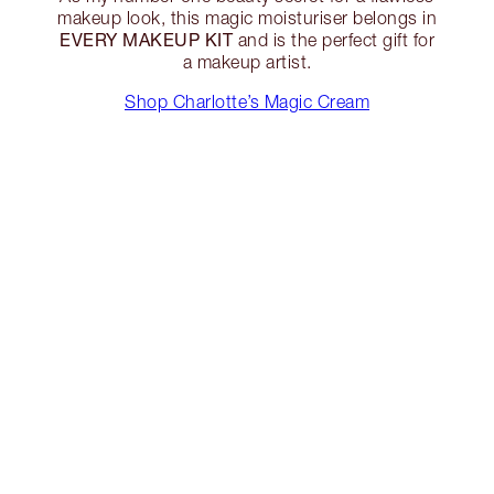
makeup look, this magic moisturiser belongs in
EVERY MAKEUP KIT
and is the perfect gift for
a makeup artist.
Shop Charlotte’s Magic Cream