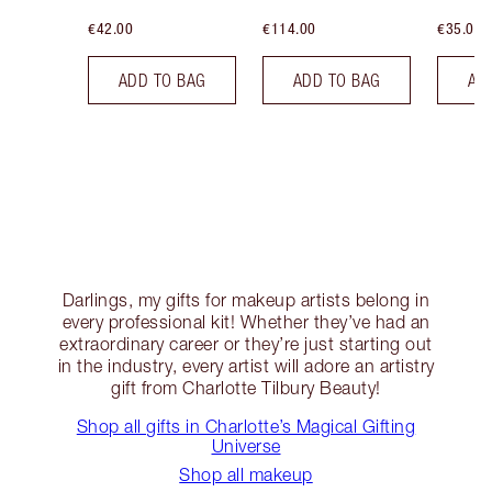
€42.00
€114.00
€35.00
ADD TO BAG
ADD TO BAG
AD
Darlings, my gifts for makeup artists belong in
every professional kit! Whether they’ve had an
extraordinary career or they’re just starting out
in the industry, every artist will adore an artistry
gift from Charlotte Tilbury Beauty!
Shop all gifts in Charlotte’s Magical Gifting
Universe
Shop all makeup