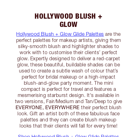
HOLLYWOOD BLUSH +
GLOW
Hollywood Blush + Glow Glide Palettes
are the
perfect palettes for makeup artists, giving them
silky-smooth blush and highlighter shades to
work with to customise their clients’ perfect
glow. Expertly designed to deliver a red-carpet
glow, these beautiful, buildable shades can be
used to create a subtle wash of colour that’s
perfect for bridal makeup or a high-impact
blush-and-glow party moment. The mini
compact is perfect for travel and features a
mesmerising starburst design. It's available in
two versions, Fair/Medium and Tan/Deep to give
EVERYONE, EVERYWHERE
their perfect blush
look. Gift an artist both of these fabulous face
palettes and they can create blush makeup
looks that their clients will fall for every time!
Shop Hollywood Blush + Glow Glide Palettes