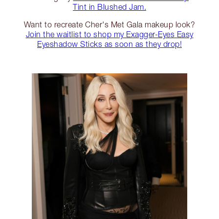
Tint in Blushed Jam.
Want to recreate Cher's Met Gala makeup look?
Join the waitlist to shop my Exagger-Eyes Easy
Eyeshadow Sticks as soon as they drop!