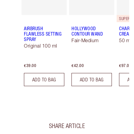
AIRBRUSH
HOLLYWOOD
CHARLO
FLAWLESS SETTING
CONTOUR WAND
CREAM
SPRAY
Fair-Medium
50 ml 
Original 100 ml
€39.00
€42.00
€97.00
ADD TO BAG
ADD TO BAG
AD
SHARE ARTICLE