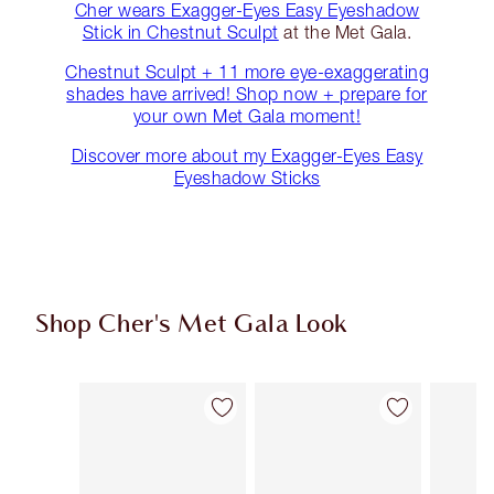
Cher wears Exagger-Eyes Easy Eyeshadow
Stick in Chestnut Sculpt
at the Met Gala.
Chestnut Sculpt + 11 more eye-exaggerating
shades have arrived! Shop now + prepare for
your own Met Gala moment!
Discover more about my Exagger-Eyes Easy
Eyeshadow Sticks
Shop Cher's Met Gala Look
Item 1 of 16
Item 2 of 16