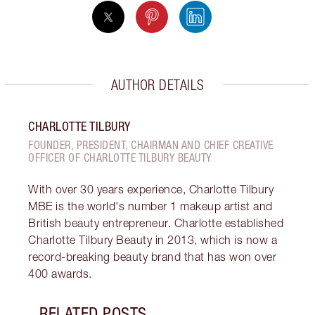
AUTHOR DETAILS
CHARLOTTE TILBURY
FOUNDER, PRESIDENT, CHAIRMAN AND CHIEF CREATIVE
OFFICER OF CHARLOTTE TILBURY BEAUTY
With over 30 years experience, Charlotte Tilbury
MBE is the world's number 1 makeup artist and
British beauty entrepreneur. Charlotte established
Charlotte Tilbury Beauty in 2013, which is now a
record-breaking beauty brand that has won over
400 awards.
RELATED POSTS