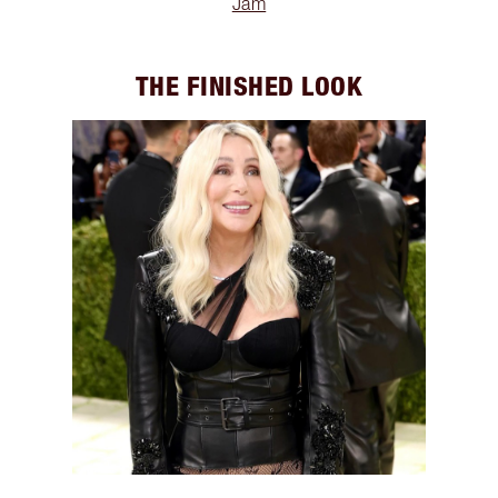
Jam
THE FINISHED LOOK