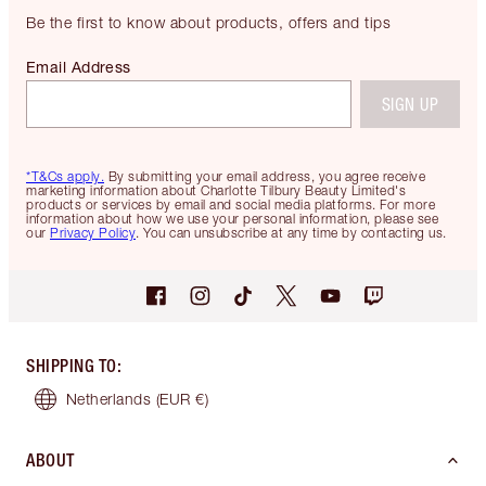
Be the first to know about products, offers and tips
Email Address
SIGN UP
*T&Cs apply.
By submitting your email address, you agree receive
marketing information about Charlotte Tilbury Beauty Limited's
products or services by email and social media platforms. For more
information about how we use your personal information, please see
our
Privacy Policy
. You can unsubscribe at any time by contacting us.
SHIPPING TO
:
Netherlands
(EUR €)
ABOUT