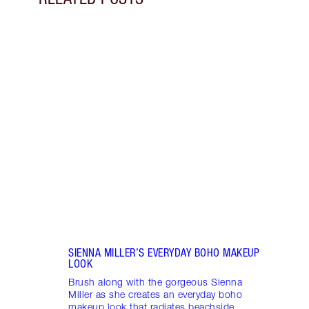
Item 1 of 9
GET 
SUPE
Learn
snatc
look 
SIENNA MILLER’S EVERYDAY BOHO MAKEUP
LOOK
Brush along with the gorgeous Sienna
Miller as she creates an everyday boho
makeup look that radiates beachside