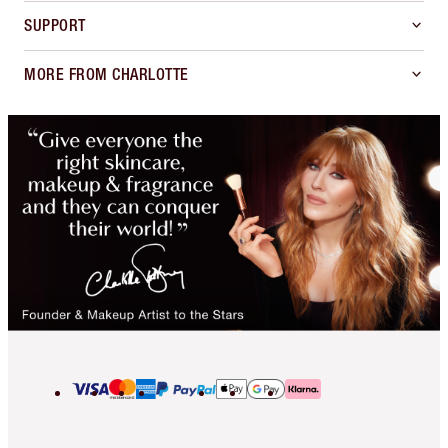
SUPPORT
MORE FROM CHARLOTTE