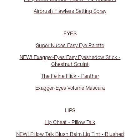
Airbrush Flawless Setting Spray
EYES
Super Nudes Easy Eye Palette
NEW! Exagger-Eyes Easy Eyeshadow Stick -
Chestnut Sculpt
The Feline Flick - Panther
Exagger-Eyes Volume Mascara
LIPS
Lip Cheat - Pillow Talk
NEW! Pillow Talk Blush Balm Lip Tint - Blushed