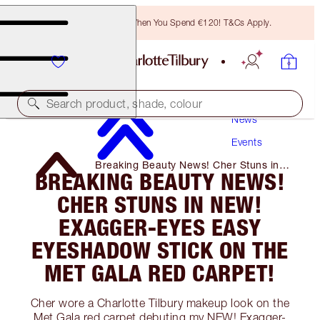
Free Bronzing Brush When You Spend €120! T&Cs Apply.
Search product, shade, colour
News
Events
Breaking Beauty News! Cher Stuns in
BREAKING BEAUTY NEWS!
NEW! Exagger-Eyes Easy Eyeshadow
Stick on The Met Gala Red Carpet!
CHER STUNS IN NEW!
EXAGGER-EYES EASY
EYESHADOW STICK ON THE
MET GALA RED CARPET!
Cher wore a Charlotte Tilbury makeup look on the
Met Gala red carpet debuting my NEW! Exagger-