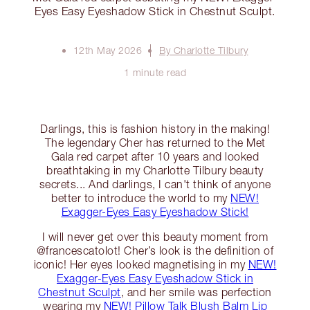
Eyes Easy Eyeshadow Stick in Chestnut Sculpt.
12th May 2026
By Charlotte Tilbury
1 minute read
Darlings, this is fashion history in the making!
The legendary Cher has returned to the Met
Gala red carpet after 10 years and looked
breathtaking in my Charlotte Tilbury beauty
secrets... And darlings, I can't think of anyone
better to introduce the world to my
NEW!
Exagger-Eyes Easy Eyeshadow Stick!
I will never get over this beauty moment from
@francescatolot! Cher’s look is the definition of
iconic! Her eyes looked magnetising in my
NEW!
Exagger-Eyes Easy Eyeshadow Stick in
Chestnut Sculpt
, and her smile was perfection
wearing my
NEW! Pillow Talk Blush Balm Lip