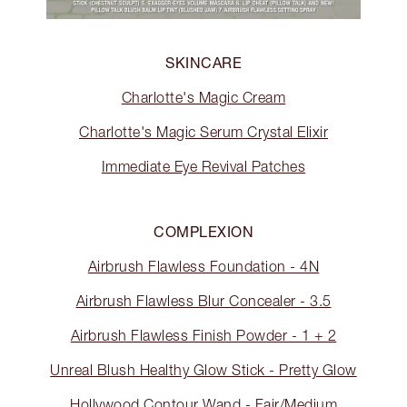
SKINCARE
Charlotte's Magic Cream
Charlotte's Magic Serum Crystal Elixir
Immediate Eye Revival Patches
COMPLEXION
Airbrush Flawless Foundation - 4N
Airbrush Flawless Blur Concealer - 3.5
Airbrush Flawless Finish Powder - 1 + 2
Unreal Blush Healthy Glow Stick - Pretty Glow
Hollywood Contour Wand - Fair/Medium