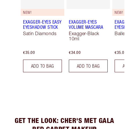
NEW!
NEW!
EXAGGER-EYES EASY
EXAGGER-EYES
EXAGGE
EYESHADOW STICK
VOLUME MASCARA
EYESHA
Satin Diamonds
Exagger-Black
Ballet
10ml
€35.00
€34.00
€35.00
ADD TO BAG
ADD TO BAG
AD
GET THE LOOK: CHER'S MET GALA