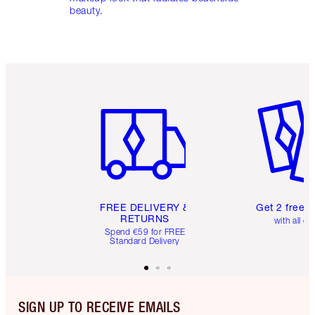
beauty.
Item 1 of 6
Item 2 o
FREE DELIVERY &
Get 2 free 
RETURNS
with all or
Spend €59 for FREE
Standard Delivery
SIGN UP TO RECEIVE EMAILS