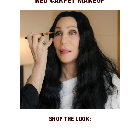
RED CARPET MAKEUP
SHOP THE LOOK: