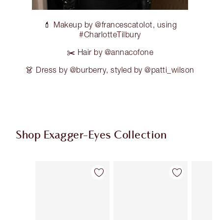
💄 Makeup by @francescatolot, using
#CharlotteTilbury
✂️ Hair by @annacofone
👗 Dress by @burberry, styled by @patti_wilson
Shop Exagger-Eyes Collection
Item 1 of 28
Item 2 of 28