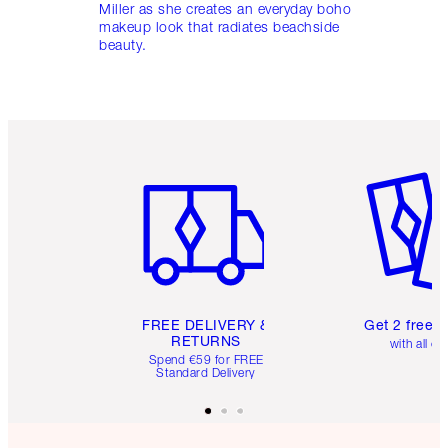
Miller as she creates an everyday boho
makeup look that radiates beachside
beauty.
Item 1 of 6
Item 2 o
FREE DELIVERY &
Get 2 free 
RETURNS
with all or
Spend €59 for FREE
Standard Delivery