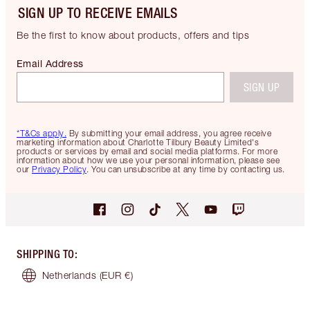
SIGN UP TO RECEIVE EMAILS
Be the first to know about products, offers and tips
Email Address
SIGN UP
*T&Cs apply.
By submitting your email address, you agree receive
marketing information about Charlotte Tilbury Beauty Limited's
products or services by email and social media platforms. For more
information about how we use your personal information, please see
our
Privacy Policy
. You can unsubscribe at any time by contacting us.
SHIPPING TO
:
Netherlands
(EUR €)