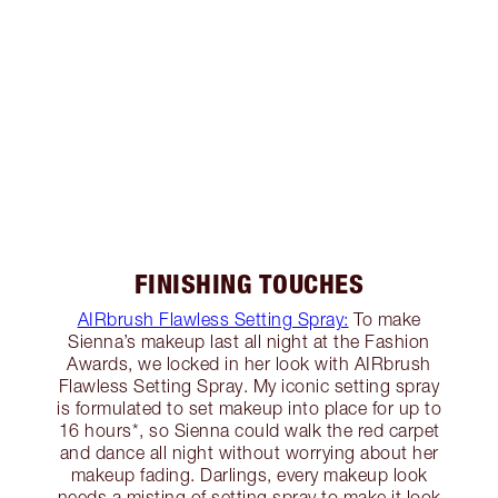
FINISHING TOUCHES
AIRbrush Flawless Setting Spray:
To make
Sienna’s makeup last all night at the Fashion
Awards, we locked in her look with AIRbrush
Flawless Setting Spray. My iconic setting spray
is formulated to set makeup into place for up to
16 hours*, so Sienna could walk the red carpet
and dance all night without worrying about her
makeup fading. Darlings, every makeup look
needs a misting of setting spray to make it look