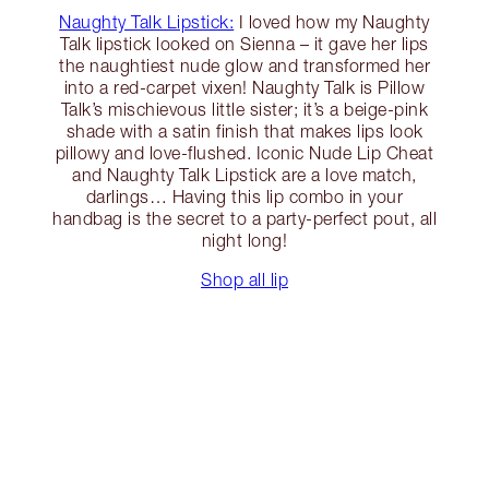
Naughty Talk Lipstick:
I loved how my Naughty
Talk lipstick looked on Sienna – it gave her lips
the naughtiest nude glow and transformed her
into a red-carpet vixen! Naughty Talk is Pillow
Talk’s mischievous little sister; it’s a beige-pink
shade with a satin finish that makes lips look
pillowy and love-flushed. Iconic Nude Lip Cheat
and Naughty Talk Lipstick are a love match,
darlings… Having this lip combo in your
handbag is the secret to a party-perfect pout, all
night long!
Shop all lip