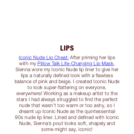
LIPS
Iconic Nude Lip Cheat:
After priming her lips
with my
Pillow Talk Life-Changing Lip Mask
,
Sienna wore my Iconic Nude lip liner to give her
lips a naturally defined look with a flawless
balance of pink and beige. I created Iconic Nude
to look super-flattering on everyone,
everywhere! Working as a makeup artist to the
stars I had always struggled to find the perfect
nude that wasn’t too warm or too ashy, so I
dreamt up Iconic Nude as the quintessential
90s nude lip liner. Lined and defined with Iconic
Nude, Sienna’s pout looks soft, shapely and
some might say, iconic!