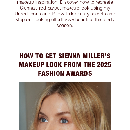
makeup inspiration. Discover how to recreate
Sienna’s red-carpet makeup look using my
Unreal icons and Pillow Talk beauty secrets and
step out looking effortlessly beautiful this party
season.
HOW TO GET SIENNA MILLER’S
MAKEUP LOOK FROM THE 2025
FASHION AWARDS