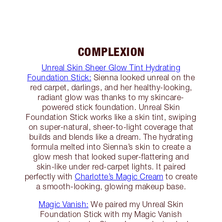
COMPLEXION
Unreal Skin Sheer Glow Tint Hydrating
Foundation Stick:
Sienna looked unreal on the
red carpet, darlings, and her healthy-looking,
radiant glow was thanks to my skincare-
powered stick foundation. Unreal Skin
Foundation Stick works like a skin tint, swiping
on super-natural, sheer-to-light coverage that
builds and blends like a dream. The hydrating
formula melted into Sienna’s skin to create a
glow mesh that looked super-flattering and
skin-like under red-carpet lights. It paired
perfectly with
Charlotte’s Magic Cream
to create
a smooth-looking, glowing makeup base.
Magic Vanish:
We paired my Unreal Skin
Foundation Stick with my Magic Vanish