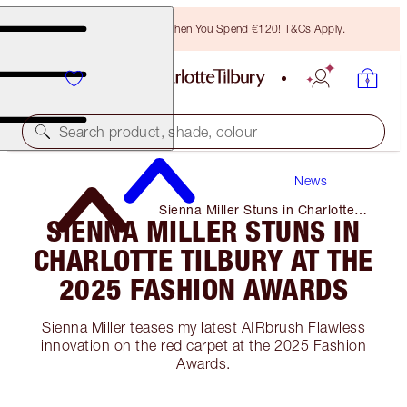
Free Bronzing Brush When You Spend €120! T&Cs Apply.
Search product, shade, colour
News
Sienna Miller Stuns in Charlotte
SIENNA MILLER STUNS IN
Tilbury at The 2025 Fashion
Awards
CHARLOTTE TILBURY AT THE
2025 FASHION AWARDS
Sienna Miller teases my latest AIRbrush Flawless
innovation on the red carpet at the 2025 Fashion
Awards.