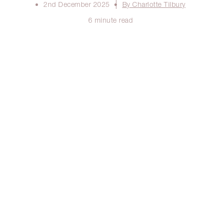
2nd December 2025
By Charlotte Tilbury
6 minute read