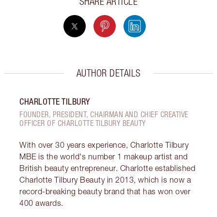
SHARE ARTICLE
AUTHOR DETAILS
CHARLOTTE TILBURY
FOUNDER, PRESIDENT, CHAIRMAN AND CHIEF CREATIVE
OFFICER OF CHARLOTTE TILBURY BEAUTY
With over 30 years experience, Charlotte Tilbury
MBE is the world's number 1 makeup artist and
British beauty entrepreneur. Charlotte established
Charlotte Tilbury Beauty in 2013, which is now a
record-breaking beauty brand that has won over
400 awards.