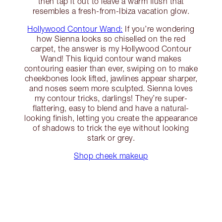
then tap it out to leave a warm flush that
resembles a fresh-from-Ibiza vacation glow.
Hollywood Contour Wand:
If you’re wondering
how Sienna looks so chiselled on the red
carpet, the answer is my Hollywood Contour
Wand! This liquid contour wand makes
contouring easier than ever, swiping on to make
cheekbones look lifted, jawlines appear sharper,
and noses seem more sculpted. Sienna loves
my contour tricks, darlings! They’re super-
flattering, easy to blend and have a natural-
looking finish, letting you create the appearance
of shadows to trick the eye without looking
stark or grey.
Shop cheek makeup