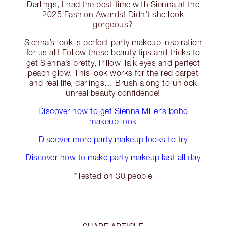
Darlings, I had the best time with Sienna at the
2025 Fashion Awards! Didn’t she look
gorgeous?
Sienna’s look is perfect party makeup inspiration
for us all! Follow these beauty tips and tricks to
get Sienna’s pretty, Pillow Talk eyes and perfect
peach glow. This look works for the red carpet
and real life, darlings… Brush along to unlock
unreal beauty confidence!
Discover how to get Sienna Miller’s boho
makeup look
Discover more party makeup looks to try
Discover how to make party makeup last all day
*Tested on 30 people