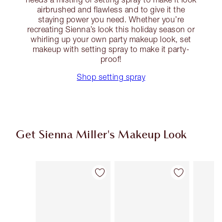
airbrushed and flawless and to give it the
staying power you need. Whether you’re
recreating Sienna’s look this holiday season or
whirling up your own party makeup look, set
makeup with setting spray to make it party-
proof!
Shop setting spray
Get Sienna Miller's Makeup Look
Item 1 of 13
Item 2 of 13