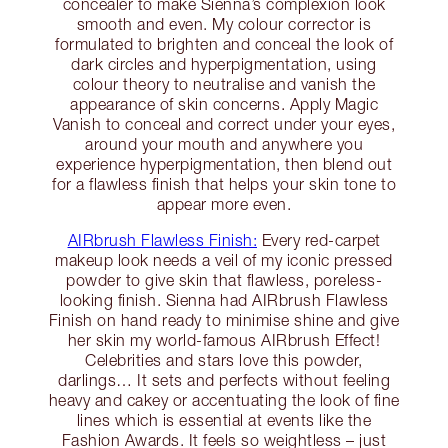
concealer to make Sienna’s complexion look
smooth and even. My colour corrector is
formulated to brighten and conceal the look of
dark circles and hyperpigmentation, using
colour theory to neutralise and vanish the
appearance of skin concerns. Apply Magic
Vanish to conceal and correct under your eyes,
around your mouth and anywhere you
experience hyperpigmentation, then blend out
for a flawless finish that helps your skin tone to
appear more even.
AIRbrush Flawless Finish:
Every red-carpet
makeup look needs a veil of my iconic pressed
powder to give skin that flawless, poreless-
looking finish. Sienna had AIRbrush Flawless
Finish on hand ready to minimise shine and give
her skin my world-famous AIRbrush Effect!
Celebrities and stars love this powder,
darlings… It sets and perfects without feeling
heavy and cakey or accentuating the look of fine
lines which is essential at events like the
Fashion Awards. It feels so weightless – just