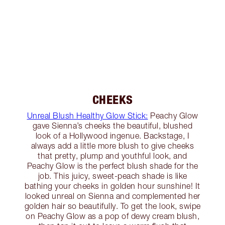
CHEEKS
Unreal Blush Healthy Glow Stick:
Peachy Glow
gave Sienna’s cheeks the beautiful, blushed
look of a Hollywood ingenue. Backstage, I
always add a little more blush to give cheeks
that pretty, plump and youthful look, and
Peachy Glow is the perfect blush shade for the
job. This juicy, sweet-peach shade is like
bathing your cheeks in golden hour sunshine! It
looked unreal on Sienna and complemented her
golden hair so beautifully. To get the look, swipe
on Peachy Glow as a pop of dewy cream blush,