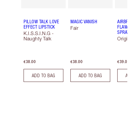
PILLOW TALK LOVE
MAGIC VANISH
AIRBRU
EFFECT LIPSTICK
FLAWLE
Fair
SPRAY
K.I.S.S.I.N.G -
Naughty Talk
Origin
€38.00
€38.00
€39.00
ADD TO BAG
ADD TO BAG
AD