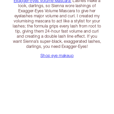
Exagger-Eyes Volume Mascara:
Lashes make a
look, darlings, so Sienna wore lashings of
Exagger-Eyes Volume Mascara to give her
eyelashes major volume and curl. I created my
volumising mascara to act like a stylist for your
lashes; the formula grips every lash from root to
tip, giving them 24-hour fast volume and curl
and creating a double lash line effect. If you
want Sienna’s super-black, exaggerated lashes,
darlings, you need Exagger-Eyes!
Shop eye makeup