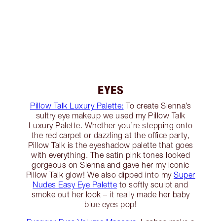
EYES
Pillow Talk Luxury Palette:
To create Sienna’s
sultry eye makeup we used my Pillow Talk
Luxury Palette. Whether you’re stepping onto
the red carpet or dazzling at the office party,
Pillow Talk is the eyeshadow palette that goes
with everything. The satin pink tones looked
gorgeous on Sienna and gave her my iconic
Pillow Talk glow! We also dipped into my
Super
Nudes Easy Eye Palette
to softly sculpt and
smoke out her look – it really made her baby
blue eyes pop!