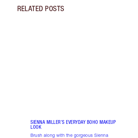
RELATED POSTS
Item 1 of 8
GET 
SUPE
Learn
snatc
look 
SIENNA MILLER’S EVERYDAY BOHO MAKEUP
LOOK
Brush along with the gorgeous Sienna