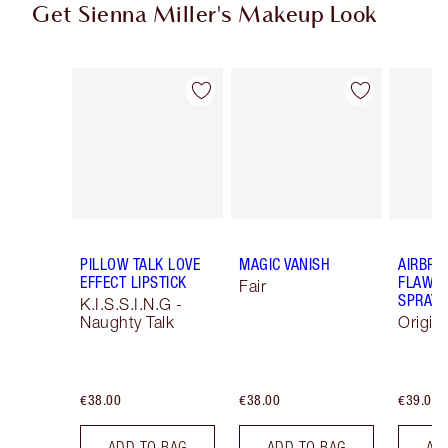
Get Sienna Miller's Makeup Look
Item 1 of 13
Item 2 of 13
PILLOW TALK LOVE
MAGIC VANISH
AIRBRU
EFFECT LIPSTICK
FLAWLE
Fair
SPRAY
K.I.S.S.I.N.G -
Naughty Talk
Origin
€38.00
€38.00
€39.00
ADD TO BAG
ADD TO BAG
AD