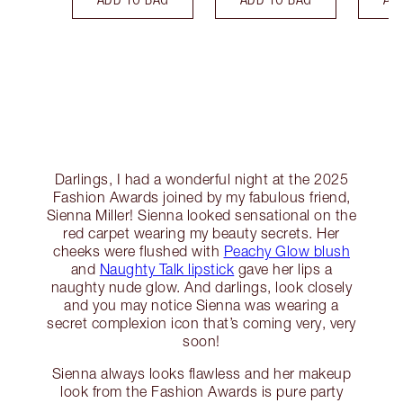
Darlings, I had a wonderful night at the 2025
Fashion Awards joined by my fabulous friend,
Sienna Miller! Sienna looked sensational on the
red carpet wearing my beauty secrets. Her
cheeks were flushed with
Peachy Glow blush
and
Naughty Talk lipstick
gave her lips a
naughty nude glow. And darlings, look closely
and you may notice Sienna was wearing a
secret complexion icon that’s coming very, very
soon!
Sienna always looks flawless and her makeup
look from the Fashion Awards is pure party