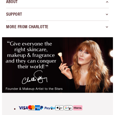
ABOUT
SUPPORT
MORE FROM CHARLOTTE