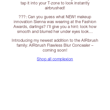
tap it into your T-zone to look instantly
airbrushed!
???: Can you guess what NEW! makeup
innovation Sienna was wearing at the Fashion
Awards, darlings? I’ll give you a hint: look how
smooth and blurred her under eyes look…
Introducing my newest addition to the AIRbrush
family: AIRbrush Flawless Blur Concealer –
coming soon!
Shop all complexion