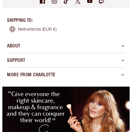
SHIPPING TO
:
Netherlands
(EUR €)
ABOUT
SUPPORT
MORE FROM CHARLOTTE