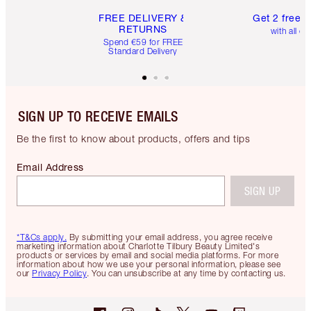
FREE DELIVERY &
Get 2 free 
RETURNS
with all or
Spend €59 for FREE
Standard Delivery
SIGN UP TO RECEIVE EMAILS
Be the first to know about products, offers and tips
Email Address
SIGN UP
*T&Cs apply.
By submitting your email address, you agree receive
marketing information about Charlotte Tilbury Beauty Limited's
products or services by email and social media platforms. For more
information about how we use your personal information, please see
our
Privacy Policy
. You can unsubscribe at any time by contacting us.