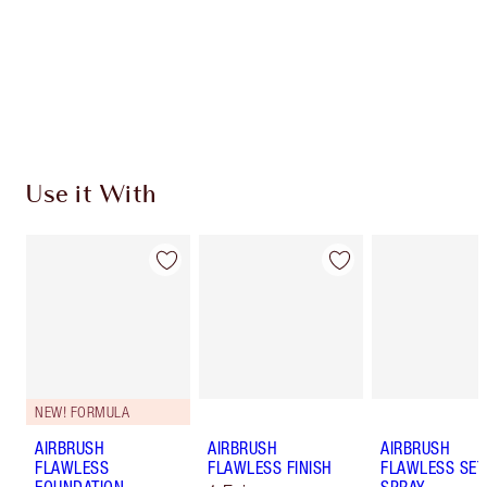
Charlotte’s Darlings Loyalty Club. Earn Loyalty
Coins every time you shop!
Free standard delivery when you spend €59
Choose 2 free samples at checkout
Use it With
NEW! FORMULA
AIRBRUSH
AIRBRUSH
AIRBRUSH
FLAWLESS
FLAWLESS FINISH
FLAWLESS SET