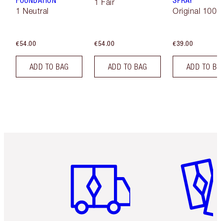
FOUNDATION
SPRAY
1 Fair
1 Neutral
Original 100 
€54.00
€54.00
€39.00
ADD TO BAG
ADD TO BAG
ADD TO B
Item 1 of 6
Item 2 o