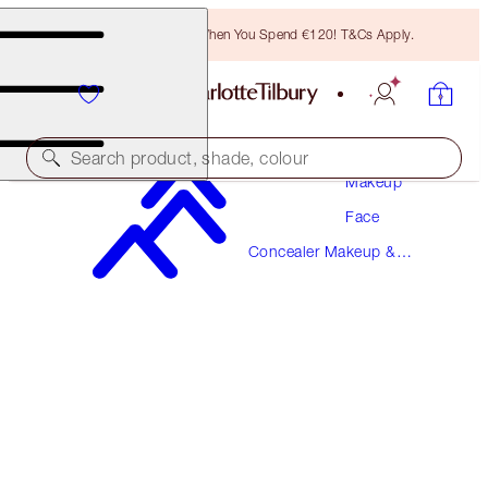
Free Bronzing Brush When You Spend €120! T&Cs Apply.
Search product, shade, colour
Makeup
Face
MAGIC AWAY
Concealer Makeup &
1 FAIR
Colour Corrector
€38.00
(
€95.00
/
10
ml
)