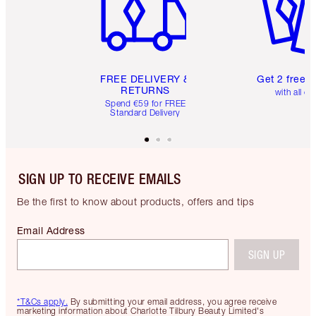
FREE DELIVERY &
Get 2 free 
RETURNS
with all or
Spend €59 for FREE
Standard Delivery
SIGN UP TO RECEIVE EMAILS
Be the first to know about products, offers and tips
Email Address
SIGN UP
*T&Cs apply.
By submitting your email address, you agree receive
marketing information about Charlotte Tilbury Beauty Limited's