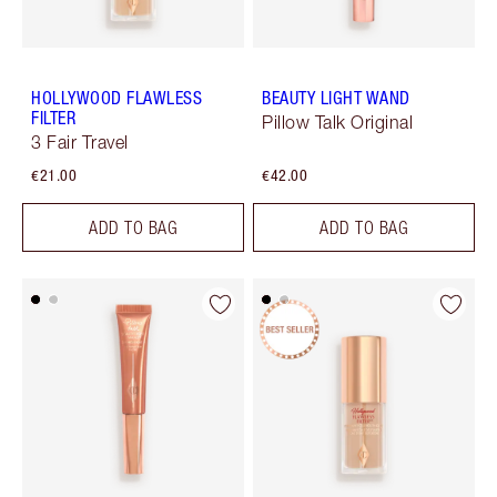
HOLLYWOOD FLAWLESS
BEAUTY LIGHT WAND
FILTER
Pillow Talk Original
3 Fair Travel
€21.00
€42.00
ADD TO BAG
ADD TO BAG