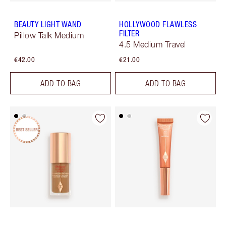
BEAUTY LIGHT WAND
HOLLYWOOD FLAWLESS
FILTER
Pillow Talk Medium
4.5 Medium Travel
€42.00
€21.00
ADD TO BAG
ADD TO BAG