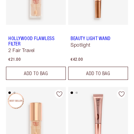
HOLLYWOOD FLAWLESS
BEAUTY LIGHT WAND
FILTER
Spotlight
2 Fair Travel
€21.00
€42.00
ADD TO BAG
ADD TO BAG