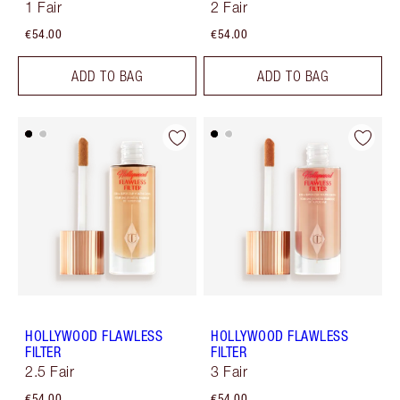
1 Fair
2 Fair
€54.00
€54.00
ADD TO BAG
ADD TO BAG
HOLLYWOOD FLAWLESS
HOLLYWOOD FLAWLESS
FILTER
FILTER
2.5 Fair
3 Fair
€54.00
€54.00