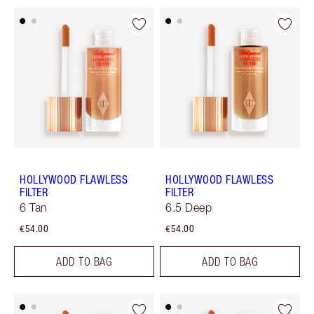
HOLLYWOOD FLAWLESS
HOLLYWOOD FLAWLESS
FILTER
FILTER
6 Tan
6.5 Deep
€54.00
€54.00
ADD TO BAG
ADD TO BAG