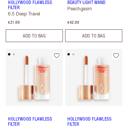
HOLLYWOOD FLAWLESS
BEAUTY LIGHT WAND
FILTER
Peachgasm
6.5 Deep Travel
€21.00
€42.00
ADD TO BAG
ADD TO BAG
HOLLYWOOD FLAWLESS
HOLLYWOOD FLAWLESS
FILTER
FILTER