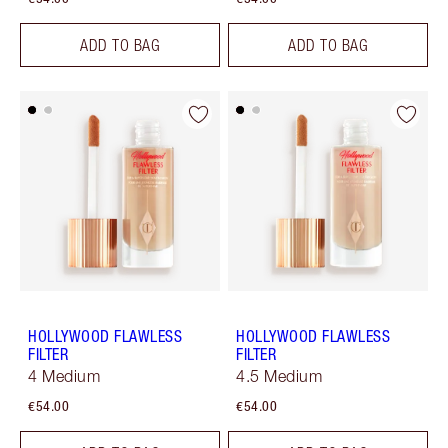
ADD TO BAG
ADD TO BAG
HOLLYWOOD FLAWLESS
HOLLYWOOD FLAWLESS
FILTER
FILTER
4 Medium
4.5 Medium
€54.00
€54.00