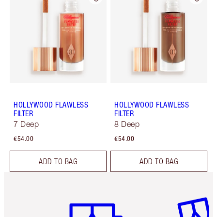
HOLLYWOOD FLAWLESS
HOLLYWOOD FLAWLESS
FILTER
FILTER
7 Deep
8 Deep
€54.00
€54.00
ADD TO BAG
ADD TO BAG
Item 1 of 6
Item 2 o