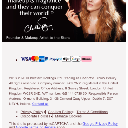
2013-2026 © Islestarr Holdings Ltd., trading as Charlotte Tilbury Beauty.
All rights reserved. Company number 08037372, registered in the United
Kingdom. Registered Office Address: 8 Surrey Street, London, United
Kingdom WC2R 2ND. VAT number: GB 144 0736 30. Responsible Person
Address: Ormond Building, 31-36 Ormond Quay Upper, Dublin 7, D07
N5YH, Ireland.
Contact us
Privacy Policy
Cookies Policy
Terms & Conditions
Corporate Policies
Manage Cookies
This site is protected by reCAPTCHA and the
Google Privacy Policy
and
Google Terms of Service
apply.