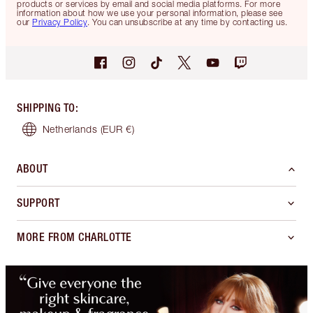
products or services by email and social media platforms. For more
information about how we use your personal information, please see
our
Privacy Policy
. You can unsubscribe at any time by contacting us.
SHIPPING TO
:
Netherlands
(EUR €)
ABOUT
SUPPORT
MORE FROM CHARLOTTE