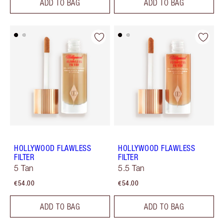
ADD TO BAG
ADD TO BAG
HOLLYWOOD FLAWLESS
HOLLYWOOD FLAWLESS
FILTER
FILTER
5 Tan
5.5 Tan
€54.00
€54.00
ADD TO BAG
ADD TO BAG