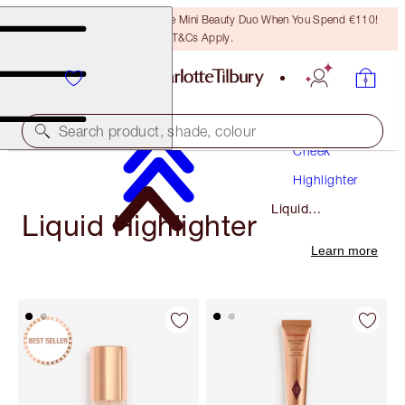
LAST CHANCE! Unlock A Free Mini Beauty Duo When You Spend €110!
T&Cs Apply.
Makeup
Search product, shade, colour
Cheek
Highlighter
Liquid
Liquid Highlighter
Highlighter
Learn more