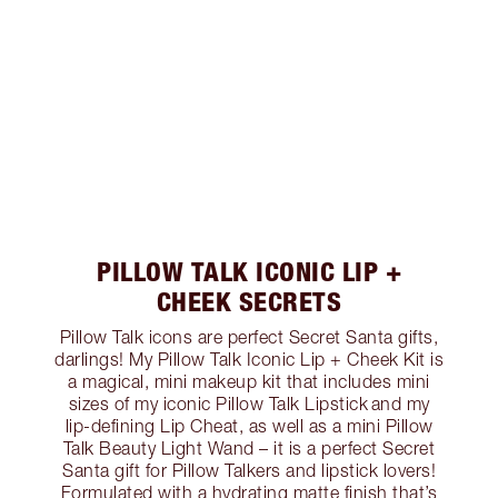
PILLOW TALK ICONIC LIP +
CHEEK SECRETS
Pillow Talk icons are perfect Secret Santa gifts,
darlings! My Pillow Talk Iconic Lip + Cheek Kit is
a magical, mini makeup kit that includes mini
sizes of my iconic Pillow Talk Lipstick and my
lip-defining Lip Cheat, as well as a mini Pillow
Talk Beauty Light Wand – it is a perfect Secret
Santa gift for Pillow Talkers and lipstick lovers!
Formulated with a hydrating matte finish that’s