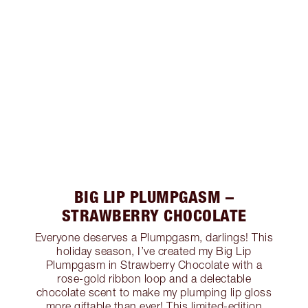
BIG LIP PLUMPGASM –
STRAWBERRY CHOCOLATE
Everyone deserves a Plumpgasm, darlings! This
holiday season, I’ve created my Big Lip
Plumpgasm in Strawberry Chocolate with a
rose-gold ribbon loop and a delectable
chocolate scent to make my plumping lip gloss
more giftable than ever! This limited-edition