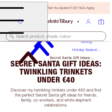
Free Bronzing Brush When You Spend €120! T&Cs Apply.
Search product, shade, colour
Gifting
Holiday Season
Gifts
Secret Santa Gift Ideas:
SECRET SANTA GIFT IDEAS:
Twinkling Trinkets Under €40
TWINKLING TRINKETS
UNDER €40
Discover my twinkling trinkets under €40 and find
the perfect Secret Santa gift ideas for friends,
family, co-workers, and white elephant
celebrations.