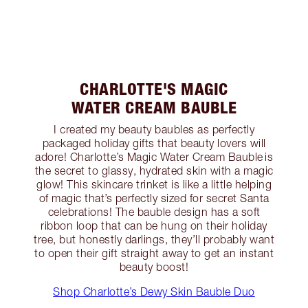
CHARLOTTE'S MAGIC
WATER CREAM BAUBLE
I created my beauty baubles as perfectly
packaged holiday gifts that beauty lovers will
adore! Charlotte’s Magic Water Cream Bauble is
the secret to glassy, hydrated skin with a magic
glow! This skincare trinket is like a little helping
of magic that’s perfectly sized for secret Santa
celebrations! The bauble design has a soft
ribbon loop that can be hung on their holiday
tree, but honestly darlings, they’ll probably want
to open their gift straight away to get an instant
beauty boost!
Shop Charlotte’s Dewy Skin Bauble Duo