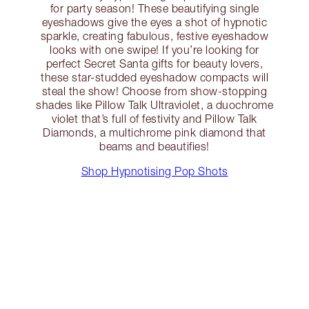
for party season! These beautifying single
eyeshadows give the eyes a shot of hypnotic
sparkle, creating fabulous, festive eyeshadow
looks with one swipe! If you’re looking for
perfect Secret Santa gifts for beauty lovers,
these star-studded eyeshadow compacts will
steal the show! Choose from show-stopping
shades like Pillow Talk Ultraviolet, a duochrome
violet that’s full of festivity and Pillow Talk
Diamonds, a multichrome pink diamond that
beams and beautifies!
Shop Hypnotising Pop Shots