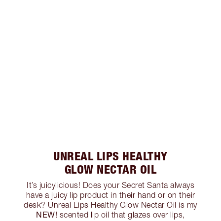
UNREAL LIPS HEALTHY
GLOW NECTAR OIL
It’s juicylicious! Does your Secret Santa always
have a juicy lip product in their hand or on their
desk? Unreal Lips Healthy Glow Nectar Oil is my
NEW!
scented lip oil that glazes over lips,