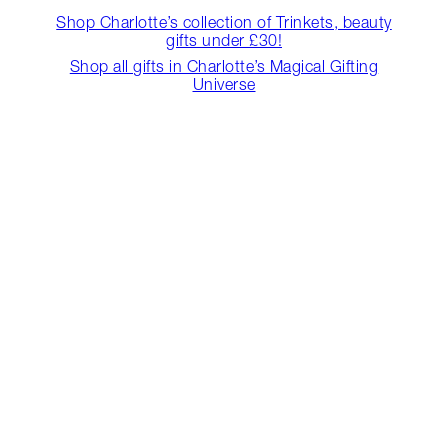
Shop Charlotte’s collection of Trinkets, beauty
gifts under £30!
Shop all gifts in Charlotte’s Magical Gifting
Universe