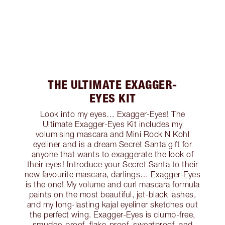
THE ULTIMATE EXAGGER-
EYES KIT
Look into my eyes… Exagger-Eyes! The
Ultimate Exagger-Eyes Kit includes my
volumising mascara and Mini Rock N Kohl
eyeliner and is a dream Secret Santa gift for
anyone that wants to exaggerate the look of
their eyes! Introduce your Secret Santa to their
new favourite mascara, darlings… Exagger-Eyes
is the one! My volume and curl mascara formula
paints on the most beautiful, jet-black lashes,
and my long-lasting kajal eyeliner sketches out
the perfect wing. Exagger-Eyes is clump-free,
smudge-proof, flake-proof, sweatproof, and