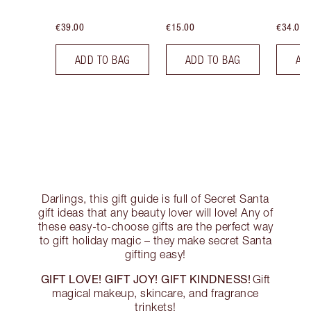
€39.00
€15.00
€34.00
ADD TO BAG
ADD TO BAG
AD
Darlings, this gift guide is full of Secret Santa
gift ideas that any beauty lover will love! Any of
these easy-to-choose gifts are the perfect way
to gift holiday magic – they make secret Santa
gifting easy!
GIFT LOVE! GIFT JOY! GIFT KINDNESS!
Gift
magical makeup, skincare, and fragrance
trinkets!