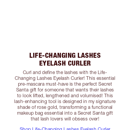
LIFE-CHANGING LASHES
EYELASH CURLER
Curl and define the lashes with the Life-
Changing Lashes Eyelash Curler! This essential
pre-mascara must-have is the perfect Secret
Santa gift for someone that wants their lashes
to look lifted, lengthened and volumised! This
lash-enhancing tool is designed in my signature
shade of rose gold, transforming a functional
makeup bag essential into a Secret Santa gift
that lash lovers will obsess over!
Shop Life-Changing Lashes Eyelash Curler