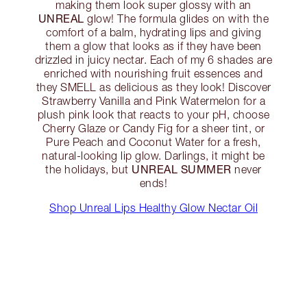
making them look super glossy with an
UNREAL
glow! The formula glides on with the
comfort of a balm, hydrating lips and giving
them a glow that looks as if they have been
drizzled in juicy nectar. Each of my 6 shades are
enriched with nourishing fruit essences and
they SMELL as delicious as they look! Discover
Strawberry Vanilla and Pink Watermelon for a
plush pink look that reacts to your pH, choose
Cherry Glaze or Candy Fig for a sheer tint, or
Pure Peach and Coconut Water for a fresh,
natural-looking lip glow. Darlings, it might be
UNREAL SUMMER
the holidays, but
never
ends!
Shop Unreal Lips Healthy Glow Nectar Oil