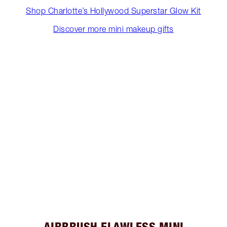
Shop Charlotte’s Hollywood Superstar Glow Kit
Discover more mini makeup gifts
AIRBRUSH FLAWLESS MINI