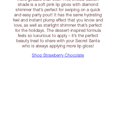
shade is a soft pink lip gloss with diamond
shimmer that’s perfect for swiping on a quick
and easy party pout! It has the same hydrating
feel and instant plump effect that you know and
love, as well as starlight shimmer that’s perfect
for the holidays. The dessert-inspired formula
feels so luxurious to apply – it’s the perfect
beauty treat to share with your Secret Santa
who is always applying more lip gloss!
Shop Strawberry Chocolate