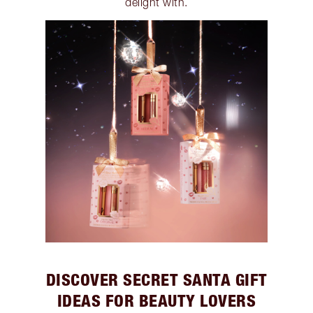
delight with.
DISCOVER SECRET SANTA GIFT
IDEAS FOR BEAUTY LOVERS