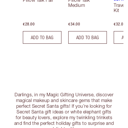
Pillow Talk Fair
Pillow Talk
Medium
Travel
Kit
€28.00
€34.00
€32.00
ADD TO BAG
ADD TO BAG
AD
Darlings, in my Magic Gifting Universe, discover
magical makeup and skincare gems that make
perfect Secret Santa gifts! If you’re looking for
Secret Santa gift ideas or white elephant gifts
for beauty lovers, explore my twinkling trinkets
and find the perfect holiday gifts to surprise and