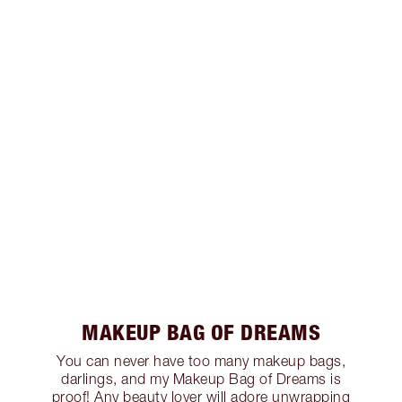
MAKEUP BAG OF DREAMS
You can never have too many makeup bags,
darlings, and my Makeup Bag of Dreams is
proof! Any beauty lover will adore unwrapping