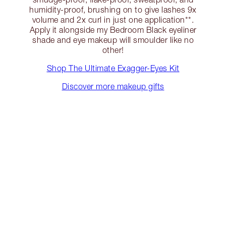
humidity-proof, brushing on to give lashes 9x
volume and 2x curl in just one application**.
Apply it alongside my Bedroom Black eyeliner
shade and eye makeup will smoulder like no
other!
Shop The Ultimate Exagger-Eyes Kit
Discover more makeup gifts