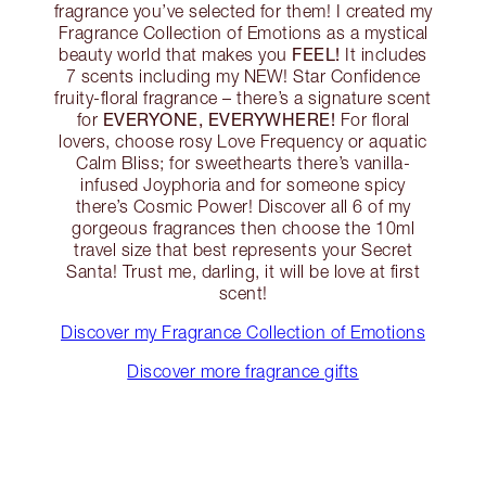
fragrance you’ve selected for them! I created my
Fragrance Collection of Emotions as a mystical
FEEL!
beauty world that makes you
It includes
7 scents including my NEW! Star Confidence
fruity-floral fragrance – there’s a signature scent
EVERYONE, EVERYWHERE!
for
For floral
lovers, choose rosy Love Frequency or aquatic
Calm Bliss; for sweethearts there’s vanilla-
infused Joyphoria and for someone spicy
there’s Cosmic Power! Discover all 6 of my
gorgeous fragrances then choose the 10ml
travel size that best represents your Secret
Santa! Trust me, darling, it will be love at first
scent!
Discover my Fragrance Collection of Emotions
Discover more fragrance gifts