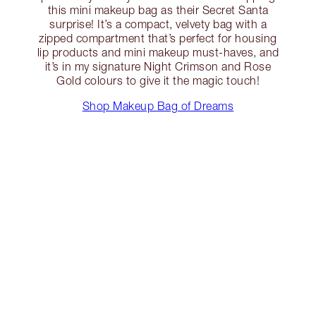
this mini makeup bag as their Secret Santa
surprise! It’s a compact, velvety bag with a
zipped compartment that’s perfect for housing
lip products and mini makeup must-haves, and
it’s in my signature Night Crimson and Rose
Gold colours to give it the magic touch!
Shop Makeup Bag of Dreams