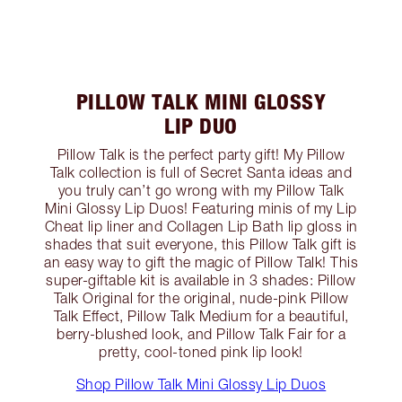
PILLOW TALK MINI GLOSSY
LIP DUO
Pillow Talk is the perfect party gift! My Pillow
Talk collection is full of Secret Santa ideas and
you truly can’t go wrong with my Pillow Talk
Mini Glossy Lip Duos! Featuring minis of my Lip
Cheat lip liner and Collagen Lip Bath lip gloss in
shades that suit everyone, this Pillow Talk gift is
an easy way to gift the magic of Pillow Talk! This
super-giftable kit is available in 3 shades: Pillow
Talk Original for the original, nude-pink Pillow
Talk Effect, Pillow Talk Medium for a beautiful,
berry-blushed look, and Pillow Talk Fair for a
pretty, cool-toned pink lip look!
Shop Pillow Talk Mini Glossy Lip Duos