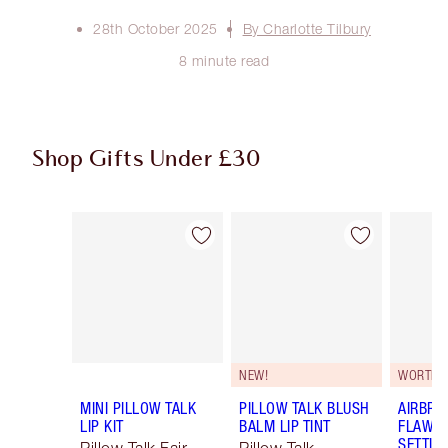
28th October 2025
By Charlotte Tilbury
8 minute read
Shop Gifts Under £30
Item 1 of 49
Item 2 of 49
NEW!
WORTH €
MINI PILLOW TALK
PILLOW TALK BLUSH
AIRBRU
LIP KIT
BALM LIP TINT
FLAWLE
SETTIN