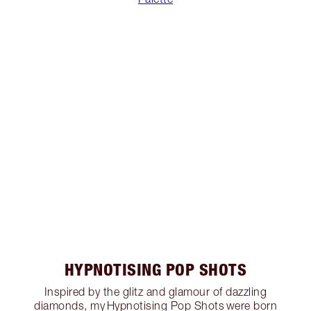
HYPNOTISING POP SHOTS
Inspired by the glitz and glamour of dazzling
diamonds, my Hypnotising Pop Shots were born