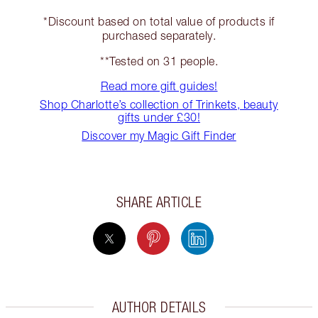
*Discount based on total value of products if
purchased separately.
**Tested on 31 people.
Read more gift guides!
Shop Charlotte’s collection of Trinkets, beauty
gifts under £30!
Discover my Magic Gift Finder
SHARE ARTICLE
AUTHOR DETAILS