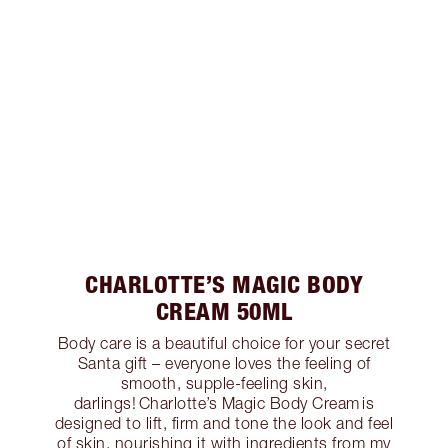
CHARLOTTE’S MAGIC BODY
CREAM 50ML
Body care is a beautiful choice for your secret
Santa gift – everyone loves the feeling of
smooth, supple-feeling skin,
darlings! Charlotte’s Magic Body Cream is
designed to lift, firm and tone the look and feel
of skin, nourishing it with ingredients from my