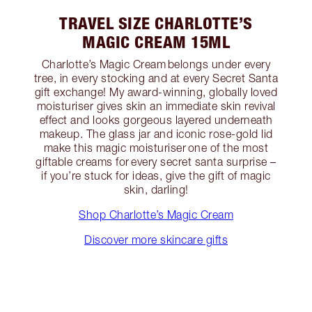
TRAVEL SIZE CHARLOTTE’S
MAGIC CREAM 15ML
Charlotte’s Magic Cream belongs under every
tree, in every stocking and at every Secret Santa
gift exchange! My award-winning, globally loved
moisturiser gives skin an immediate skin revival
effect and looks gorgeous layered underneath
makeup. The glass jar and iconic rose-gold lid
make this magic moisturiser one of the most
giftable creams for every secret santa surprise –
if you’re stuck for ideas, give the gift of magic
skin, darling!
Shop Charlotte’s Magic Cream
Discover more skincare gifts