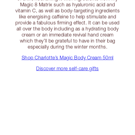
Magic 8 Matrix such as hyaluronic acid and
vitamin C, as well as body-targeting ingredients
like energising caffeine to help stimulate and
provide a fabulous firming effect. It can be used
all over the body including as a hydrating body
cream or an immediate revival hand cream
which they’ll be grateful to have in their bag
especially during the winter months.
Shop Charlotte’s Magic Body Cream 50ml
Discover more self-care gifts