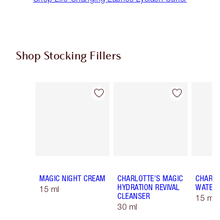
Shop Stocking Fillers
Item 1 of 59
Item 2 of 59
MAGIC NIGHT CREAM
CHARLOTTE'S MAGIC
CHARLO
HYDRATION REVIVAL
WATER
15 ml
CLEANSER
15 ml 
30 ml