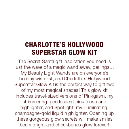
CHARLOTTE’S HOLLYWOOD
SUPERSTAR GLOW KIT
The Secret Santa gift inspiration you need is
just the wave of a magic wand away, darlings…
My Beauty Light Wands are on everyone’s
holiday wish list, and Charlotte’s Hollywood
Superstar Glow Kit is the perfect way to gift two
of my most magical shades! This glow kit
includes travel-sized versions of Pinkgasm, my
shimmering, pearlescent pink blush and
highlighter, and Spotlight, my illuminating,
champagne-gold liquid highlighter. Opening up
these gorgeous glow secrets will make smiles
beam bright and cheekbones glow forever!