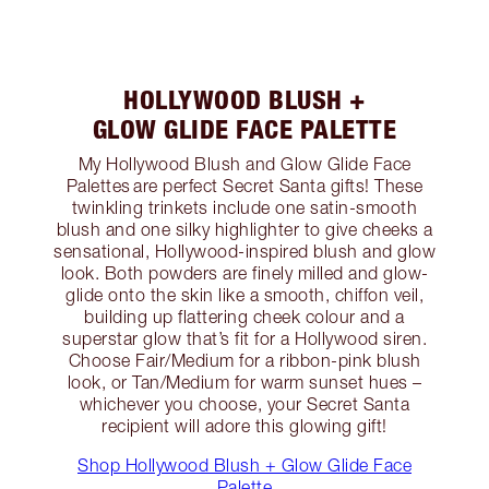
HOLLYWOOD BLUSH +
GLOW GLIDE FACE PALETTE
My Hollywood Blush and Glow Glide Face
Palettes are perfect Secret Santa gifts! These
twinkling trinkets include one satin-smooth
blush and one silky highlighter to give cheeks a
sensational, Hollywood-inspired blush and glow
look. Both powders are finely milled and glow-
glide onto the skin like a smooth, chiffon veil,
building up flattering cheek colour and a
superstar glow that’s fit for a Hollywood siren.
Choose Fair/Medium for a ribbon-pink blush
look, or Tan/Medium for warm sunset hues –
whichever you choose, your Secret Santa
recipient will adore this glowing gift!
Shop Hollywood Blush + Glow Glide Face
Palette