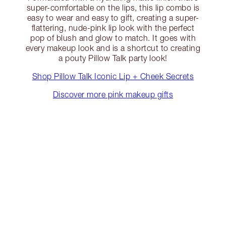
super-comfortable on the lips, this lip combo is
easy to wear and easy to gift, creating a super-
flattering, nude-pink lip look with the perfect
pop of blush and glow to match. It goes with
every makeup look and is a shortcut to creating
a pouty Pillow Talk party look!
Shop Pillow Talk Iconic Lip + Cheek Secrets
Discover more pink makeup gifts