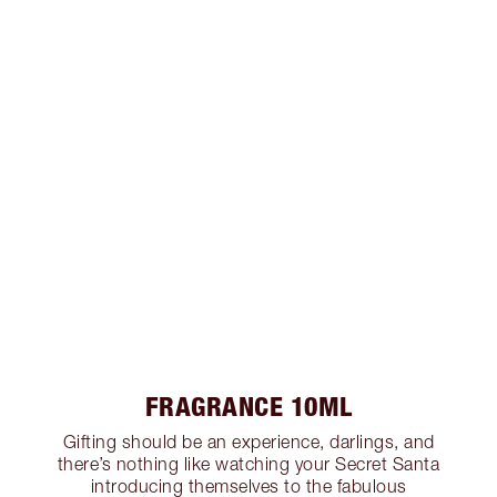
FRAGRANCE 10ML
Gifting should be an experience, darlings, and
there’s nothing like watching your Secret Santa
introducing themselves to the fabulous