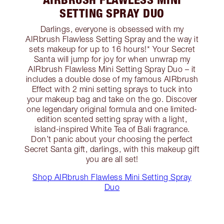
SETTING SPRAY DUO
Darlings, everyone is obsessed with my
AIRbrush Flawless Setting Spray and the way it
sets makeup for up to 16 hours!* Your Secret
Santa will jump for joy for when unwrap my
AIRbrush Flawless Mini Setting Spray Duo – it
includes a double dose of my famous AIRbrush
Effect with 2 mini setting sprays to tuck into
your makeup bag and take on the go. Discover
one legendary original formula and one limited-
edition scented setting spray with a light,
island-inspired White Tea of Bali fragrance.
Don’t panic about your choosing the perfect
Secret Santa gift, darlings, with this makeup gift
you are all set!
Shop AIRbrush Flawless Mini Setting Spray
Duo