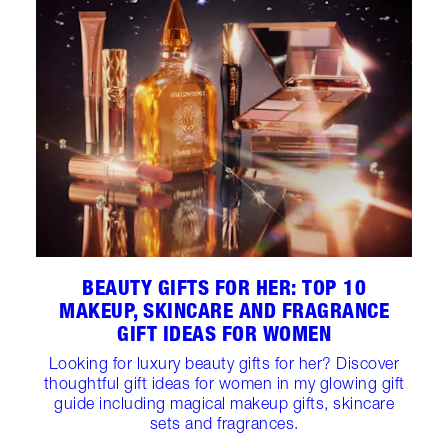
BEAUTY GIFTS FOR HER: TOP 10
MAKEUP, SKINCARE AND FRAGRANCE
GIFT IDEAS FOR WOMEN
Looking for luxury beauty gifts for her? Discover
thoughtful gift ideas for women in my glowing gift
guide including magical makeup gifts, skincare
sets and fragrances.