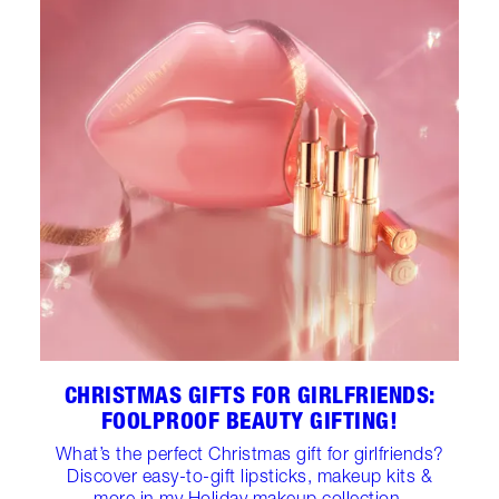
CHRISTMAS GIFTS FOR GIRLFRIENDS:
FOOLPROOF BEAUTY GIFTING!
What’s the perfect Christmas gift for girlfriends?
Discover easy-to-gift lipsticks, makeup kits &
more in my Holiday makeup collection.