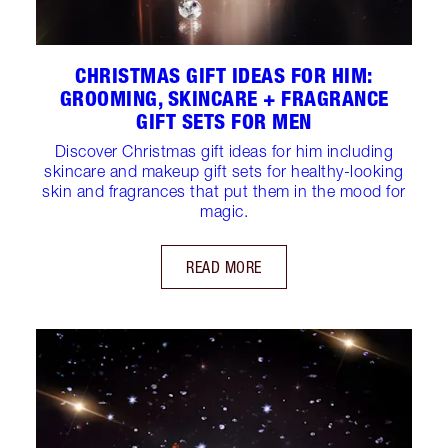
CHRISTMAS GIFT IDEAS FOR HIM:
GROOMING, SKINCARE + FRAGRANCE
GIFT SETS FOR MEN
Discover Christmas gift ideas for him including
skincare and makeup gift sets for healthy-looking
skin and fragrances that put them in the mood for
magic.
READ MORE