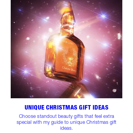
UNIQUE CHRISTMAS GIFT IDEAS
Choose standout beauty gifts that feel extra
special with my guide to unique Christmas gift
ideas.