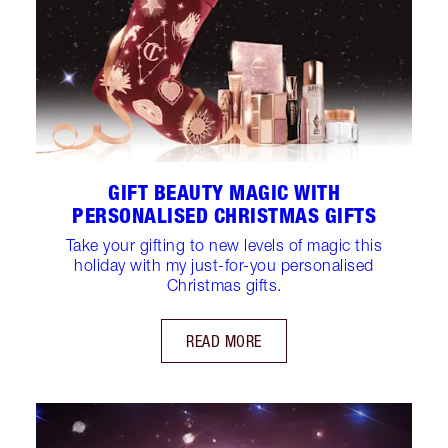
GIFT BEAUTY MAGIC WITH
PERSONALISED CHRISTMAS GIFTS
Take your gifting to new levels of magic this
holiday with my just-for-you personalised
Christmas gifts.
READ MORE