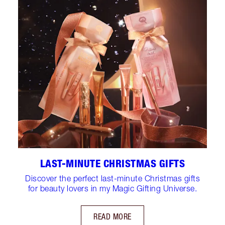
LAST-MINUTE CHRISTMAS GIFTS
Discover the perfect last-minute Christmas gifts
for beauty lovers in my Magic Gifting Universe.
READ MORE