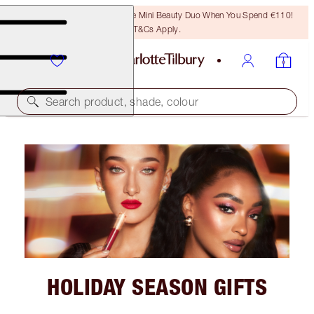
LAST CHANCE! Unlock A Free Mini Beauty Duo When You Spend €110!
T&Cs Apply.
Search product, shade, colour
HOLIDAY SEASON GIFTS