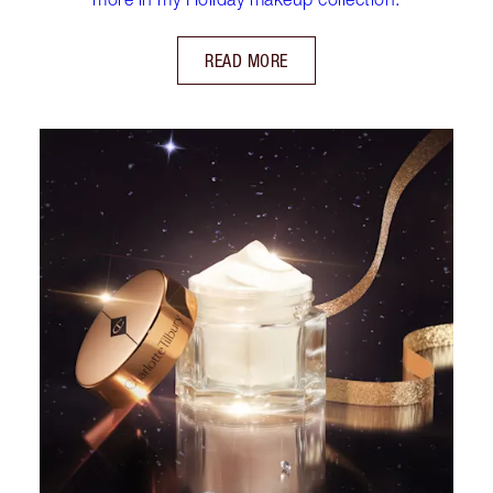
READ MORE