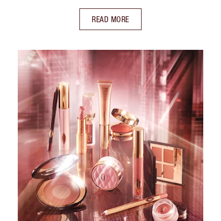
READ MORE