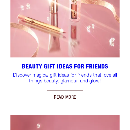
BEAUTY GIFT IDEAS FOR FRIENDS
Discover magical gift ideas for friends that love all
things beauty, glamour, and glow!
READ MORE