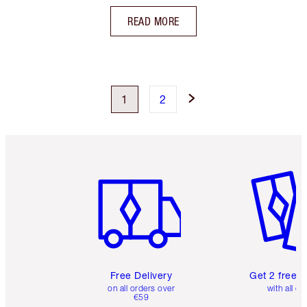
READ MORE
1
2
Item 1 of 6
Item 2 o
Free Delivery
Get 2 free 
on all orders over
with all or
€59