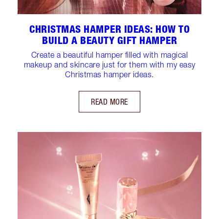
CHRISTMAS HAMPER IDEAS: HOW TO
BUILD A BEAUTY GIFT HAMPER
Create a beautiful hamper filled with magical
makeup and skincare just for them with my easy
Christmas hamper ideas.
READ MORE