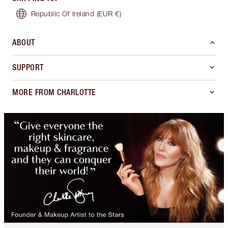
Republic Of Ireland
(EUR €)
ABOUT
SUPPORT
MORE FROM CHARLOTTE