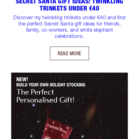
SECRET SANTA GIFT IDEAS: TWINKLING
TRINKETS UNDER €40
Discover my twinkling trinkets under €40 and find
the perfect Secret Santa gift ideas for friends,
family, co-workers, and white elephant
celebrations.
READ MORE