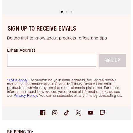
SIGN UP TO RECEIVE EMAILS
Be the first to know about products, offers and tips
Email Address
SIGN UP
*T&Cs apply.
By submitting your email address, you agree receive
marketing information about Charlotte Tilbury Beauty Limited's
products or services by email and social media platforms. For more
information about how we use your personal information, please see
our
Privacy Policy
. You can unsubscribe at any time by contacting us.
SHIPPING TO
: