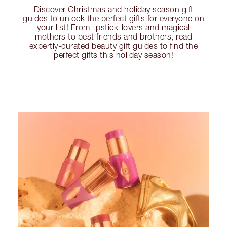
Discover Christmas and holiday season gift
guides to unlock the perfect gifts for everyone on
your list! From lipstick-lovers and magical
mothers to best friends and brothers, read
expertly-curated beauty gift guides to find the
perfect gifts this holiday season!