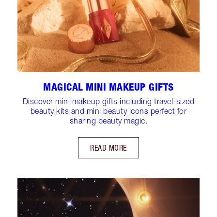
MAGICAL MINI MAKEUP GIFTS
Discover mini makeup gifts including travel-sized
beauty kits and mini beauty icons perfect for
sharing beauty magic.
READ MORE