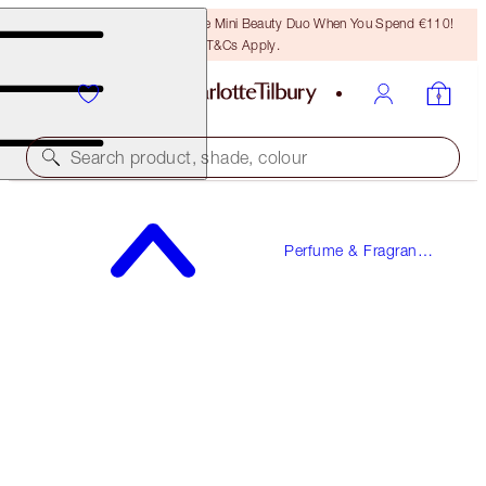
LAST CHANCE! Unlock A Free Mini Beauty Duo When You Spend €110!
T&Cs Apply.
Search product, shade, colour
MAGIC ENERGY
Perfume & Fragrance
10 ML FRAGRANCE
Gifts
€23.00
(
€230.00
/
100
ml
)