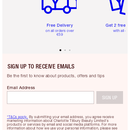
Free Delivery
Get 2 free 
on all orders over
with all or
€59
SIGN UP TO RECEIVE EMAILS
Be the first to know about products, offers and tips
Email Address
SIGN UP
*T&Cs apply.
By submitting your email address, you agree receive
marketing information about Charlotte Tilbury Beauty Limited's
products or services by email and social media platforms. For more
information about how we use your personal information, please see