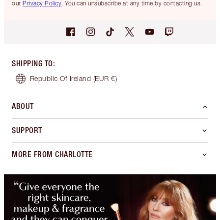
our
Privacy Policy
. You can unsubscribe at any time by contacting us.
SHIPPING TO
:
Republic Of Ireland
(EUR €)
ABOUT
SUPPORT
MORE FROM CHARLOTTE