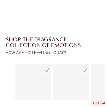
Free standard delivery when you spend €59
Choose 2 free samples at checkout
SHOP THE FRAGRANCE
COLLECTION OF EMOTIONS
HOW ARE YOU FEELING TODAY?
Item 1 of 30
Item 2 of 30