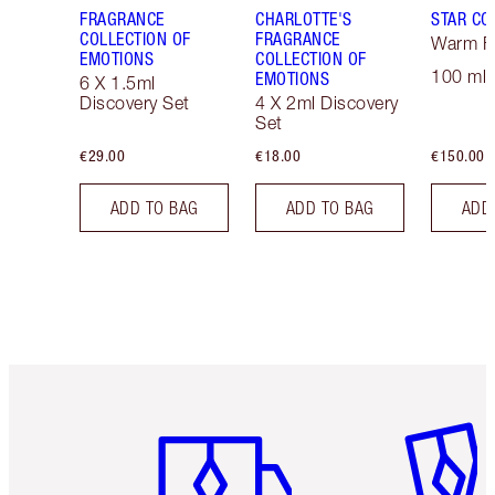
FRAGRANCE
CHARLOTTE'S
STAR CO
COLLECTION OF
FRAGRANCE
Warm Fl
EMOTIONS
COLLECTION OF
100 ml 
EMOTIONS
6 X 1.5ml
Discovery Set
4 X 2ml Discovery
Set
€29.00
€18.00
€150.00
ADD TO BAG
ADD TO BAG
ADD
Item 1 of 6
Item 2 o