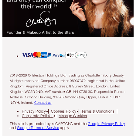
2013-2026 © Islestarr Holdings Ltd., trading as Charlotte Tilbury Beauty.
All rights reserved. Company number 08037372, registered in the United
Kingdom. Registered Office Address: 8 Surrey Street, London, United
Kingdom WC2R 2ND. VAT number: GB 144 0736 30. Responsible Person
Address: Ormond Building, 31-36 Ormond Quay Upper, Dublin 7, D07
N5YH, Ireland.
Contact us
Privacy Policy
Cookies Policy
Terms & Conditions
Corporate Policies
Manage Cookies
This site is protected by reCAPTCHA and the
Google Privacy Policy
and
Google Terms of Service
apply.