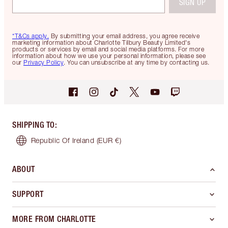
SIGN UP
*T&Cs apply.
By submitting your email address, you agree receive
marketing information about Charlotte Tilbury Beauty Limited's
products or services by email and social media platforms. For more
information about how we use your personal information, please see
our
Privacy Policy
. You can unsubscribe at any time by contacting us.
SHIPPING TO
:
Republic Of Ireland
(EUR €)
ABOUT
SUPPORT
MORE FROM CHARLOTTE