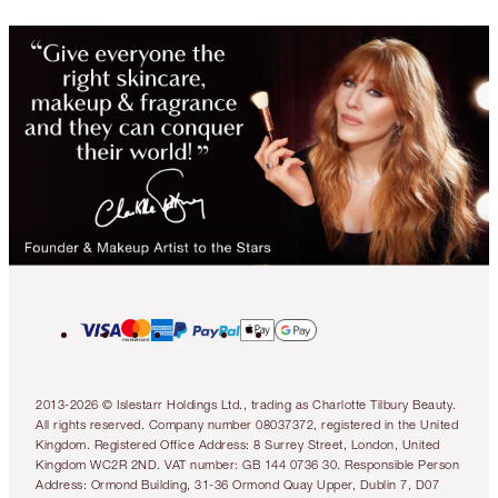
2013-2026 © Islestarr Holdings Ltd., trading as Charlotte Tilbury Beauty.
All rights reserved. Company number 08037372, registered in the United
Kingdom. Registered Office Address: 8 Surrey Street, London, United
Kingdom WC2R 2ND. VAT number: GB 144 0736 30. Responsible Person
Address: Ormond Building, 31-36 Ormond Quay Upper, Dublin 7, D07