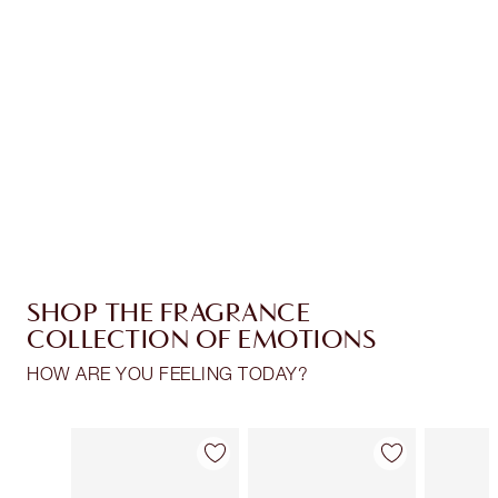
CHARLOTTE TILBURY EXCLUSIVES
Charlotte’s Darlings Loyalty Club. Earn Loyalty
Coins every time you shop!
Free standard delivery when you spend €59
Choose 2 free samples at checkout
SHOP THE FRAGRANCE
COLLECTION OF EMOTIONS
HOW ARE YOU FEELING TODAY?
Item 1 of 30
Item 2 of 30