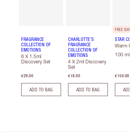
FRAGRANCE
CHARLOTTE'S
STAR CO
COLLECTION OF
FRAGRANCE
Warm Fl
EMOTIONS
COLLECTION OF
100 ml 
EMOTIONS
6 X 1.5ml
Discovery Set
4 X 2ml Discovery
Set
€29.00
€18.00
€150.00
ADD TO BAG
ADD TO BAG
ADD