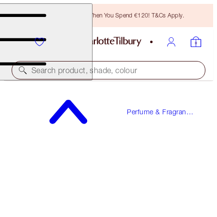
Free Bronzing Brush When You Spend €120! T&Cs Apply.
Search product, shade, colour
LOVE FREQUENCY
Perfume & Fragrance
10 ML FRAGRANCE
Gifts
€23.00
(
€230.00
/
100
ml
)