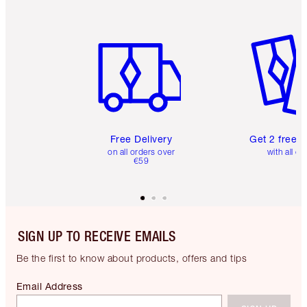
Item 1 of 6
Item 2 o
Free Delivery
Get 2 free 
on all orders over
with all or
€59
SIGN UP TO RECEIVE EMAILS
Be the first to know about products, offers and tips
Email Address