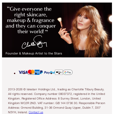
2013-2026 © Islestarr Holdings Ltd., trading as Charlotte Tilbury Beauty.
All rights reserved. Company number 08037372, registered in the United
Kingdom. Registered Office Address: 8 Surrey Street, London, United
Kingdom WC2R 2ND. VAT number: GB 144 0736 30. Responsible Person
Address: Ormond Building, 31-36 Ormond Quay Upper, Dublin 7, D07
N5YH, Ireland.
Contact us