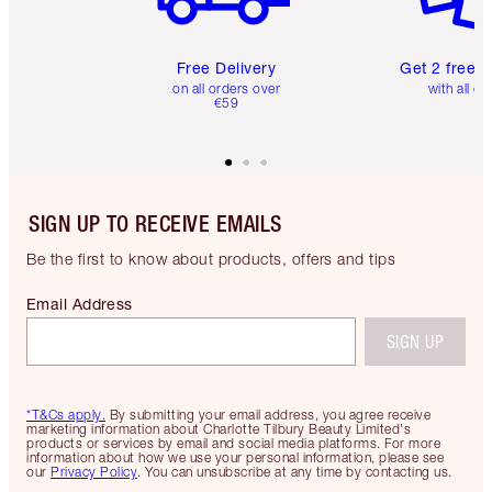
Free Delivery
Get 2 free 
on all orders over
with all or
€59
SIGN UP TO RECEIVE EMAILS
Be the first to know about products, offers and tips
Email Address
SIGN UP
*T&Cs apply.
By submitting your email address, you agree receive
marketing information about Charlotte Tilbury Beauty Limited's
products or services by email and social media platforms. For more
information about how we use your personal information, please see
our
Privacy Policy
. You can unsubscribe at any time by contacting us.