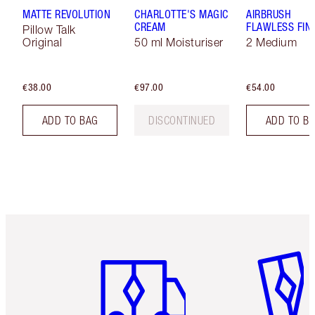
MATTE REVOLUTION
CHARLOTTE'S MAGIC
AIRBRUSH
CREAM
FLAWLESS FIN
Pillow Talk
Original
50 ml Moisturiser
2 Medium
€38.00
€97.00
€54.00
ADD TO BAG
DISCONTINUED
ADD TO B
Item 1 of 6
Item 2 o