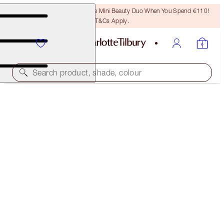
LAST CHANCE! Unlock A Free Mini Beauty Duo When You Spend €110!
T&Cs Apply.
Search product, shade, colour
SAVE 25%
AIRBRUSH FLAWLESS FOUNDATION
16 COOL
€54.00