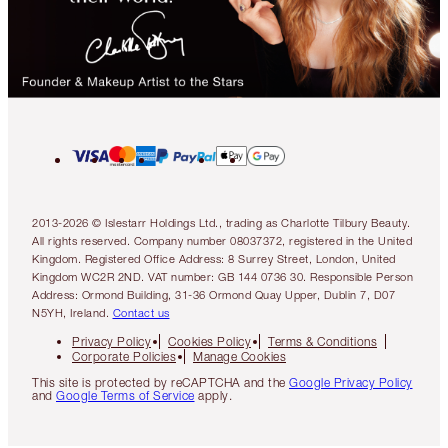
2013-2026 © Islestarr Holdings Ltd., trading as Charlotte Tilbury Beauty.
All rights reserved. Company number 08037372, registered in the United
Kingdom. Registered Office Address: 8 Surrey Street, London, United
Kingdom WC2R 2ND. VAT number: GB 144 0736 30. Responsible Person
Address: Ormond Building, 31-36 Ormond Quay Upper, Dublin 7, D07
N5YH, Ireland.
Contact us
Privacy Policy
Cookies Policy
Terms & Conditions
Corporate Policies
Manage Cookies
This site is protected by reCAPTCHA and the
Google Privacy Policy
and
Google Terms of Service
apply.