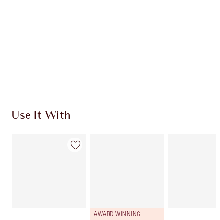
CHARLOTTE TILBURY EXCLUSIVES
Charlotte’s Darlings Loyalty Club. Earn Loyalty
Coins every time you shop!
Free standard delivery when you spend €59
Choose 2 free samples at checkout
Use It With
AWARD WINNING