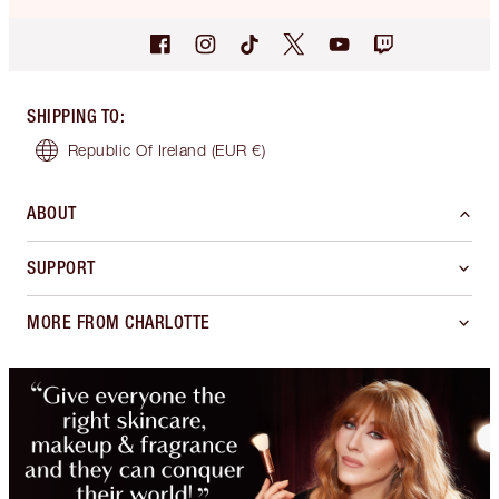
SHIPPING TO
:
Republic Of Ireland
(EUR €)
ABOUT
SUPPORT
MORE FROM CHARLOTTE