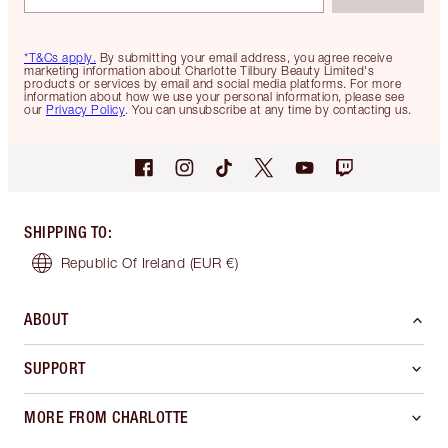
*T&Cs apply.
By submitting your email address, you agree receive
marketing information about Charlotte Tilbury Beauty Limited's
products or services by email and social media platforms. For more
information about how we use your personal information, please see
our
Privacy Policy
. You can unsubscribe at any time by contacting us.
SHIPPING TO
:
Republic Of Ireland
(EUR €)
ABOUT
SUPPORT
MORE FROM CHARLOTTE