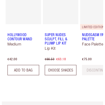
LIMITED EDITION!
HOLLYWOOD
SUPER NUDES
NUDEGASM FA
CONTOUR WAND
SCULPT, FILL &
PALETTE
PLUMP LIP KIT
Medium
Face Palette
Lip Kit
€42.00
€66.50
€63.18
€75.00
ADD TO BAG
CHOOSE SHADES
DISCONTIN