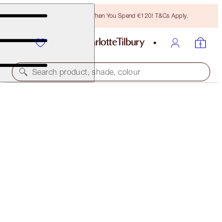
Free Bronzing Brush When You Spend €120! T&Cs Apply.
Search product, shade, colour
AIRBRUSH FLAWLESS FOUNDATION
5 COOL
€54.00
(
€18.00
/
10
ml
)