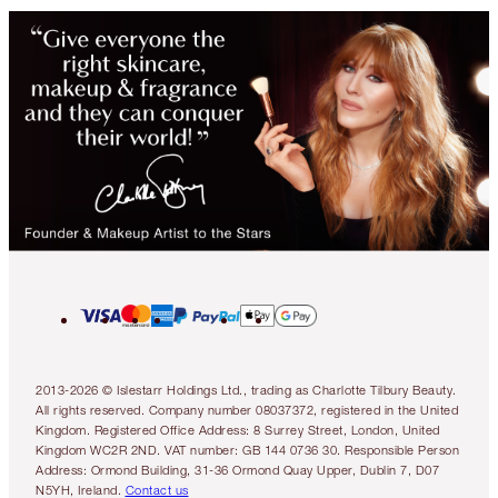
2013-2026 © Islestarr Holdings Ltd., trading as Charlotte Tilbury Beauty.
All rights reserved. Company number 08037372, registered in the United
Kingdom. Registered Office Address: 8 Surrey Street, London, United
Kingdom WC2R 2ND. VAT number: GB 144 0736 30. Responsible Person
Address: Ormond Building, 31-36 Ormond Quay Upper, Dublin 7, D07
N5YH, Ireland.
Contact us