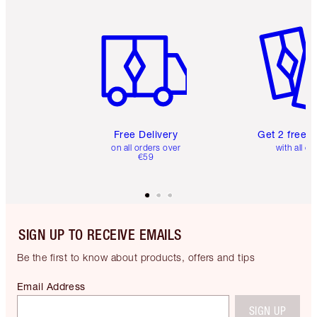
Item 1 of 6
Item 2 o
Free Delivery
Get 2 free 
on all orders over
with all or
€59
SIGN UP TO RECEIVE EMAILS
Be the first to know about products, offers and tips
Email Address
SIGN UP