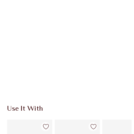
Earn 54 Loyalty Coins
Learn more
CHARLOTTE TILBURY EXCLUSIVES
Charlotte’s Darlings Loyalty Club. Earn Loyalty
Coins every time you shop!
Free standard delivery when you spend €59
Choose 2 free samples at checkout
Use It With