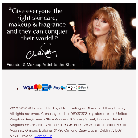
2013-2026 © Islestarr Holdings Ltd., trading as Charlotte Tilbury Beauty.
All rights reserved. Company number 08037372, registered in the United
Kingdom. Registered Office Address: 8 Surrey Street, London, United
Kingdom WC2R 2ND. VAT number: GB 144 0736 30. Responsible Person
Address: Ormond Building, 31-36 Ormond Quay Upper, Dublin 7, D07
N5YH, Ireland.
Contact us