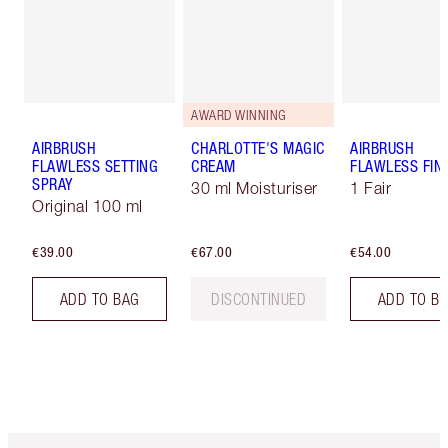
AWARD WINNING
AIRBRUSH
CHARLOTTE'S MAGIC
AIRBRUSH
FLAWLESS SETTING
CREAM
FLAWLESS FIN
SPRAY
30 ml Moisturiser
1 Fair
Original 100 ml
€39.00
€67.00
€54.00
ADD TO BAG
DISCONTINUED
ADD TO B