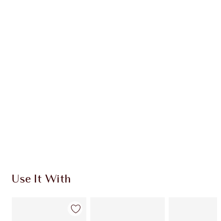
Earn 54 Loyalty Coins
Learn more
CHARLOTTE TILBURY EXCLUSIVES
Charlotte’s Darlings Loyalty Club. Earn Loyalty
Coins every time you shop!
Free standard delivery when you spend €59
Choose 2 free samples at checkout
Use It With