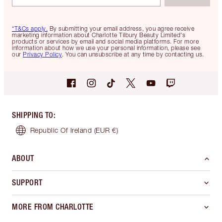
*T&Cs apply.
By submitting your email address, you agree receive
marketing information about Charlotte Tilbury Beauty Limited's
products or services by email and social media platforms. For more
information about how we use your personal information, please see
our
Privacy Policy
. You can unsubscribe at any time by contacting us.
SHIPPING TO
:
Republic Of Ireland
(EUR €)
ABOUT
SUPPORT
MORE FROM CHARLOTTE