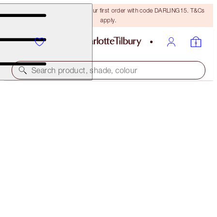
15% off + FREE delivery on your first order with code DARLING15. T&Cs
apply.
Search product, shade, colour
AIRBRUSH FLAWLESS FOUNDATION
1 COOL
€54.00
(
€18.00
/
10
ml
)