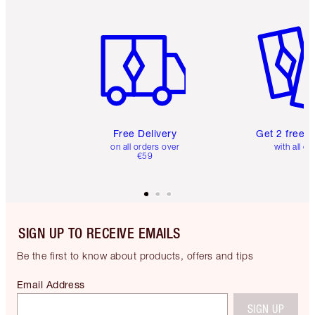
Item 1 of 6
Item 2 o
Free Delivery
Get 2 free 
on all orders over
with all or
€59
SIGN UP TO RECEIVE EMAILS
Be the first to know about products, offers and tips
Email Address
SIGN UP