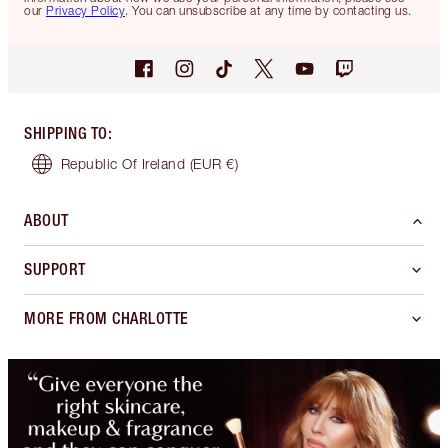
our
Privacy Policy
. You can unsubscribe at any time by contacting us.
SHIPPING TO
:
Republic Of Ireland
(EUR €)
ABOUT
SUPPORT
MORE FROM CHARLOTTE