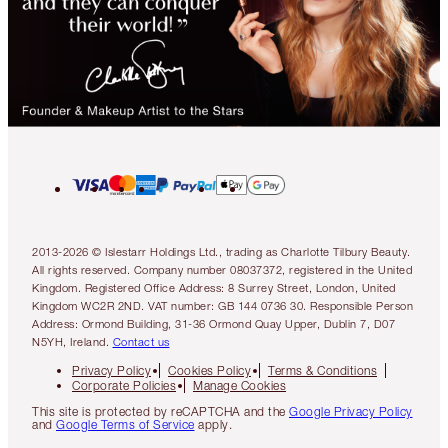
2013-2026 © Islestarr Holdings Ltd., trading as Charlotte Tilbury Beauty.
All rights reserved. Company number 08037372, registered in the United
Kingdom. Registered Office Address: 8 Surrey Street, London, United
Kingdom WC2R 2ND. VAT number: GB 144 0736 30. Responsible Person
Address: Ormond Building, 31-36 Ormond Quay Upper, Dublin 7, D07
N5YH, Ireland.
Contact us
Privacy Policy
Cookies Policy
Terms & Conditions
Corporate Policies
Manage Cookies
This site is protected by reCAPTCHA and the
Google Privacy Policy
and
Google Terms of Service
apply.