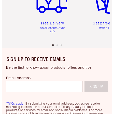
Free Delivery
Get 2 free 
on all orders over
with all or
€59
SIGN UP TO RECEIVE EMAILS
Be the first to know about products, offers and tips
Email Address
SIGN UP
*T&Cs apply.
By submitting your email address, you agree receive
marketing information about Charlotte Tilbury Beauty Limited's
products or services by email and social media platforms. For more
information about how we use your personal information, please see