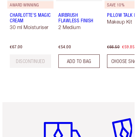
AWARD WINNING
SAVE 10%
CHARLOTTE'S MAGIC
AIRBRUSH
PILLOW TALK LI
CREAM
FLAWLESS FINISH
Makeup Kit
30 ml Moisturiser
2 Medium
€67.00
€54.00
€66.50
€59.85
DISCONTINUED
ADD TO BAG
CHOOSE SHA
Item 1 of 6
Item 2 o