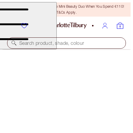
LAST CHANCE! Unlock A Free Mini Beauty Duo When You Spend €110!
T&Cs Apply.
Search product, shade, colour
AIRBRUSH FLAWLESS FOUNDATION
6 WARM
€54.00
(
€18.00
/
10
ml
)