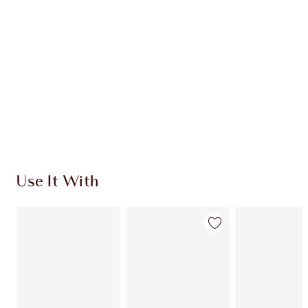
CHARLOTTE TILBURY EXCLUSIVES
Charlotte’s Darlings Loyalty Club. Earn Loyalty
Coins every time you shop!
Free standard delivery when you spend €59
Choose 2 free samples at checkout
Use It With