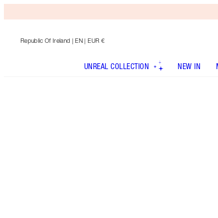
Republic Of Ireland
| EN | EUR €
UNREAL COLLECTION
NEW IN