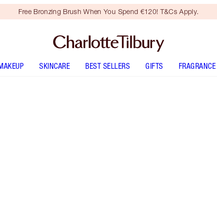
Free Bronzing Brush When You Spend €120! T&Cs Apply.
MAKEUP
SKINCARE
BEST SELLERS
GIFTS
FRAGRANCE