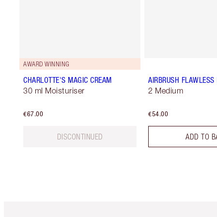
AWARD WINNING
CHARLOTTE'S MAGIC CREAM
AIRBRUSH FLAWLESS 
30 ml Moisturiser
2 Medium
€67.00
€54.00
DISCONTINUED
ADD TO B