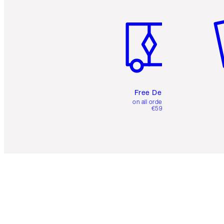
Item 1 of 6
It
Free Delivery
on all orders over
€59