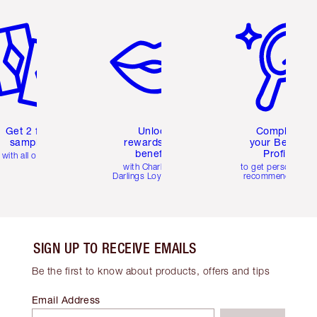
em 2 of 6
Item 3 of 6
Item 4 of 6
Get 2 free
Unlock
Complete
samples
rewards and
your Beauty
benefits
Profile
with all orders
with Charlotte's
to get personalise
Darlings Loyalty Club
recommendations
SIGN UP TO RECEIVE EMAILS
Be the first to know about products, offers and tips
Email Address