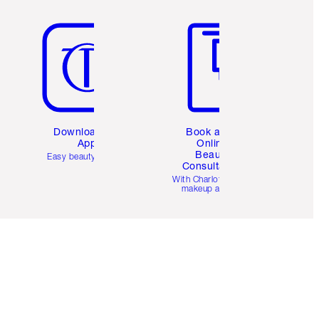
Item 5 of 6
Item 6 of 6
Download the
Book a 1:1
App
Online
Beauty
Easy beauty for you
Consultation
d
With Charlotte’s pro
makeup artists.