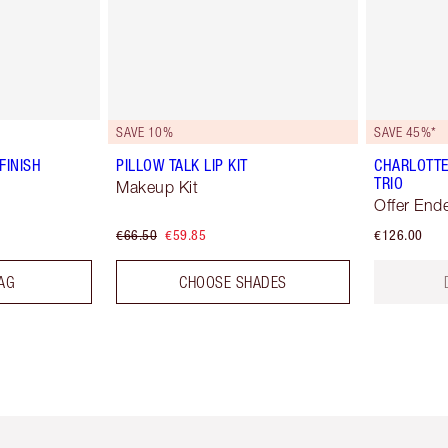
SAVE 10%
SAVE 45%*
FINISH
PILLOW TALK LIP KIT
CHARLOTTE
TRIO
Makeup Kit
Offer End
€66.50
€59.85
€126.00
AG
CHOOSE SHADES