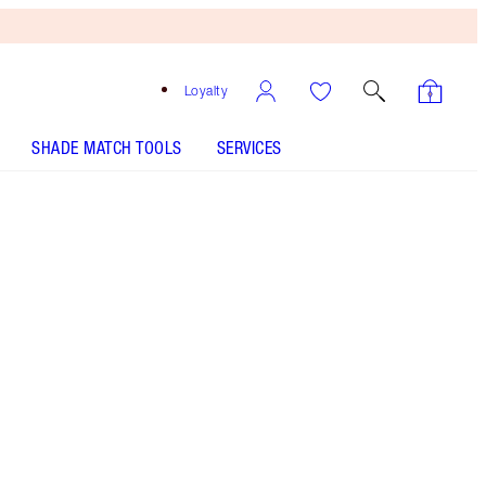
Loyalty
SHADE MATCH TOOLS
SERVICES
7 Neutral - Discontinued
Medium shade with golden neutral
undertones