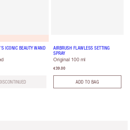
’S ICONIC BEAUTY WAND
AIRBRUSH FLAWLESS SETTING
SPRAY
ed
Original 100 ml
€39.00
DISCONTINUED
ADD TO BAG