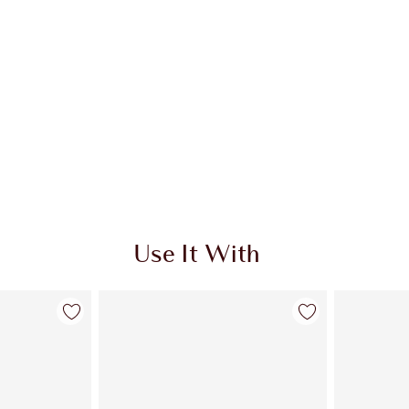
Use It With