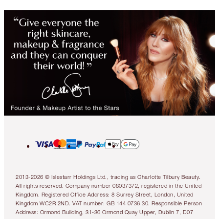
2013-2026 © Islestarr Holdings Ltd., trading as Charlotte Tilbury Beauty.
All rights reserved. Company number 08037372, registered in the United
Kingdom. Registered Office Address: 8 Surrey Street, London, United
Kingdom WC2R 2ND. VAT number: GB 144 0736 30. Responsible Person
Address: Ormond Building, 31-36 Ormond Quay Upper, Dublin 7, D07