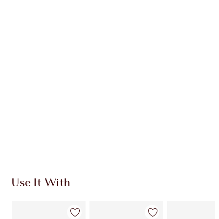
Earn 54 Loyalty Coins
Learn more
CHARLOTTE TILBURY EXCLUSIVES
Charlotte’s Darlings Loyalty Club. Earn Loyalty
Coins every time you shop!
Free standard delivery when you spend €59
Choose 2 free samples at checkout
Use It With