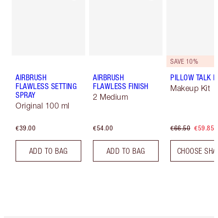
SAVE 10%
AIRBRUSH
AIRBRUSH
PILLOW TALK LI
FLAWLESS SETTING
FLAWLESS FINISH
Makeup Kit
SPRAY
2 Medium
Original 100 ml
€39.00
€54.00
€66.50
€59.85
ADD TO BAG
ADD TO BAG
CHOOSE SHA