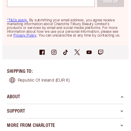
SIGN UP
*T&Cs apply.
By submitting your email address, you agree receive
marketing information about Charlotte Tilbury Beauty Limited's
products or services by email and social media platforms. For more
information about how we use your personal information, please see
our
Privacy Policy
. You can unsubscribe at any time by contacting us.
SHIPPING TO
:
Republic Of Ireland
(EUR €)
ABOUT
SUPPORT
MORE FROM CHARLOTTE