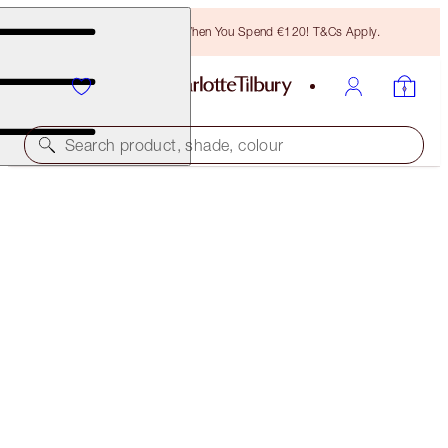
Free Bronzing Brush When You Spend €120! T&Cs Apply.
Search product, shade, colour
AIRBRUSH FLAWLESS FOUNDATION
8 WARM
€54.00
(
€18.00
/
10
ml
)