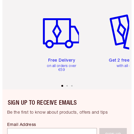
Item 1 of 6
Item 2 o
Free Delivery
Get 2 free 
on all orders over
with all or
€59
SIGN UP TO RECEIVE EMAILS
Be the first to know about products, offers and tips
Email Address