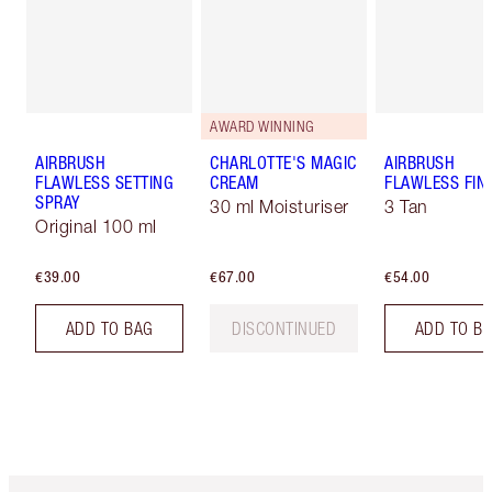
AWARD WINNING
AIRBRUSH
CHARLOTTE'S MAGIC
AIRBRUSH
FLAWLESS SETTING
CREAM
FLAWLESS FIN
SPRAY
30 ml Moisturiser
3 Tan
Original 100 ml
€39.00
€67.00
€54.00
ADD TO BAG
DISCONTINUED
ADD TO B