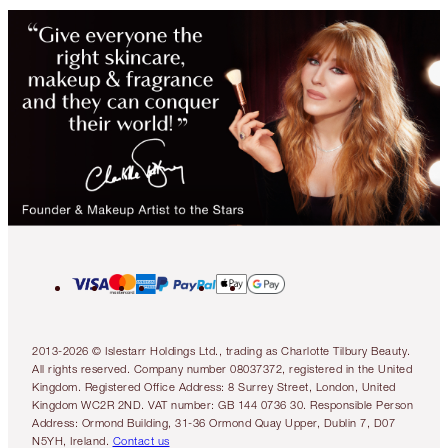
2013-2026 © Islestarr Holdings Ltd., trading as Charlotte Tilbury Beauty.
All rights reserved. Company number 08037372, registered in the United
Kingdom. Registered Office Address: 8 Surrey Street, London, United
Kingdom WC2R 2ND. VAT number: GB 144 0736 30. Responsible Person
Address: Ormond Building, 31-36 Ormond Quay Upper, Dublin 7, D07
N5YH, Ireland.
Contact us