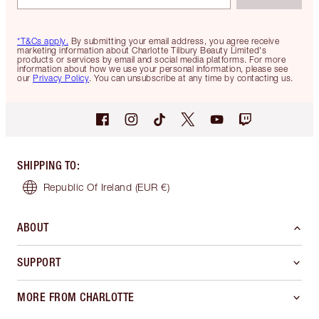
*T&Cs apply.
By submitting your email address, you agree receive
marketing information about Charlotte Tilbury Beauty Limited's
products or services by email and social media platforms. For more
information about how we use your personal information, please see
our
Privacy Policy
. You can unsubscribe at any time by contacting us.
SHIPPING TO
:
Republic Of Ireland
(EUR €)
ABOUT
SUPPORT
MORE FROM CHARLOTTE