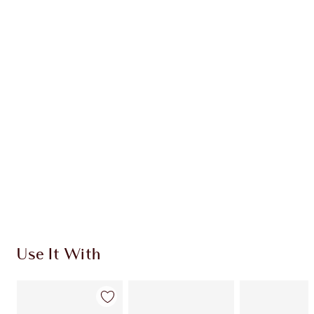
Earn 54 Loyalty Coins
Learn more
CHARLOTTE TILBURY EXCLUSIVES
Charlotte’s Darlings Loyalty Club. Earn Loyalty
Coins every time you shop!
Free standard delivery when you spend €59
Choose 2 free samples at checkout
Use It With