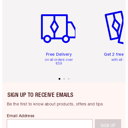
Item 1 of 6
Item 2 o
Free Delivery
Get 2 free 
on all orders over
with all or
€59
SIGN UP TO RECEIVE EMAILS
Be the first to know about products, offers and tips
Email Address
SIGN UP