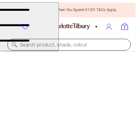
Free Bronzing Brush When You Spend €120! T&Cs Apply.
Search product, shade, colour
AIRBRUSH FLAWLESS FOUNDATION
16 COOL
€54.00
(
€18.00
/
10
ml
)