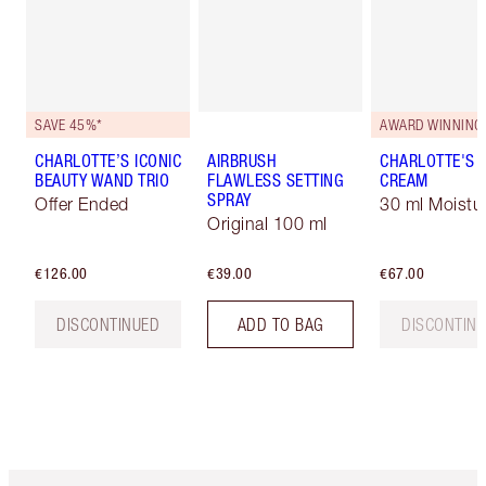
SAVE 45%*
AWARD WINNING
CHARLOTTE’S ICONIC
AIRBRUSH
CHARLOTTE'S 
BEAUTY WAND TRIO
FLAWLESS SETTING
CREAM
SPRAY
Offer Ended
30 ml Moistur
Original 100 ml
€126.00
€39.00
€67.00
DISCONTINUED
ADD TO BAG
DISCONTIN