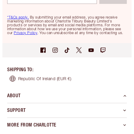
*T&Cs apply.
By submitting your email address, you agree receive
marketing information about Charlotte Tilbury Beauty Limited's
products or services by email and social media platforms. For more
information about how we use your personal information, please see
our
Privacy Policy
. You can unsubscribe at any time by contacting us.
SHIPPING TO
:
Republic Of Ireland
(EUR €)
ABOUT
SUPPORT
MORE FROM CHARLOTTE