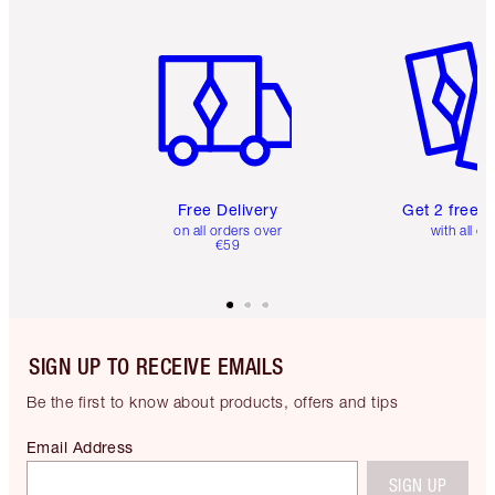
Item 1 of 6
Item 2 o
Free Delivery
Get 2 free 
on all orders over
with all or
€59
SIGN UP TO RECEIVE EMAILS
Be the first to know about products, offers and tips
Email Address
SIGN UP