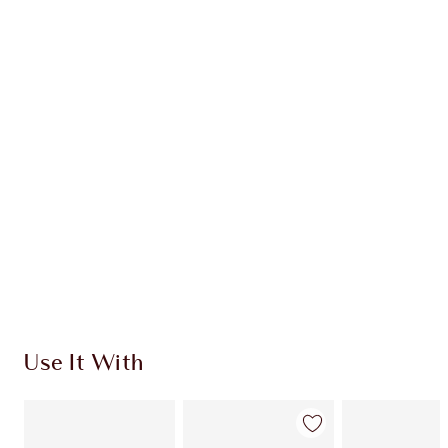
Earn 54 Loyalty Coins
Learn more
CHARLOTTE TILBURY EXCLUSIVES
Charlotte’s Darlings Loyalty Club. Earn Loyalty
Coins every time you shop!
Free standard delivery when you spend €59
Choose 2 free samples at checkout
Use It With