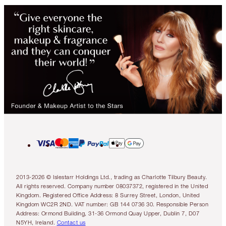
2013-2026 © Islestarr Holdings Ltd., trading as Charlotte Tilbury Beauty.
All rights reserved. Company number 08037372, registered in the United
Kingdom. Registered Office Address: 8 Surrey Street, London, United
Kingdom WC2R 2ND. VAT number: GB 144 0736 30. Responsible Person
Address: Ormond Building, 31-36 Ormond Quay Upper, Dublin 7, D07
N5YH, Ireland.
Contact us