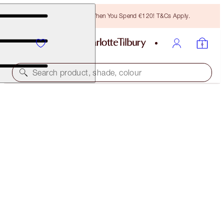
Free Bronzing Brush When You Spend €120! T&Cs Apply.
Search product, shade, colour
AIRBRUSH FLAWLESS FOUNDATION
14 NEUTRAL
€54.00
(
€18.00
/
10
ml
)