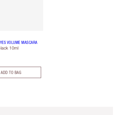
YES VOLUME MASCARA
lack 10ml
ADD TO BAG