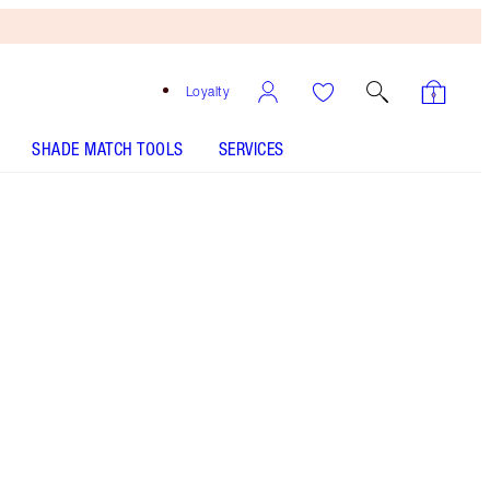
Loyalty
SHADE MATCH TOOLS
SERVICES
11 Warm - Discontinued
Tan shade with golden yellow
undertones