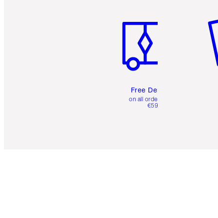
Item 1 of 6
It
Free Delivery
on all orders over
€59