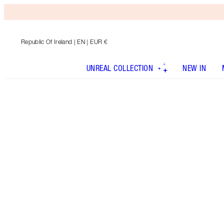
Republic Of Ireland
| EN | EUR €
UNREAL COLLECTION
NEW IN