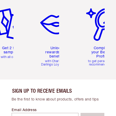
em 2 of 6
Item 3 of 6
Item 4 of 6
Get 2 free
Unlock
Complete
samples
rewards and
your Beauty
benefits
Profile
with all orders
with Charlotte's
to get personalise
Darlings Loyalty Club
recommendations
SIGN UP TO RECEIVE EMAILS
Be the first to know about products, offers and tips
Email Address