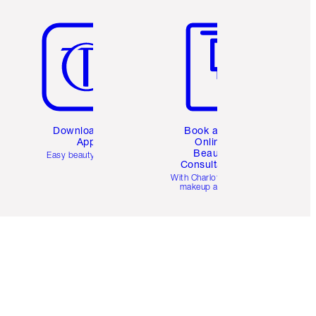
Item 5 of 6
Item 6 of 6
Download the
Book a 1:1
App
Online
Beauty
Easy beauty for you
Consultation
d
With Charlotte’s pro
makeup artists.