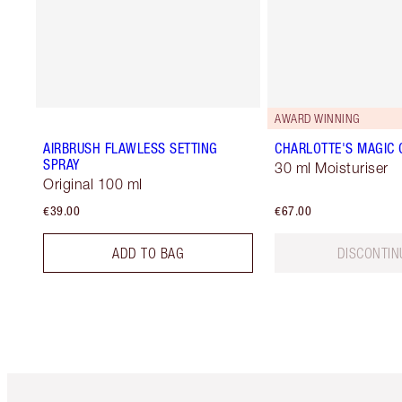
AWARD WINNING
AIRBRUSH FLAWLESS SETTING
CHARLOTTE'S MAGIC
SPRAY
30 ml Moisturiser
Original 100 ml
€39.00
€67.00
ADD TO BAG
DISCONTIN