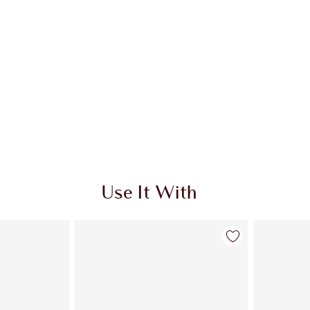
Use It With