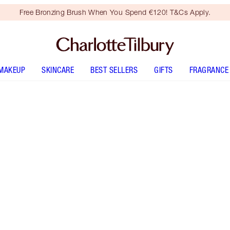
Free Bronzing Brush When You Spend €120! T&Cs Apply.
MAKEUP
SKINCARE
BEST SELLERS
GIFTS
FRAGRANCE