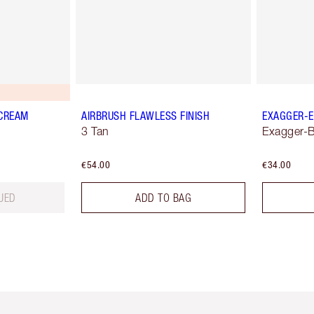
 CREAM
AIRBRUSH FLAWLESS FINISH
EXAGGER-E
3 Tan
Exagger-B
€54.00
€34.00
UED
ADD TO BAG