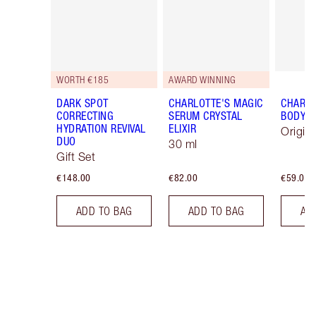
WORTH €185
AWARD WINNING
DARK SPOT
CHARLOTTE'S MAGIC
CHARLO
CORRECTING
SERUM CRYSTAL
BODY 
HYDRATION REVIVAL
ELIXIR
Origin
DUO
30 ml
Gift Set
€148.00
€82.00
€59.00
ADD TO BAG
ADD TO BAG
AD