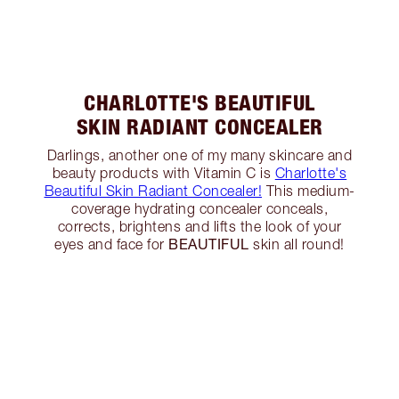
CHARLOTTE'S BEAUTIFUL
SKIN RADIANT CONCEALER
Darlings, another one of my many skincare and
beauty products with Vitamin C is
Charlotte's
Beautiful Skin Radiant Concealer!
This medium-
coverage hydrating concealer conceals,
corrects, brightens and lifts the look of your
BEAUTIFUL
eyes and face for
skin all round!