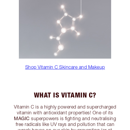
Shop Vitamin C Skincare and Makeup
WHAT IS VITAMIN C?
Vitamin C is a highly powered and supercharged
vitamin with antioxidant properties! One of its
MAGIC
superpowers is fighting and neutralising
free radicals like UV rays and pollution that can