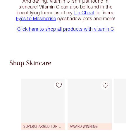
And darling, Vitamin C isn’t just found in
skincare! Vitamin C can also be found in the
beautifying formulas of my
Lip Cheat
lip liners,
Eyes to Mesmerise
eyeshadow pots and more!
Click here to shop all products with vitamin C
Shop Skincare
Item 1 of 113
Item 2 of 113
SUPERCHARGED FORMULA!
AWARD WINNING