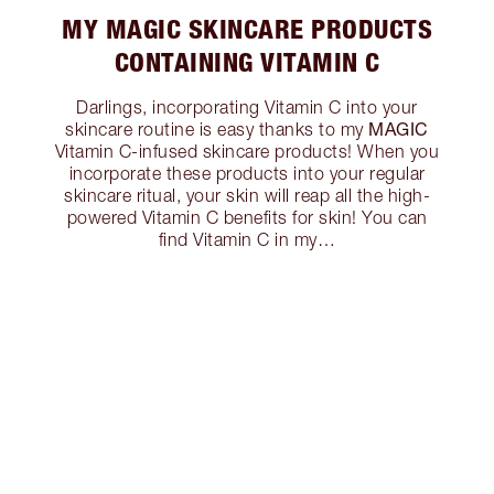
MY MAGIC SKINCARE PRODUCTS
CONTAINING VITAMIN C
Darlings, incorporating Vitamin C into your
MAGIC
skincare routine is easy thanks to my
Vitamin C-infused skincare products! When you
incorporate these products into your regular
skincare ritual, your skin will reap all the high-
powered Vitamin C benefits for skin! You can
find Vitamin C in my…