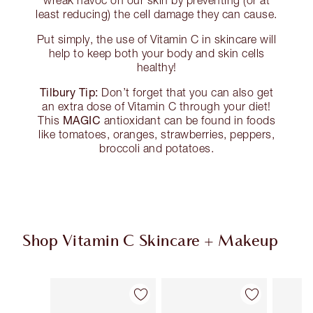
wreak havoc on our skin by preventing (or at
least reducing) the cell damage they can cause.
Put simply, the use of Vitamin C in skincare will
help to keep both your body and skin cells
healthy!
Tilbury Tip:
Don’t forget that you can also get
an extra dose of Vitamin C through your diet!
MAGIC
This
antioxidant can be found in foods
like tomatoes, oranges, strawberries, peppers,
broccoli and potatoes.
Shop Vitamin C Skincare + Makeup
Item 1 of 31
Item 2 of 31