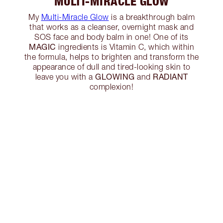
MULTI-MIRACLE GLOW
My
Multi-Miracle Glow
is a breakthrough balm
that works as a cleanser, overnight mask and
SOS face and body balm in one! One of its
MAGIC
ingredients is Vitamin C, which within
the formula, helps to brighten and transform the
appearance of dull and tired-looking skin to
GLOWING
RADIANT
leave you with a
and
complexion!