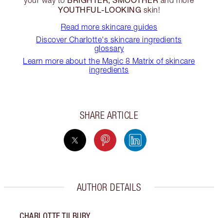
YOUTHFUL-LOOKING
skin!
Read more skincare guides
Discover Charlotte's skincare ingredients
glossary
Learn more about the Magic 8 Matrix of skincare
ingredients
SHARE ARTICLE
AUTHOR DETAILS
CHARLOTTE TILBURY