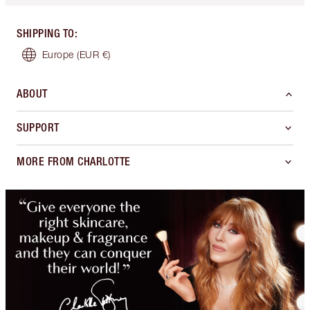
SHIPPING TO
:
Europe
(EUR €)
ABOUT
SUPPORT
MORE FROM CHARLOTTE