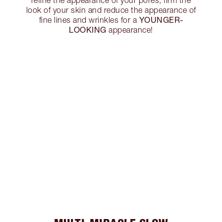
look of your skin and reduce the appearance of
YOUNGER-
fine lines and wrinkles for a
LOOKING
appearance!