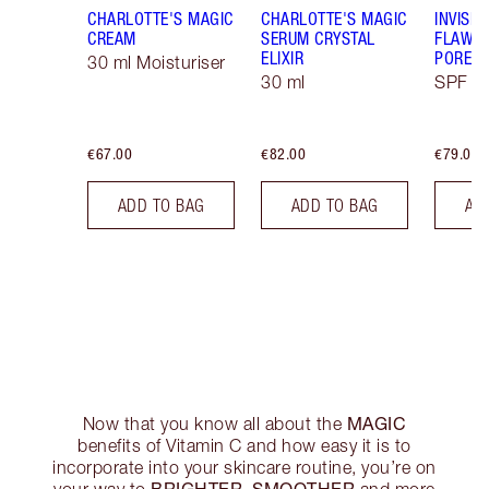
CHARLOTTE'S MAGIC
CHARLOTTE'S MAGIC
INVISIB
CREAM
SERUM CRYSTAL
FLAWL
ELIXIR
PORELE
30 ml Moisturiser
30 ml
SPF 50
€67.00
€82.00
€79.00
ADD TO BAG
ADD TO BAG
AD
MAGIC
Now that you know all about the
benefits of Vitamin C and how easy it is to
incorporate into your skincare routine, you’re on
BRIGHTER, SMOOTHER
your way to
and more