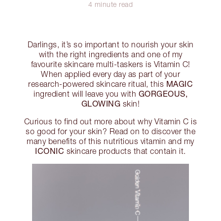
4 minute read
Darlings, it’s so important to nourish your skin
with the right ingredients and one of my
favourite skincare multi-taskers is Vitamin C!
When applied every day as part of your
MAGIC
research-powered skincare ritual, this
GORGEOUS,
ingredient will leave you with
GLOWING
skin!
Curious to find out more about why Vitamin C is
so good for your skin? Read on to discover the
many benefits of this nutritious vitamin and my
ICONIC
skincare products that contain it.