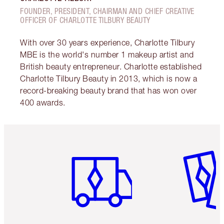
FOUNDER, PRESIDENT, CHAIRMAN AND CHIEF CREATIVE
OFFICER OF CHARLOTTE TILBURY BEAUTY
With over 30 years experience, Charlotte Tilbury
MBE is the world's number 1 makeup artist and
British beauty entrepreneur. Charlotte established
Charlotte Tilbury Beauty in 2013, which is now a
record-breaking beauty brand that has won over
400 awards.
Item 1 of 6
Item 2 o