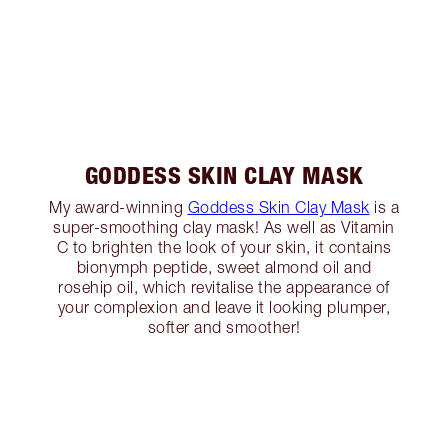
GODDESS SKIN CLAY MASK
My award-winning
Goddess Skin Clay Mask
is a
super-smoothing clay mask! As well as Vitamin
C to brighten the look of your skin, it contains
bionymph peptide, sweet almond oil and
rosehip oil, which revitalise the appearance of
your complexion and leave it looking plumper,
softer and smoother!