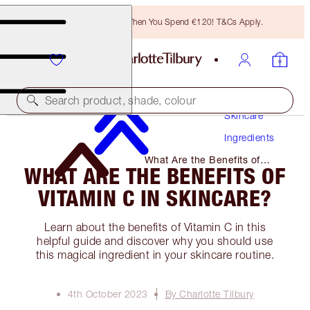
Free Bronzing Brush When You Spend €120! T&Cs Apply.
Search product, shade, colour
Skincare
Ingredients
What Are the Benefits of
WHAT ARE THE BENEFITS OF
Vitamin C in Skincare?
VITAMIN C IN SKINCARE?
Learn about the benefits of Vitamin C in this
helpful guide and discover why you should use
this magical ingredient in your skincare routine.
4th October 2023
By Charlotte Tilbury