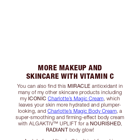
MORE MAKEUP AND
SKINCARE WITH VITAMIN C
MIRACLE
You can also find this
antioxidant in
many of my other skincare products including
ICONIC
my
Charlotte’s Magic Cream
, which
leaves your skin more hydrated and plumper-
looking, and
Charlotte’s Magic Body Cream
, a
super-smoothing and firming-effect body cream
NOURISHED
with ALGAKTIV™️ UPLIFT for a
,
RADIANT
body glow!