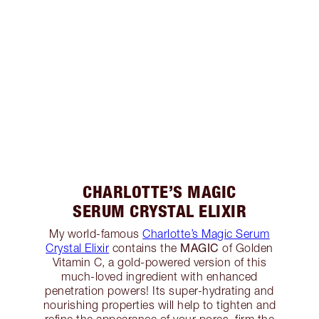
CHARLOTTE’S MAGIC
SERUM CRYSTAL ELIXIR
My world-famous
Charlotte’s Magic Serum
MAGIC
Crystal Elixir
contains the
of Golden
Vitamin C, a gold-powered version of this
much-loved ingredient with enhanced
penetration powers! Its super-hydrating and
nourishing properties will help to tighten and
refine the appearance of your pores, firm the