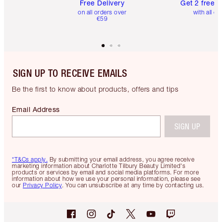
Free Delivery
Get 2 free 
on all orders over
with all or
€59
SIGN UP TO RECEIVE EMAILS
Be the first to know about products, offers and tips
Email Address
SIGN UP
*T&Cs apply.
By submitting your email address, you agree receive
marketing information about Charlotte Tilbury Beauty Limited's
products or services by email and social media platforms. For more
information about how we use your personal information, please see
our
Privacy Policy
. You can unsubscribe at any time by contacting us.