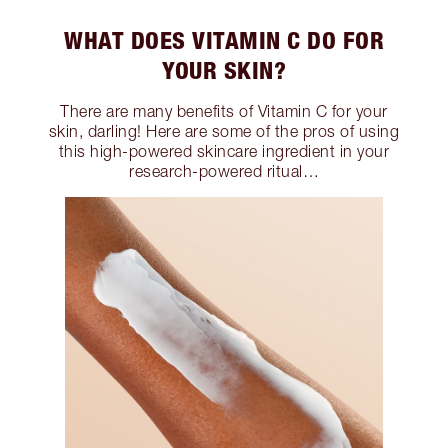
WHAT DOES VITAMIN C DO FOR
YOUR SKIN?
There are many benefits of Vitamin C for your
skin, darling! Here are some of the pros of using
this high-powered skincare ingredient in your
research-powered ritual…