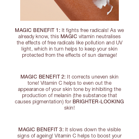
MAGIC BENEFIT 1:
It fights free radicals! As we
MAGIC
already know, this
vitamin neutralises
the effects of free radicals like pollution and UV
light, which in turn helps to keep your skin
protected from the effects of sun damage!
MAGIC BENEFIT 2:
It corrects uneven skin
tone! Vitamin C helps to even out the
appearance of your skin tone by inhibiting the
production of melanin (the substance that
BRIGHTER-LOOKING
causes pigmentation) for
skin!
MAGIC BENEFIT 3:
It slows down the visible
signs of ageing! Vitamin C helps to boost your