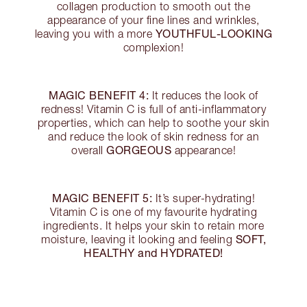
collagen production to smooth out the
appearance of your fine lines and wrinkles,
YOUTHFUL-LOOKING
leaving you with a more
complexion!
MAGIC BENEFIT 4:
It reduces the look of
redness! Vitamin C is full of anti-inflammatory
properties, which can help to soothe your skin
and reduce the look of skin redness for an
GORGEOUS
overall
appearance!
MAGIC BENEFIT 5:
It’s super-hydrating!
Vitamin C is one of my favourite hydrating
ingredients. It helps your skin to retain more
SOFT,
moisture, leaving it looking and feeling
HEALTHY and HYDRATED!