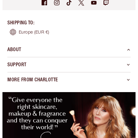
SHIPPING TO
:
Europe
(EUR €)
ABOUT
SUPPORT
MORE FROM CHARLOTTE