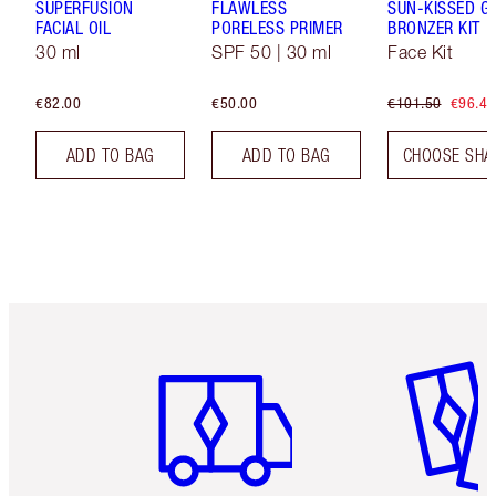
SUPERFUSION
FLAWLESS
SUN-KISSED G
FACIAL OIL
PORELESS PRIMER
BRONZER KIT
30 ml
SPF 50 | 30 ml
Face Kit
€82.00
€50.00
€101.50
€96.43
ADD TO BAG
ADD TO BAG
CHOOSE SHA
Item 1 of 6
Item 2 o