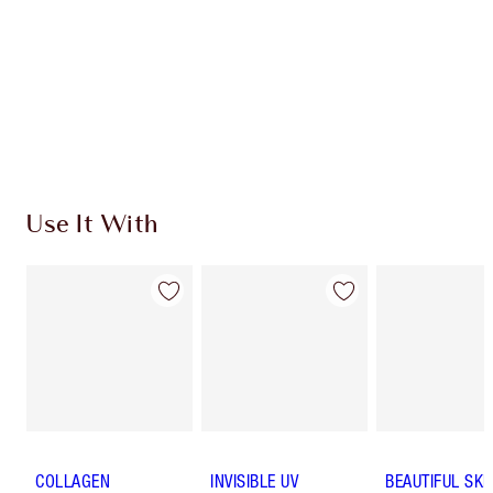
Charlotte’s Darlings Loyalty Club. Earn Loyalty
Coins every time you shop!
Free standard delivery when you spend €59
Choose 2 free samples at checkout
Use It With
COLLAGEN
INVISIBLE UV
BEAUTIFUL SKI