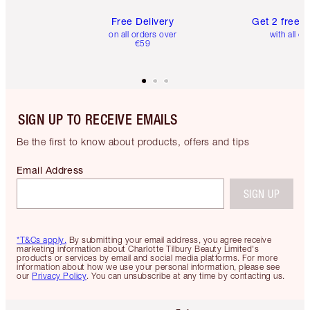
Free Delivery
Get 2 free 
on all orders over
with all or
€59
SIGN UP TO RECEIVE EMAILS
Be the first to know about products, offers and tips
Email Address
SIGN UP
*T&Cs apply.
By submitting your email address, you agree receive
marketing information about Charlotte Tilbury Beauty Limited's
products or services by email and social media platforms. For more
information about how we use your personal information, please see
our
Privacy Policy
. You can unsubscribe at any time by contacting us.