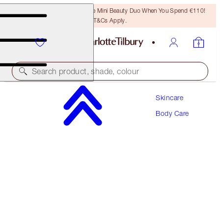
LAST CHANCE! Unlock A Free Mini Beauty Duo When You Spend €110!
T&Cs Apply.
Search product, shade, colour
Skincare
CHARLOTTE’S MAGIC SKIN SUPERMODEL
BODY KIT
Body Care
BODY KIT
€113.00