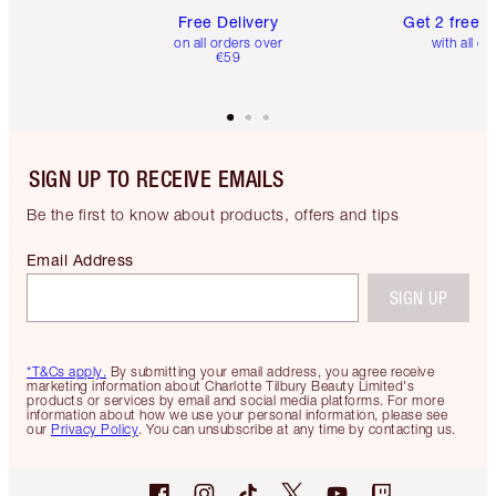
Free Delivery
Get 2 free 
on all orders over
with all or
€59
SIGN UP TO RECEIVE EMAILS
Be the first to know about products, offers and tips
Email Address
SIGN UP
*T&Cs apply.
By submitting your email address, you agree receive
marketing information about Charlotte Tilbury Beauty Limited's
products or services by email and social media platforms. For more
information about how we use your personal information, please see
our
Privacy Policy
. You can unsubscribe at any time by contacting us.