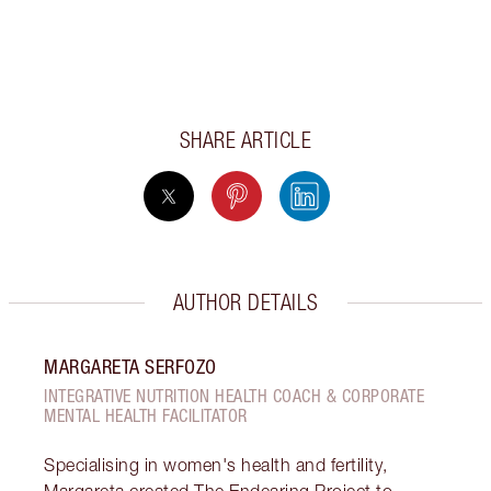
SHARE ARTICLE
AUTHOR DETAILS
MARGARETA SERFOZO
INTEGRATIVE NUTRITION HEALTH COACH & CORPORATE
MENTAL HEALTH FACILITATOR
Specialising in women's health and fertility,