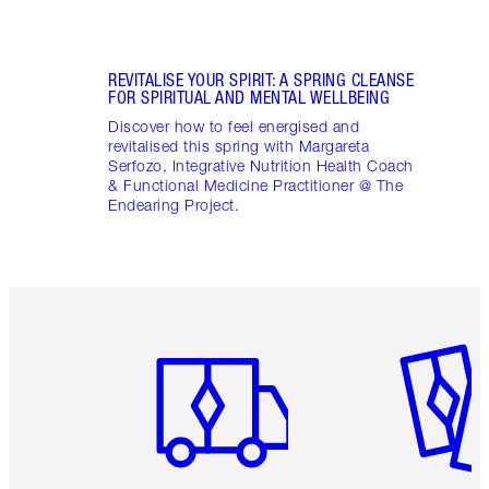
REVITALISE YOUR SPIRIT: A SPRING CLEANSE
FOR SPIRITUAL AND MENTAL WELLBEING
Discover how to feel energised and
revitalised this spring with Margareta
Serfozo, Integrative Nutrition Health Coach
& Functional Medicine Practitioner @ The
Endearing Project.
Item 1 of 6
Item 2 o