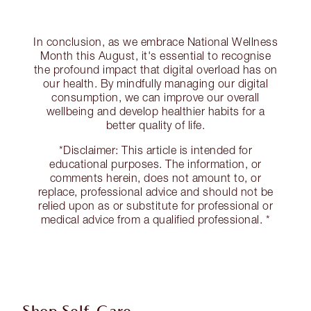
In conclusion, as we embrace National Wellness
Month this August, it's essential to recognise
the profound impact that digital overload has on
our health. By mindfully managing our digital
consumption, we can improve our overall
wellbeing and develop healthier habits for a
better quality of life.
*Disclaimer: This article is intended for
educational purposes. The information, or
comments herein, does not amount to, or
replace, professional advice and should not be
relied upon as or substitute for professional or
medical advice from a qualified professional. *