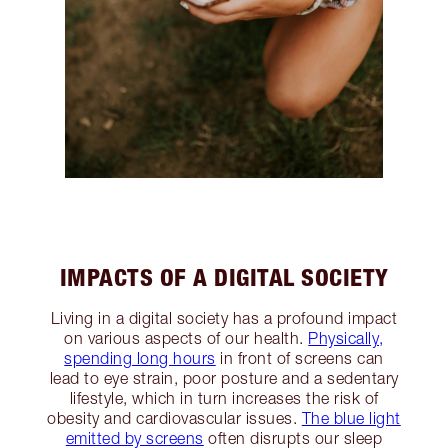
IMPACTS OF A DIGITAL SOCIETY
Living in a digital society has a profound impact
on various aspects of our health.
Physically,
spending long hours
in front of screens can
lead to eye strain, poor posture and a sedentary
lifestyle, which in turn increases the risk of
obesity and cardiovascular issues.
The blue light
emitted by screens
often disrupts our sleep