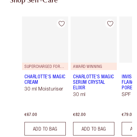
Shop Self-Care
Item 1 of 113
Item 2 of 113
SUPERCHARGED FORMULA!
AWARD WINNING
CHARLOTTE'S MAGIC
CHARLOTTE'S MAGIC
INVISIB
CREAM
SERUM CRYSTAL
FLAWL
ELIXIR
PORELE
30 ml Moisturiser
30 ml
SPF 50
€67.00
€82.00
€79.00
ADD TO BAG
ADD TO BAG
AD