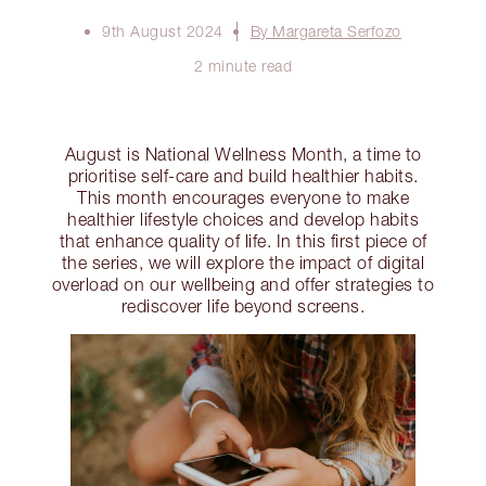
9th August 2024
By Margareta Serfozo
2 minute read
August is National Wellness Month, a time to
prioritise self-care and build healthier habits.
This month encourages everyone to make
healthier lifestyle choices and develop habits
that enhance quality of life. In this first piece of
the series, we will explore the impact of digital
overload on our wellbeing and offer strategies to
rediscover life beyond screens.