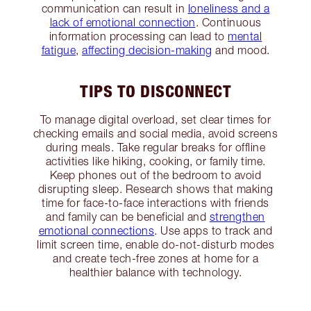
communication can result in
loneliness and a
lack of emotional connection
. Continuous
information processing can lead to
mental
fatigue
,
affecting decision-making
and mood.
TIPS TO DISCONNECT
To manage digital overload, set clear times for
checking emails and social media, avoid screens
during meals. Take regular breaks for offline
activities like hiking, cooking, or family time.
Keep phones out of the bedroom to avoid
disrupting sleep. Research shows that making
time for face-to-face interactions with friends
and family can be beneficial and
strengthen
emotional connections
. Use apps to track and
limit screen time, enable do-not-disturb modes
and create tech-free zones at home for a
healthier balance with technology.