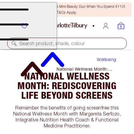
LAST CHANCE! Unlock A Free Mini Beauty Duo When You Spend €110!
T&Cs Apply.
Search product, shade, colour
Wellbeing
National Wellness Month:
NATIONAL WELLNESS
Rediscovering Life Beyond
Screens
MONTH: REDISCOVERING
LIFE BEYOND SCREENS
Remember the benefits of going screenfree this
National Wellness Month with Margareta Serfozo,
Integrative Nutrition Health Coach & Functional
Medicine Practitioner.