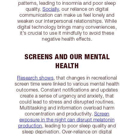
patterns, leading to insomnia and poor sleep
quality.
Socially
, our reliance on digital
communication can make us feel lonely and
weaken our interpersonal relationships. While
digital technology brings many conveniences,
it's crucial to use it mindfully to avoid these
negative health effects.
SCREENS AND OUR MENTAL
HEALTH
Research shows
, that changes in recreational
screen time were linked to various mental health
outcomes. Constant notifications and updates
create a sense of urgency and anxiety, that
could lead to stress and disrupted routines.
Multitasking and information overload harm
concentration and productivity.
Screen
exposure in the night can disrupt melatonin
production
, leading to poor sleep quality and
sleep deprivation. Over-reliance on digital