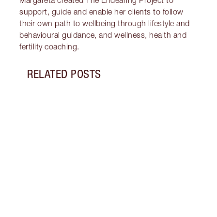
Margareta created The Endearing Project to
support, guide and enable her clients to follow
their own path to wellbeing through lifestyle and
behavioural guidance, and wellness, health and
fertility coaching.
RELATED POSTS
Item 1 of 18
STRA
NURT
CONN
Disco
stres
April
Marga
Healt
Pract