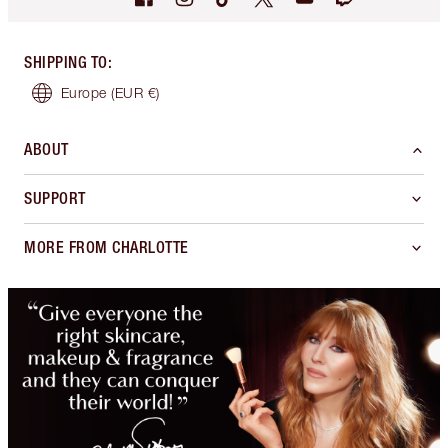
SHIPPING TO
:
Europe
(EUR €)
ABOUT
SUPPORT
MORE FROM CHARLOTTE