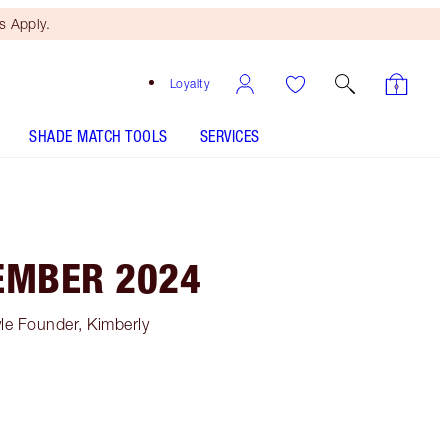
 Apply.
Loyalty
SHADE MATCH TOOLS
SERVICES
EMBER 2024
le Founder, Kimberly