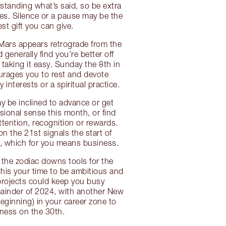
tanding what’s said, so be extra
es. Silence or a pause may be the
st gift you can give.
 Mars appears retrograde from the
 generally find you’re better off
aking it easy. Sunday the 8th in
urages you to rest and devote
y interests or a spiritual practice.
 be inclined to advance or get
sional sense this month, or find
ttention, recognition or rewards.
on the 21st signals the start of
, which for you means business.
f the zodiac downs tools for the
this your time to be ambitious and
 projects could keep you busy
ainder of 2024, with another New
ginning) in your career zone to
ness on the 30th.