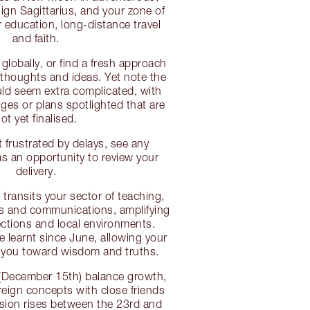
sign Sagittarius, and your zone of
r education, long-distance travel
and faith.
globally, or find a fresh approach
thoughts and ideas. Yet note the
uld seem extra complicated, with
es or plans spotlighted that are
ot yet finalised.
 frustrated by delays, see any
 an opportunity to review your
delivery.
transits your sector of teaching,
gs and communications, amplifying
ctions and local environments.
ve learnt since June, allowing your
e you toward wisdom and truths.
(December 15th) balance growth,
eign concepts with close friends
nsion rises between the 23rd and