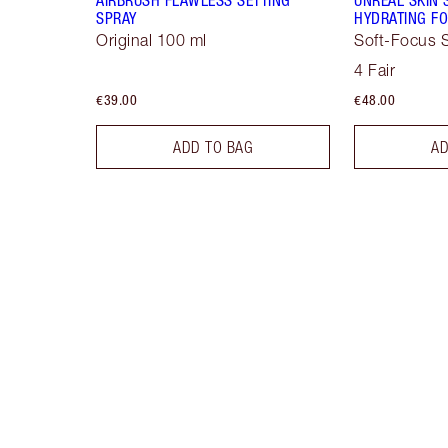
SPRAY
HYDRATING FO
Original 100 ml
Soft-Focus S
4 Fair
€39.00
€48.00
ADD TO BAG
AD