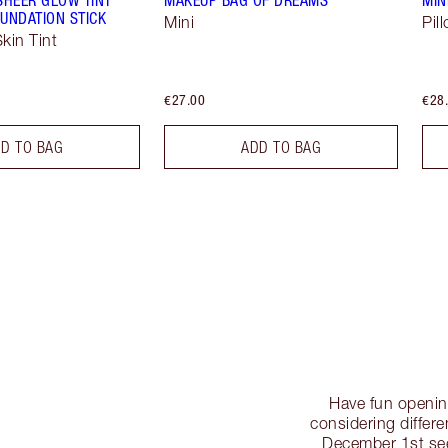
UNDATION STICK
Mini
Pil
kin Tint
€27.00
€28
D TO BAG
ADD TO BAG
Have fun openin
considering differe
December 1st se