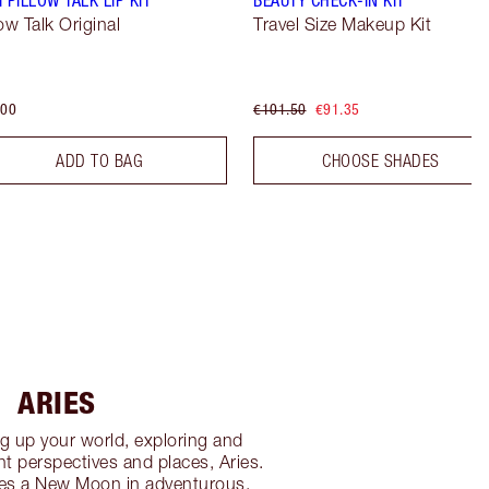
low Talk Original
Travel Size Makeup Kit
.00
€101.50
€91.35
ADD TO BAG
CHOOSE SHADES
ARIES
g up your world, exploring and
nt perspectives and places, Aries.
es a New Moon in adventurous,