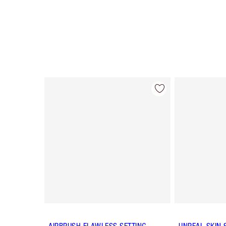
Item 1 of 57
AIRBRUSH FLAWLESS SETTING
UNREAL SKIN 