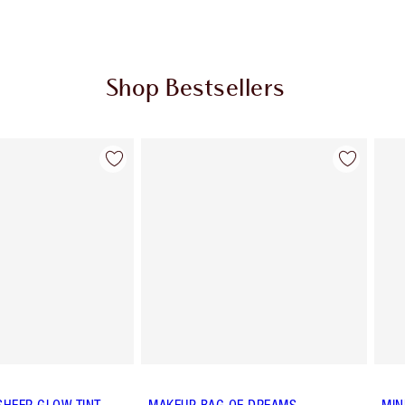
Shop Bestsellers
Item 2 of 57
Item 3 of 57
SHEER GLOW TINT
MAKEUP BAG OF DREAMS
MIN