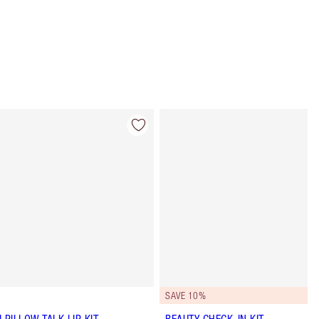
Item 4 of 57
Item 5 of 57
SAVE 10%
I PILLOW TALK LIP KIT
BEAUTY CHECK-IN KIT