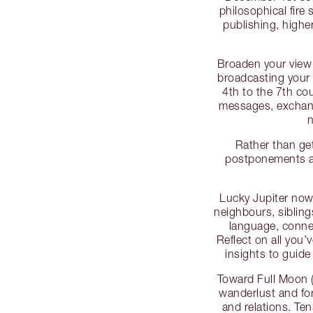
philosophical fire 
publishing, highe
Broaden your view 
broadcasting your 
4th to the 7th co
messages, exchang
n
Rather than get
postponements as
Lucky Jupiter now 
neighbours, siblin
language, conne
Reflect on all you’
insights to guid
Toward Full Moon 
wanderlust and for
and relations. Te