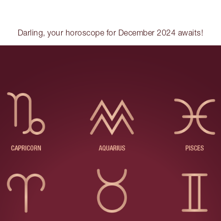
Darling, your horoscope for December 2024 awaits!