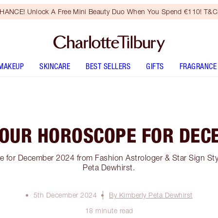
HANCE! Unlock A Free Mini Beauty Duo When You Spend €110! T&Cs
MAKEUP
SKINCARE
BEST SELLERS
GIFTS
FRAGRANCE
YOUR HOROSCOPE FOR DEC
 for December 2024 from Fashion Astrologer & Star Sign Sty
Peta Dewhirst.
5th December 2024
By Kimberly Peta Dewhirst
18 minute read