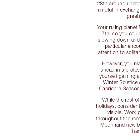
28th around unders
mindful in exchang
greate
Your ruling planet
7th, so you could
slowing down and t
particular enco
attention to solitar
However, you may
ahead in a profes
yourself gaining a
Winter Solstice 
Capricorn Season
While the rest o
holidays, consider 
visible. Work
throughout the rem
Moon (and new be
har