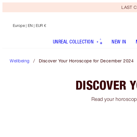
LAST C
Europe
| EN | EUR €
UNREAL COLLECTION
NEW IN
Wellbeing
Discover Your Horoscope for December 2024
DISCOVER 
Read your horoscope