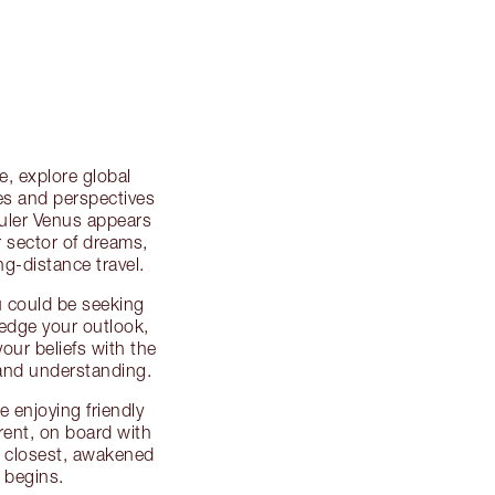
, explore global
ies and perspectives
ruler Venus appears
r sector of dreams,
g-distance travel.
u could be seeking
ledge your outlook,
our beliefs with the
and understanding.
e enjoying friendly
erent, on board with
e closest, awakened
 begins.