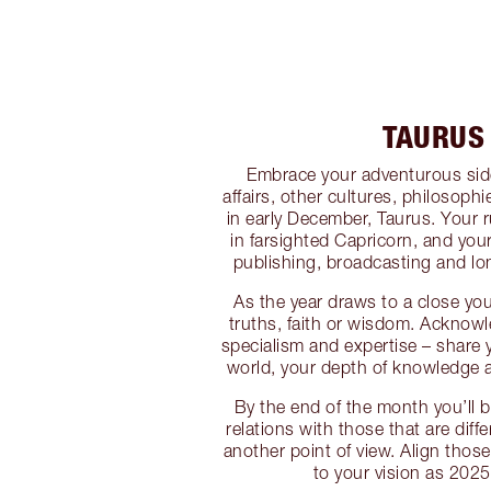
TAURUS
Embrace your adventurous side
affairs, other cultures, philosoph
in early December, Taurus. Your 
in farsighted Capricorn, and you
publishing, broadcasting and lon
As the year draws to a close yo
truths, faith or wisdom. Acknow
specialism and expertise – share y
world, your depth of knowledge 
By the end of the month you’ll b
relations with those that are diff
another point of view. Align thos
to your vision as 2025