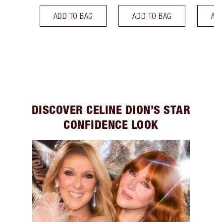
ADD TO BAG
ADD TO BAG
AD
DISCOVER CELINE DION’S STAR
CONFIDENCE LOOK