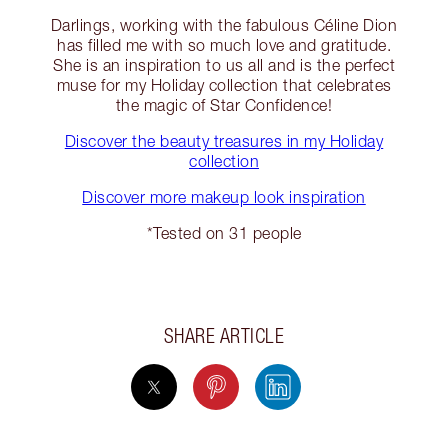
Darlings, working with the fabulous Céline Dion
has filled me with so much love and gratitude.
She is an inspiration to us all and is the perfect
muse for my Holiday collection that celebrates
the magic of Star Confidence!
Discover the beauty treasures in my Holiday
collection
Discover more makeup look inspiration
*Tested on 31 people
SHARE ARTICLE