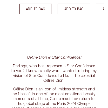
ADD TO BAG
ADD TO BAG
AD
Céline Dion is Star Confidence!
Darlings, who best represents Star Confidence
to you? I knew exactly who I wanted to bring my
vision of Star Confidence to life… The celestial
Céline Dion!
Céline Dion is an icon of limitless strength and
self-belief. In one of the most emotional beauty
moments of all time, Céline made her return to
the global stage at the Paris 2024 Olympic