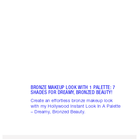
PINK
7 SH
Disco
blush
shade
Palet
BRONZE MAKEUP LOOK WITH 1 PALETTE: 7
SHADES FOR DREAMY, BRONZED BEAUTY!
Create an effortless bronze makeup look
with my Hollywood Instant Look In A Palette
– Dreamy, Bronzed Beauty.