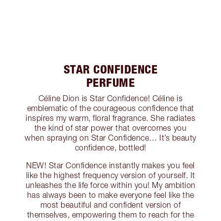
STAR CONFIDENCE
PERFUME
Céline Dion is Star Confidence! Céline is
emblematic of the courageous confidence that
inspires my warm, floral fragrance. She radiates
the kind of star power that overcomes you
when spraying on Star Confidence… It’s beauty
confidence, bottled!
NEW! Star Confidence instantly makes you feel
like the highest frequency version of yourself. It
unleashes the life force within you! My ambition
has always been to make everyone feel like the
most beautiful and confident version of
themselves, empowering them to reach for the