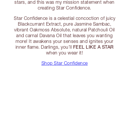
stars, and this was my mission statement when
creating Star Confidence.
Star Confidence is a celestial concoction of juicy
Blackcurrant Extract, pure Jasmine Sambac,
vibrant Oakmoss Absolute, natural Patchouli Oil
and carnal Davana Oil that leaves you wanting
more! It awakens your senses and ignites your
FEEL LIKE A STAR
inner flame. Darlings, you’ll
when you wear it!
Shop Star Confidence