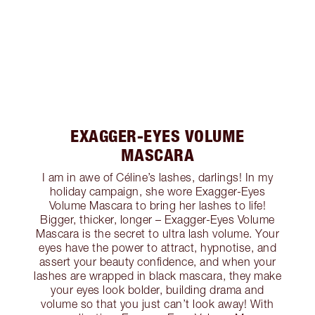
EXAGGER-EYES VOLUME
MASCARA
I am in awe of Céline’s lashes, darlings! In my
holiday campaign, she wore Exagger-Eyes
Volume Mascara to bring her lashes to life!
Bigger, thicker, longer – Exagger-Eyes Volume
Mascara is the secret to ultra lash volume. Your
eyes have the power to attract, hypnotise, and
assert your beauty confidence, and when your
lashes are wrapped in black mascara, they make
your eyes look bolder, building drama and
volume so that you just can’t look away! With