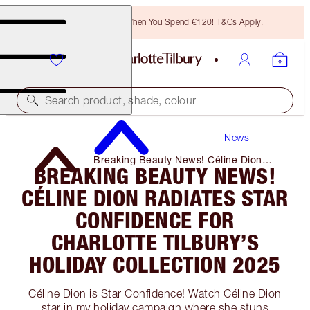
Free Bronzing Brush When You Spend €120! T&Cs Apply.
Search product, shade, colour
News
Breaking Beauty News! Céline Dion
BREAKING BEAUTY NEWS!
Radiates Star Confidence for Charlotte
Tilbury’s Holiday Collection 2025
CÉLINE DION RADIATES STAR
CONFIDENCE FOR
CHARLOTTE TILBURY’S
HOLIDAY COLLECTION 2025
Céline Dion is Star Confidence! Watch Céline Dion
star in my holiday campaign where she stuns