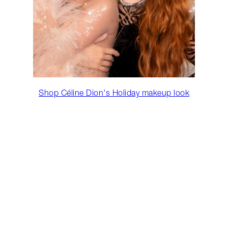
Shop Céline Dion's Holiday makeup look