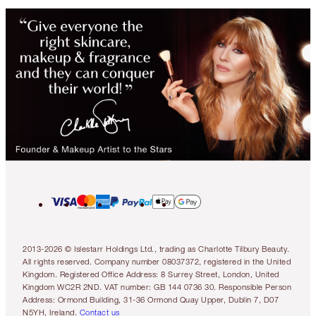
2013-2026 © Islestarr Holdings Ltd., trading as Charlotte Tilbury Beauty.
All rights reserved. Company number 08037372, registered in the United
Kingdom. Registered Office Address: 8 Surrey Street, London, United
Kingdom WC2R 2ND. VAT number: GB 144 0736 30. Responsible Person
Address: Ormond Building, 31-36 Ormond Quay Upper, Dublin 7, D07
N5YH, Ireland.
Contact us