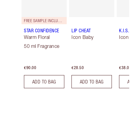
FREE SAMPLE INCLUDED!
STAR CONFIDENCE
LIP CHEAT
K.I.S.S.
Warm Floral
Icon Baby
Icon B
50 ml Fragrance
€90.00
€28.50
€38.00
ADD TO BAG
ADD TO BAG
AD