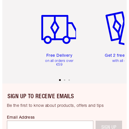
Item 1 of 6
Item 2 o
Free Delivery
Get 2 free 
on all orders over
with all or
€59
SIGN UP TO RECEIVE EMAILS
Be the first to know about products, offers and tips
Email Address
SIGN UP