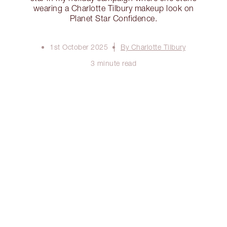
wearing a Charlotte Tilbury makeup look on
Planet Star Confidence.
1st October 2025
By Charlotte Tilbury
3 minute read