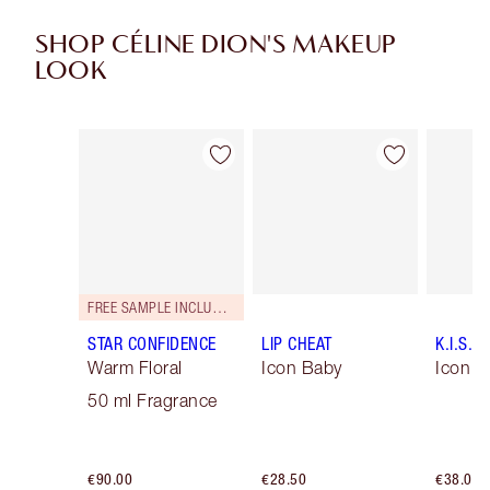
SHOP CÉLINE DION'S MAKEUP
LOOK
Item 1 of 10
Item 2 of 10
FREE SAMPLE INCLUDED!
STAR CONFIDENCE
LIP CHEAT
K.I.S.S.
Warm Floral
Icon Baby
Icon B
50 ml Fragrance
€90.00
€28.50
€38.00