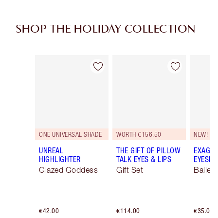
SHOP THE HOLIDAY COLLECTION
Item 1 of 116
Item 2 of 116
ONE UNIVERSAL SHADE
WORTH €156.50
NEW!
UNREAL
THE GIFT OF PILLOW
EXAGGE
HIGHLIGHTER
TALK EYES & LIPS
EYESHA
Glazed Goddess
Gift Set
Ballet
€42.00
€114.00
€35.00