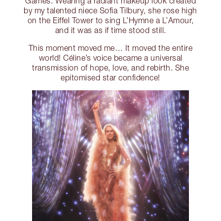
Games. Wearing a radiant makeup look created
by my talented niece Sofia Tilbury, she rose high
on the Eiffel Tower to sing L’Hymne a L’Amour,
and it was as if time stood still.
This moment moved me… It moved the entire
world! Céline’s voice became a universal
transmission of hope, love, and rebirth. She
epitomised star confidence!