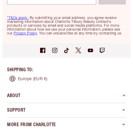
*T&Cs apply.
By submitting your email address, you agree receive
marketing information about Charlotte Tilbury Beauty Limited's
products or services by email and social media platforms. For more
information about how we use your personal information, please see
our
Privacy Policy
. You can unsubscribe at any time by contacting us.
SHIPPING TO
:
Europe
(EUR €)
ABOUT
SUPPORT
MORE FROM CHARLOTTE