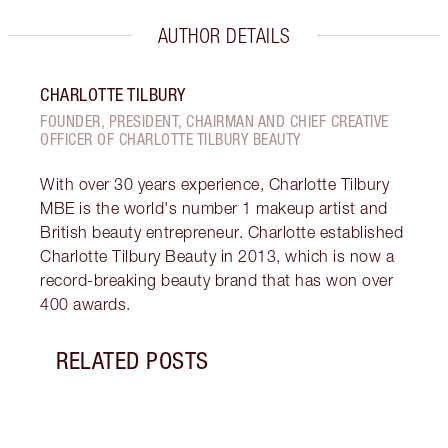
AUTHOR DETAILS
CHARLOTTE TILBURY
FOUNDER, PRESIDENT, CHAIRMAN AND CHIEF CREATIVE
OFFICER OF CHARLOTTE TILBURY BEAUTY
With over 30 years experience, Charlotte Tilbury
MBE is the world's number 1 makeup artist and
British beauty entrepreneur. Charlotte established
Charlotte Tilbury Beauty in 2013, which is now a
record-breaking beauty brand that has won over
400 awards.
RELATED POSTS
Item 1 of 13