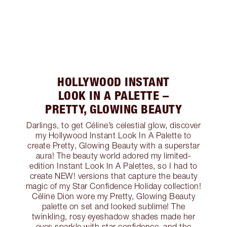
HOLLYWOOD INSTANT
LOOK IN A PALETTE –
PRETTY, GLOWING BEAUTY
Darlings, to get Céline’s celestial glow, discover
my Hollywood Instant Look In A Palette to
create Pretty, Glowing Beauty with a superstar
aura! The beauty world adored my limited-
edition Instant Look In A Palettes, so I had to
create NEW! versions that capture the beauty
magic of my Star Confidence Holiday collection!
Céline Dion wore my Pretty, Glowing Beauty
palette on set and looked sublime! The
twinkling, rosy eyeshadow shades made her
eyes sparkle with star confidence, and the