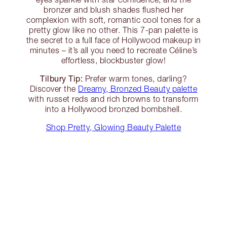
bronzer and blush shades flushed her
complexion with soft, romantic cool tones for a
pretty glow like no other. This 7-pan palette is
the secret to a full face of Hollywood makeup in
minutes – it’s all you need to recreate Céline’s
effortless, blockbuster glow!
Tilbury Tip:
Prefer warm tones, darling?
Discover the
Dreamy, Bronzed Beauty palette
with russet reds and rich browns to transform
into a Hollywood bronzed bombshell.
Shop Pretty, Glowing Beauty Palette