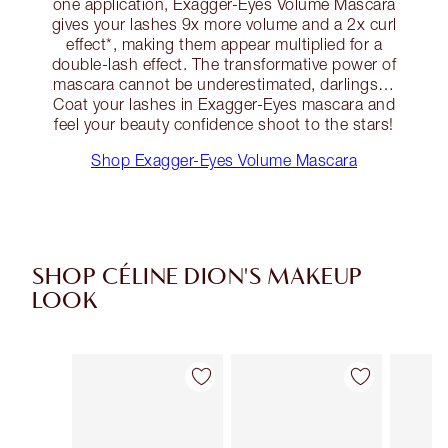
one application, Exagger-Eyes Volume Mascara
gives your lashes 9x more volume and a 2x curl
effect*, making them appear multiplied for a
double-lash effect. The transformative power of
mascara cannot be underestimated, darlings…
Coat your lashes in Exagger-Eyes mascara and
feel your beauty confidence shoot to the stars!
Shop Exagger-Eyes Volume Mascara
SHOP CÉLINE DION'S MAKEUP
LOOK
Item 1 of 10
Item 2 of 10