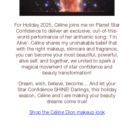
For Holiday 2025, Céline joins me on Planet Star
Confidence to deliver an exclusive, out-of-this-
world performance of her anthemic song: ‘I’m
Alive’. Céline shares my unshakable belief that
with the right makeup, skincare and fragrance,
you can become your most beautiful, powerful,
alive self, and together, we united to spark a
magical movement of star confidence and
beauty transformation!
Dream, wish, believe, become… And let your
Star Confidence SHINE! Darlings, this holiday
season, Céline and I are making your beauty
dreams come true!
Shop the Céline Dion makeup look