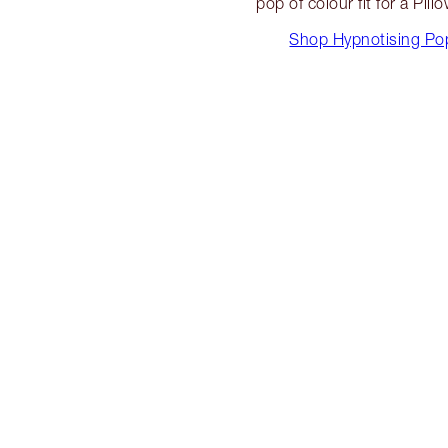
pop of colour fit for a Pill
Shop Hypnotising Po