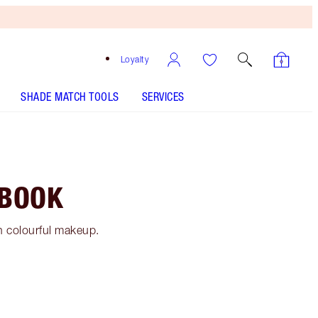
Loyalty
SHADE MATCH TOOLS
SERVICES
 BOOK
h colourful makeup.