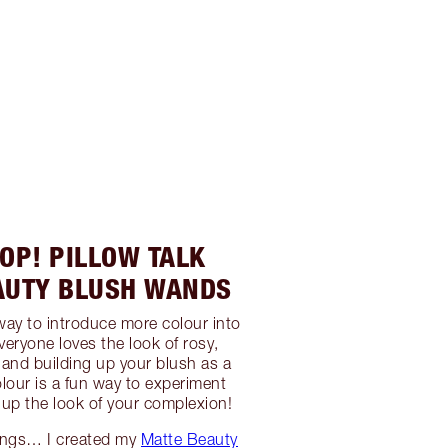
OP! PILLOW TALK
AUTY BLUSH WANDS
 way to introduce more colour into
eryone loves the look of rosy,
and building up your blush as a
lour is a fun way to experiment
 up the look of your complexion!
lings… I created my
Matte Beauty