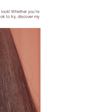
r look! Whether you’re
ook to try, discover my