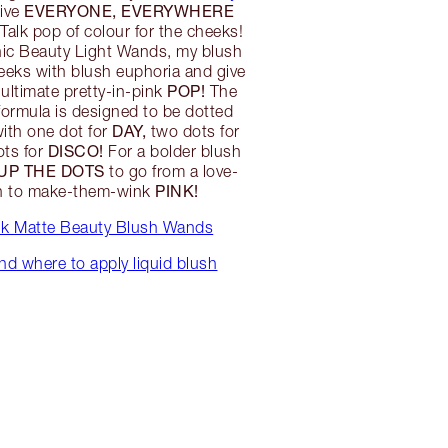
EVERYONE, EVERYWHERE
ive
 Talk pop of colour for the cheeks!
nic Beauty Light Wands, my blush
eeks with blush euphoria and give
POP!
ultimate pretty-in-pink
The
 formula is designed to be dotted
DAY,
ith one dot for
two dots for
DISCO!
ots for
For a bolder blush
 UP THE DOTS
to go from a love-
PINK!
sh to make-them-wink
alk Matte Beauty Blush Wands
d where to apply liquid blush