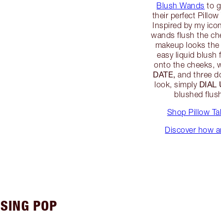
Blush Wands
to g
their perfect Pillow
Inspired by my ico
wands flush the ch
makeup looks the 
easy liquid blush
onto the cheeks, w
DATE,
and three d
DIAL
look, simply
blushed flu
Shop Pillow T
Discover how an
ISING POP