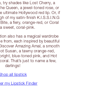
, try shades like Lost Cherry, a
The Queen, a jewel-toned rose, or
 ultimate Hollywood red lip. Or, if
h of my satin-finish K.I.S.S.I.N.G
 Bite, a fiery, orange-red, or Coral
 a sweet, coral-pink.
tion also has a magical wardrobe
e from, each inspired by beautiful
! Discover Amazing Amal, a smooth
Hot Susan, a tawny orange-red,
 bright, blue-toned pink, and Hot
 coral. That’s just to name a few,
darlings!
Shop all lipstick
er my Lipstick Finder