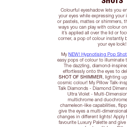
SHOTS
Colourful eyeshadow lets you e
your eyes while expressing your i
or pastels, mattes or shimmers, t
ways you can play with colour o
it’s applied all over the lid or f
corner, a pop of colour instantly
your eye look!
My
NEW! Hypnotising Pop Shot
easy pops of colour to illuminate 
The dazzling, diamond-inspire
effortlessly onto the eyes to de
SHOT OF SHIMMER
, lighting u
cosmic colour! My Pillow Talk-ins
Talk Diamonds - Diamond Dimensi
Ultra Violet - Multi-Dimensio
multichrome and duochrome
chameleon-like capabilities, flipp
give the eyes a multi-dimensional
changes in different lights! Apply
favourite Luxury Palette and giv