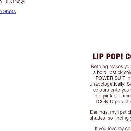
ow Talk Party!
p Shots
LIP POP! 
Nothing makes you 
a bold lipstick col
POWER SUIT
in
unapologetically! S
colours onto your 
hot pink or flam
ICONIC
pop of c
Darlings, my lipsti
shades, so finding 
If you love my co