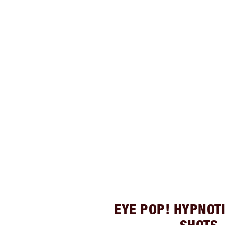
EYE POP! HYPNOT