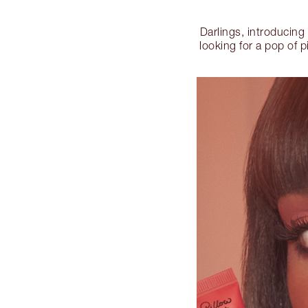
Darlings, introducing
looking for a pop of p