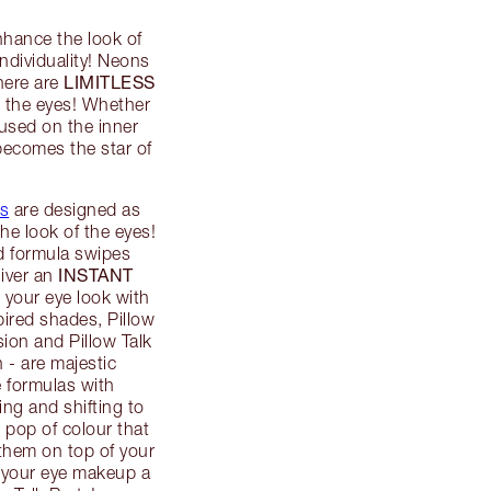
nhance the look of
ndividuality! Neons
LIMITLESS
here are
n the eyes! Whether
ocused on the inner
 becomes the star of
s
are designed as
the look of the eyes!
d formula swipes
INSTANT
liver an
p your eye look with
pired shades, Pillow
on and Pillow Talk
n - are majestic
 formulas with
ing and shifting to
 pop of colour that
 them on top of your
e your eye makeup a