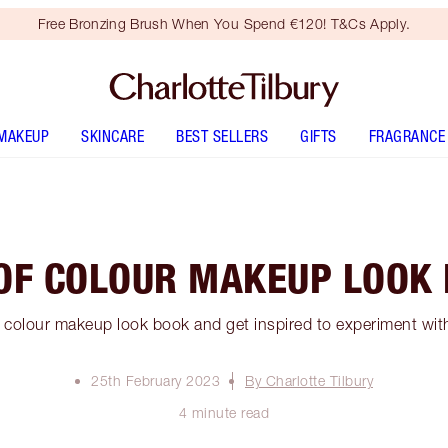
Free Bronzing Brush When You Spend €120! T&Cs Apply.
MAKEUP
SKINCARE
BEST SELLERS
GIFTS
FRAGRANCE
OF COLOUR MAKEUP LOOK
 colour makeup look book and get inspired to experiment wit
25th February 2023
By Charlotte Tilbury
4 minute read