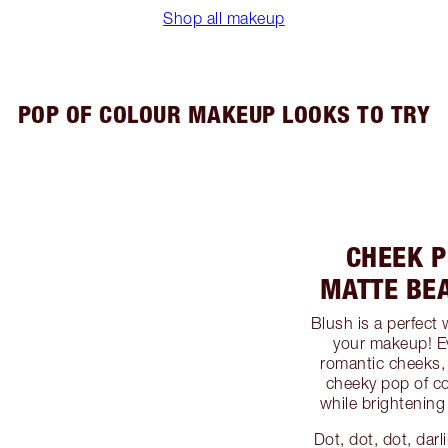
Shop all makeup
POP OF COLOUR MAKEUP LOOKS TO TRY
CHEEK P
MATTE BE
Blush is a perfect
your makeup! Ev
romantic cheeks, 
cheeky pop of co
while brightening
Dot, dot, dot, dar