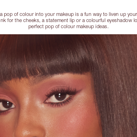
 a pop of colour into your makeup is a fun way to liven up you
ink for the cheeks, a statement lip or a colourful eyeshadow l
perfect pop of colour makeup ideas.