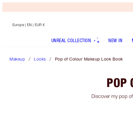
Europe
| EN | EUR €
UNREAL COLLECTION
NEW IN
Makeup
Looks
Pop of Colour Makeup Look Book
POP 
Discover my pop of