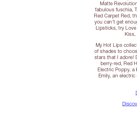
Matte Revolution
fabulous fuschia, 
Red Carpet Red, the
you can’t get enoug
Lipsticks, try Love
Kiss,
My Hot Lips collec
of shades to choos
stars that I adore
berry-red, Red 
Electric Poppy, a
Emily, an electric
Discov