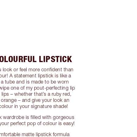
COLOURFUL LIPSTICK
look or feel more confident than
our! A statement lipstick is like a
 a tube and is made to be worn
wipe one of my pout-perfecting lip
lips – whether that’s a ruby red,
e orange – and give your look an
olour in your signature shade!
ck wardrobe is filled with gorgeous
your perfect pop of colour is easy!
mfortable matte lipstick formula