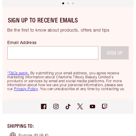
SIGN UP TO RECEIVE EMAILS
Be the first to know about products, offers and tips
Email Address
SIGN UP
*T&Cs apply.
By submitting your email address, you agree receive
marketing information about Charlotte Tilbury Beauty Limited's
products or services by email and social media platforms. For more
information about how we use your personal information, please see
our
Privacy Policy
. You can unsubscribe at any time by contacting us.
SHIPPING TO
:
Europe
(EUR €)