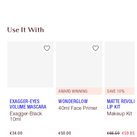
Use It With
AWARD WINNING
SAVE 10%
EXAGGER-EYES
WONDERGLOW
MATTE REVOLU
VOLUME MASCARA
LIP KIT
40ml Face Primer
Exagger-Black
Makeup Kit
10ml
€34.00
€50.00
€66.50
€59.85