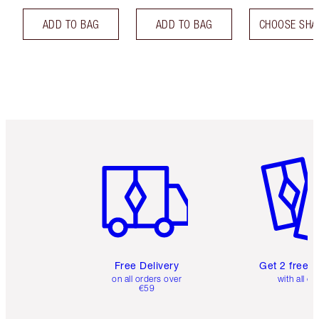
ADD TO BAG
ADD TO BAG
CHOOSE SHA
Item 1 of 6
Item 2 o
Free Delivery
Get 2 free 
on all orders over
with all or
€59