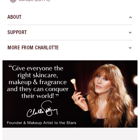
ABOUT
SUPPORT
MORE FROM CHARLOTTE