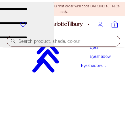
15% off + FREE delivery on your first order with code DARLING15. T&Cs
apply.
Makeup
Search product, shade, colour
Eyes
Eyeshadow
LUXURY PALETTE
Eyeshadow
THE UPTOWN GIRL
Palettes
€56.00
(
€107.69
/
10
g
)