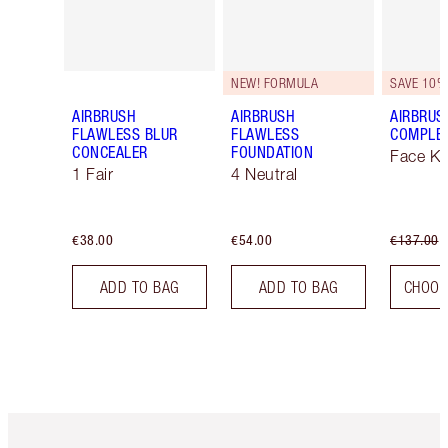
NEW! FORMULA
SAVE 10%
AIRBRUSH
AIRBRUSH
AIRBRUS
FLAWLESS BLUR
FLAWLESS
COMPLEX
CONCEALER
FOUNDATION
Face Ki
1 Fair
4 Neutral
€38.00
€54.00
€137.00
ADD TO BAG
ADD TO BAG
CHOOS