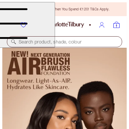
Free Bronzing Brush When You Spend €120! T&Cs Apply.
Search product, shade, colour