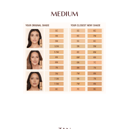
MEDIUM