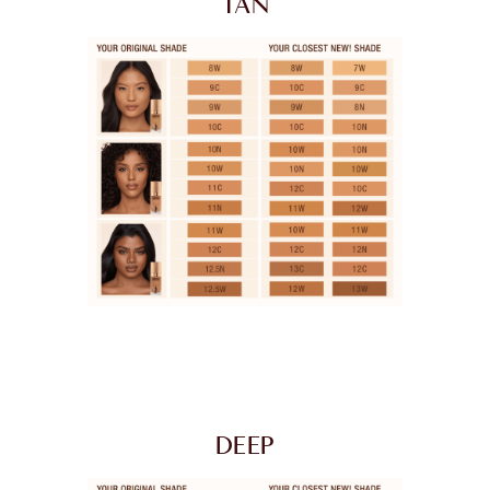
TAN
DEEP