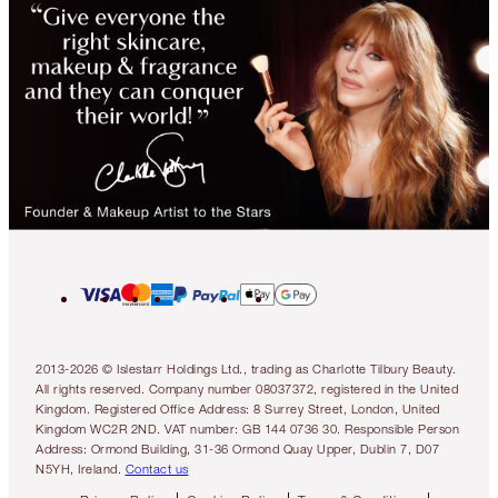
2013-2026 © Islestarr Holdings Ltd., trading as Charlotte Tilbury Beauty.
All rights reserved. Company number 08037372, registered in the United
Kingdom. Registered Office Address: 8 Surrey Street, London, United
Kingdom WC2R 2ND. VAT number: GB 144 0736 30. Responsible Person
Address: Ormond Building, 31-36 Ormond Quay Upper, Dublin 7, D07
N5YH, Ireland.
Contact us