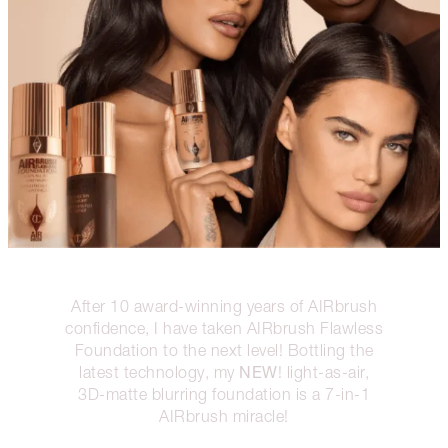
After 10 award-winning years of AIRbrush
confidence, I have taken AIRbrush Flawless
Foundation to the next level! Bottling the
NEW
latest technology, my
! light-as-air,
3D-matte blurring foundation is a 7-in-1
AIRbrush miracle!