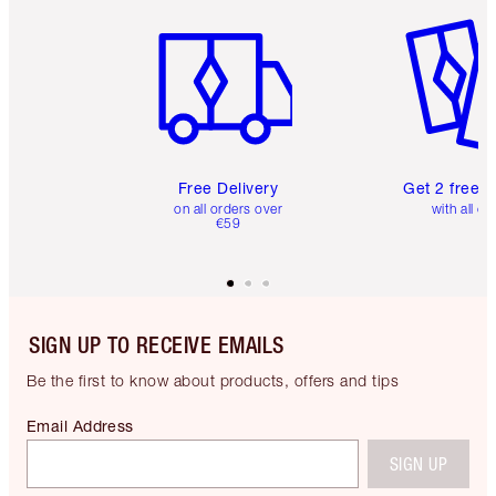
Item 1 of 6
Item 2 o
Free Delivery
Get 2 free 
on all orders over
with all or
€59
SIGN UP TO RECEIVE EMAILS
Be the first to know about products, offers and tips
Email Address
SIGN UP