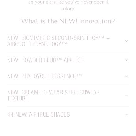
It’s your skin like you’ve never seen it
before!
What is the NEW! Innovation?
NEW! BIOMIMETIC SECOND-SKIN TECH™ +
AIRCOOL TECHNOLOGY™
NEW! POWDER BLUR™ AIRTECH
NEW! PHYTOYOUTH ESSENCE™
NEW! CREAM-TO-WEAR STRETCHWEAR
TEXTURE
44 NEW! AIRTRUE SHADES