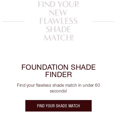
FIND YOUR
NEW
FLAWLESS
SHADE
MATCH!
FOUNDATION SHADE
FINDER
Find your flawless shade match in under 60
seconds!
FIND YOUR SHADE MATCH