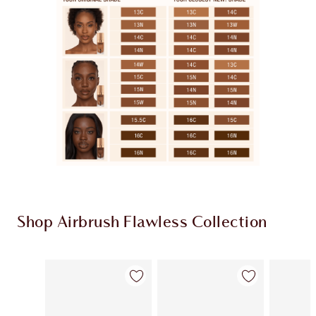
Shop Airbrush Flawless Collection
Item 1 of 48
Item 2 of 48