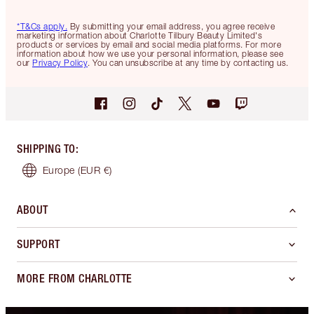
*T&Cs apply.
By submitting your email address, you agree receive
marketing information about Charlotte Tilbury Beauty Limited's
products or services by email and social media platforms. For more
information about how we use your personal information, please see
our
Privacy Policy
. You can unsubscribe at any time by contacting us.
SHIPPING TO
:
Europe
(EUR €)
ABOUT
SUPPORT
MORE FROM CHARLOTTE