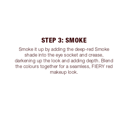
STEP 3: SMOKE
Smoke it up by adding the deep-red Smoke
shade into the eye socket and crease,
darkening up the look and adding depth. Blend
the colours together for a seamless, FIERY red
makeup look.