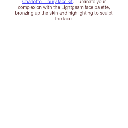
Charlotte Tilbury face kit
. Illuminate your
complexion with the Lightgasm face palette,
bronzing up the skin and highlighting to sculpt
the face.