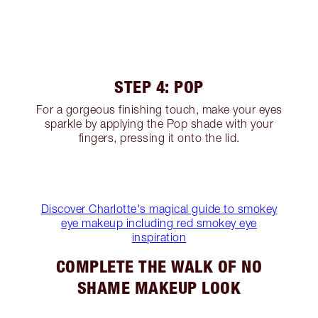
STEP 4: POP
For a gorgeous finishing touch, make your eyes
sparkle by applying the Pop shade with your
fingers, pressing it onto the lid.
Discover Charlotte's magical guide to smokey
eye makeup including red smokey eye
inspiration
COMPLETE THE WALK OF NO
SHAME MAKEUP LOOK