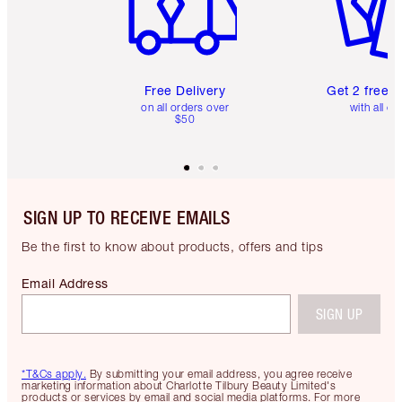
Free Delivery
Get 2 free 
on all orders over
with all or
$50
SIGN UP TO RECEIVE EMAILS
Be the first to know about products, offers and tips
Email Address
SIGN UP
*T&Cs apply.
By submitting your email address, you agree receive
marketing information about Charlotte Tilbury Beauty Limited's
products or services by email and social media platforms. For more