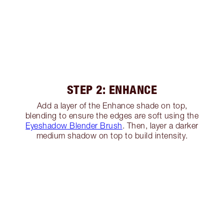
STEP 2: ENHANCE
Add a layer of the Enhance shade on top,
blending to ensure the edges are soft using the
Eyeshadow Blender Brush
. Then, layer a darker
medium shadow on top to build intensity.