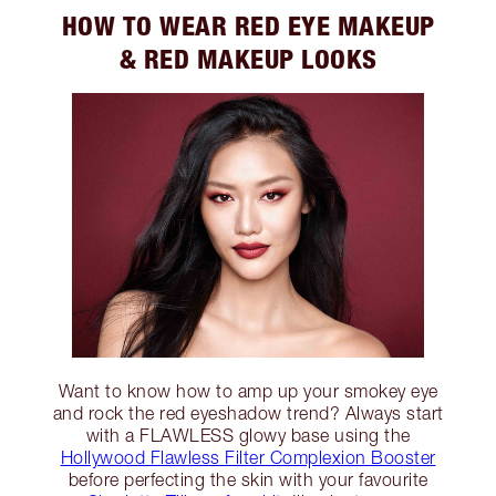
HOW TO WEAR RED EYE MAKEUP
& RED MAKEUP LOOKS
Want to know how to amp up your smokey eye
and rock the red eyeshadow trend? Always start
with a FLAWLESS glowy base using the
Hollywood Flawless Filter Complexion Booster
before perfecting the skin with your favourite