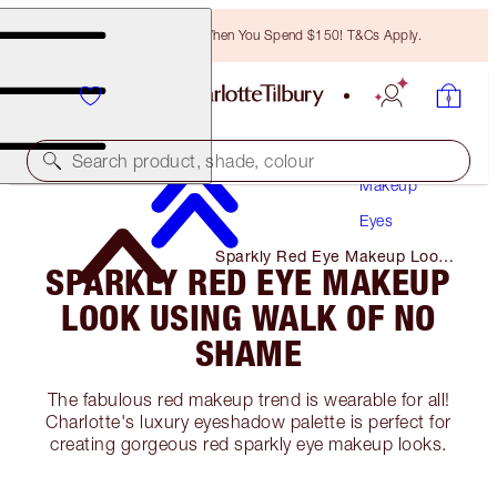
Free Bronzing Brush When You Spend $150! T&Cs Apply.
Search product, shade, colour
Makeup
Eyes
Sparkly Red Eye Makeup Look
SPARKLY RED EYE MAKEUP
Using Walk of No Shame
LOOK USING WALK OF NO
SHAME
The fabulous red makeup trend is wearable for all!
Charlotte's luxury eyeshadow palette is perfect for
creating gorgeous red sparkly eye makeup looks.