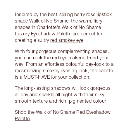
Inspired by the best-selling berry rose lipstick
shade Walk of No Shame, the warm, fiery
shades in Charlotte's Walk of No Shame
Luxury Eyeshadow Palette are perfect for
creating a sultry
red smokey eye
.
With four gorgeous complementing shades,
you can rock the
red eye makeup
trend your
way. From an effortless colourful day-look to a
mesmerizing smokey evening look, the palette
is a MUST-HAVE for your collection.
The long-lasting shadows will look gorgeous
all day and sparkle all night with their silky
smooth texture and rich, pigmented colour!
Shop the Walk of No Shame Red Eyeshadow
Palette