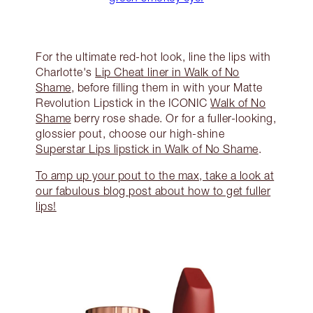
For the ultimate red-hot look, line the lips with
Charlotte's
Lip Cheat liner in Walk of No
Shame
, before filling them in with your Matte
Revolution Lipstick in the ICONIC
Walk of No
Shame
berry rose shade. Or for a fuller-looking,
glossier pout, choose our high-shine
Superstar Lips lipstick in Walk of No Shame
.
To amp up your pout to the max, take a look at
our fabulous blog post about how to get fuller
lips!