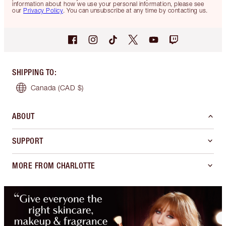
information about how we use your personal information, please see
our
Privacy Policy
. You can unsubscribe at any time by contacting us.
SHIPPING TO
:
Canada
(CAD $)
ABOUT
SUPPORT
MORE FROM CHARLOTTE