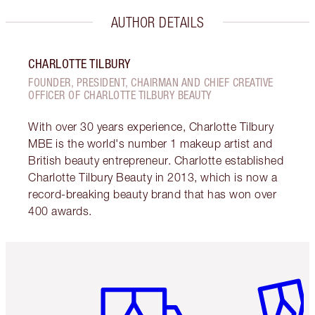
AUTHOR DETAILS
CHARLOTTE TILBURY
FOUNDER, PRESIDENT, CHAIRMAN AND CHIEF CREATIVE
OFFICER OF CHARLOTTE TILBURY BEAUTY
With over 30 years experience, Charlotte Tilbury
MBE is the world's number 1 makeup artist and
British beauty entrepreneur. Charlotte established
Charlotte Tilbury Beauty in 2013, which is now a
record-breaking beauty brand that has won over
400 awards.
Item 1 of 6
Item 2 o