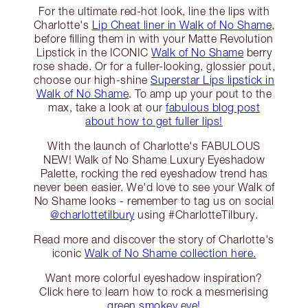
For the ultimate red-hot look, line the lips with
Charlotte's
Lip Cheat liner in Walk of No Shame
,
before filling them in with your Matte Revolution
Lipstick in the ICONIC
Walk of No Shame
berry
rose shade. Or for a fuller-looking, glossier pout,
choose our high-shine
Superstar Lips lipstick in
Walk of No Shame
. To amp up your pout to the
max, take a look at our
fabulous blog post
about how to get fuller lips!
With the launch of Charlotte's FABULOUS
NEW! Walk of No Shame Luxury Eyeshadow
Palette, rocking the red eyeshadow trend has
never been easier. We'd love to see your Walk of
No Shame looks - remember to tag us on social
@charlottetilbury
using #CharlotteTilbury.
Read more and discover the story of Charlotte's
iconic
Walk of No Shame collection here.
Want more colorful eyeshadow inspiration?
Click here to learn how to rock a mesmerising
green smokey eye!