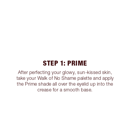
STEP 1: PRIME
After perfecting your glowy, sun-kissed skin,
take your Walk of No Shame palette and apply
the Prime shade all over the eyelid up into the
crease for a smooth base.