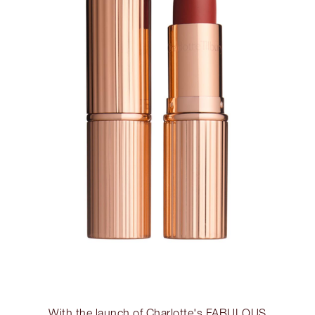
With the launch of Charlotte's FABULOUS