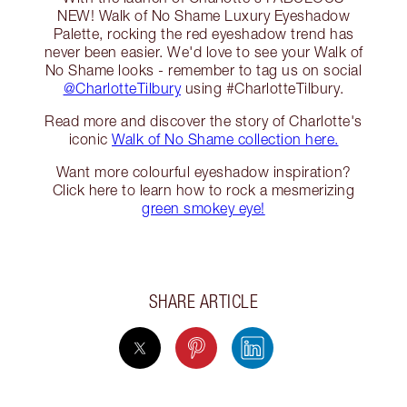
NEW! Walk of No Shame Luxury Eyeshadow
Palette, rocking the red eyeshadow trend has
never been easier. We'd love to see your Walk of
No Shame looks - remember to tag us on social
@CharlotteTilbury
using #CharlotteTilbury.
Read more and discover the story of Charlotte's
iconic
Walk of No Shame collection here.
Want more colourful eyeshadow inspiration?
Click here to learn how to rock a mesmerizing
green smokey eye!
SHARE ARTICLE