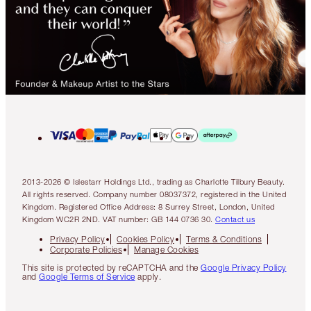
2013-2026 © Islestarr Holdings Ltd., trading as Charlotte Tilbury Beauty.
All rights reserved. Company number 08037372, registered in the United
Kingdom. Registered Office Address: 8 Surrey Street, London, United
Kingdom WC2R 2ND. VAT number: GB 144 0736 30.
Contact us
Privacy Policy
Cookies Policy
Terms & Conditions
Corporate Policies
Manage Cookies
This site is protected by reCAPTCHA and the
Google Privacy Policy
and
Google Terms of Service
apply.