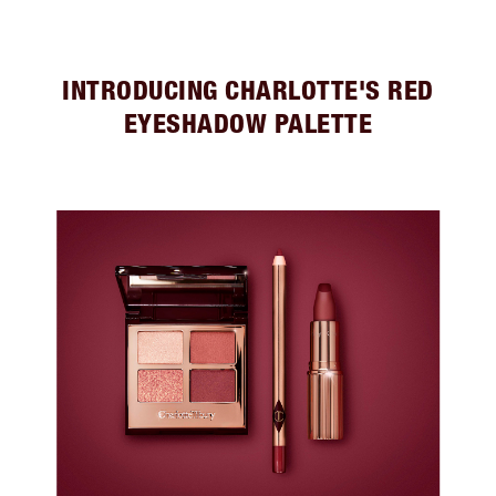
INTRODUCING CHARLOTTE'S RED
EYESHADOW PALETTE