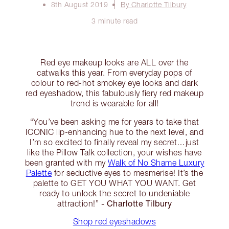
8th August 2019
By Charlotte Tilbury
3 minute read
Red eye makeup looks are ALL over the
catwalks this year. From everyday pops of
colour to red-hot smokey eye looks and dark
red eyeshadow, this fabulously fiery red makeup
trend is wearable for all!
“You’ve been asking me for years to take that
ICONIC lip-enhancing hue to the next level, and
I’m so excited to finally reveal my secret…just
like the Pillow Talk collection, your wishes have
been granted with my
Walk of No Shame Luxury
Palette
for seductive eyes to mesmerise! It’s the
palette to GET YOU WHAT YOU WANT. Get
ready to unlock the secret to undeniable
- Charlotte Tilbury
attraction!”
Shop red eyeshadows