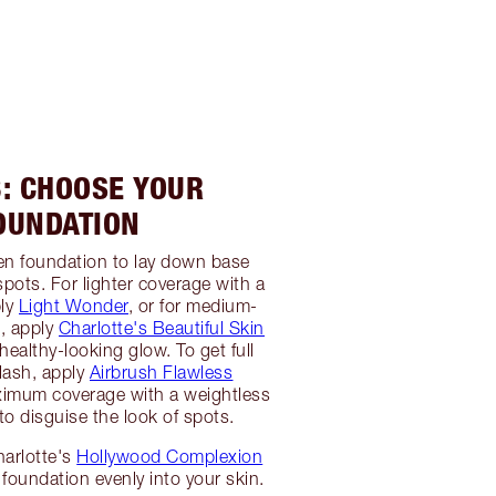
3: CHOOSE YOUR
OUNDATION
en foundation to lay down base
spots. For lighter coverage with a
ply
Light Wonder
, or for medium-
e, apply
Charlotte's Beautiful Skin
healthy-looking glow. To get full
flash, apply
Airbrush Flawless
imum coverage with a weightless
 to disguise the look of spots.
harlotte's
Hollywood Complexion
 foundation evenly into your skin.