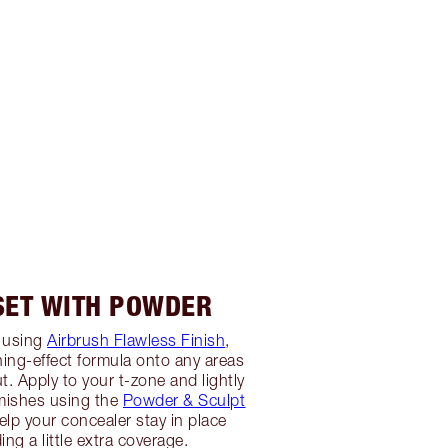
 SET WITH POWDER
 using
Airbrush Flawless Finish
,
ing-effect formula onto any areas
t. Apply to your t-zone and lightly
mishes using the
Powder & Sculpt
 help your concealer stay in place
ing a little extra coverage.