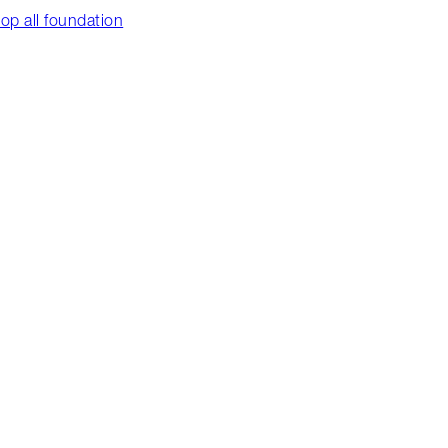
op all foundation