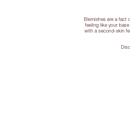
Blemishes are a fact 
feeling like your bas
with a second-skin fe
Disc