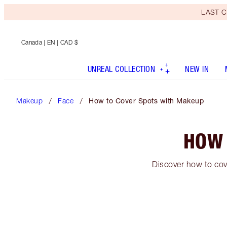
LAST C
Canada
| EN | CAD $
UNREAL COLLECTION
NEW IN
Makeup
Face
How to Cover Spots with Makeup
HOW 
Discover how to cov