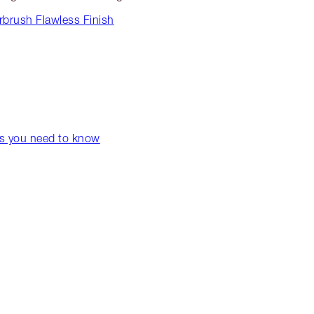
rbrush Flawless Finish
ps you need to know