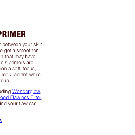
 PRIMER
er between your skin
to get a smoother
in that may have
te's primers are
ion a soft-focus,
o look radiant while
keup.
luding
Wonderglow
,
ood Flawless Filter
,
ind your flawless
s