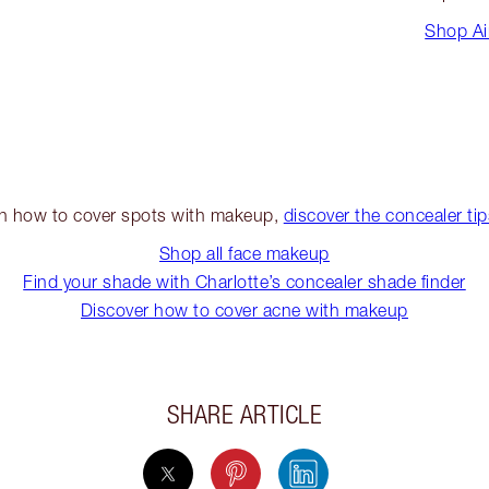
Shop Ai
on how to cover spots with makeup,
discover the concealer ti
Shop all face makeup
Find your shade with Charlotte’s concealer shade finder
Discover how to cover acne with makeup
SHARE ARTICLE