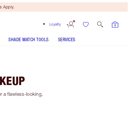
 Apply.
Loyalty
SHADE MATCH TOOLS
SERVICES
AKEUP
 a flawless-looking,