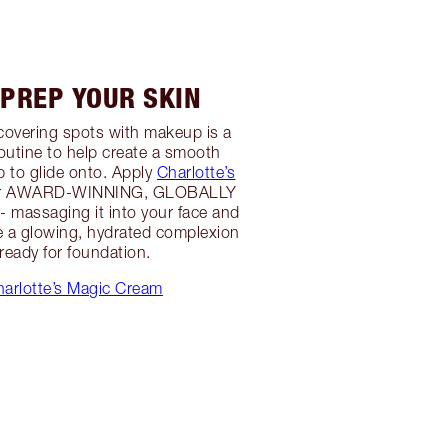
 PREP YOUR SKIN
r covering spots with makeup is a
outine to help create a smooth
 to glide onto. Apply
Charlotte’s
er AWARD-WINNING, GLOBALLY
 massaging it into your face and
e a glowing, hydrated complexion
 ready for foundation.
arlotte’s Magic Cream