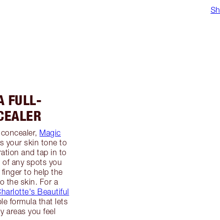
Sh
A FULL-
CEALER
 concealer,
Magic
s your skin tone to
ation and tap in to
p of any spots you
 finger to help the
o the skin. For a
harlotte's Beautiful
ble formula that lets
y areas you feel