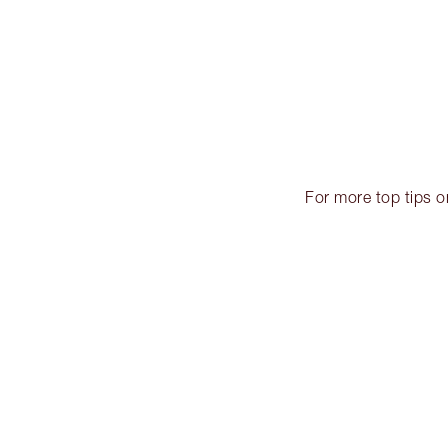
For more top tips 