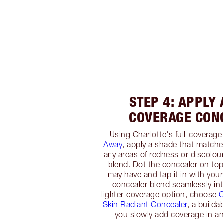
STEP 4: APPLY 
COVERAGE CON
Using Charlotte's full-coverage
Away
, apply a shade that matche
any areas of redness or discolour
blend. Dot the concealer on to
may have and tap it in with your
concealer blend seamlessly int
lighter-coverage option, choose
C
Skin Radiant Concealer
, a builda
you slowly add coverage in an