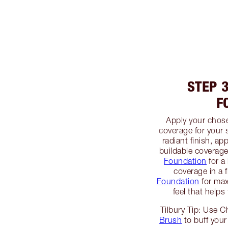
STEP 
F
Apply your chos
coverage for your 
radiant finish, ap
buildable coverag
Foundation
for a 
coverage in a 
Foundation
for max
feel that helps
Tilbury Tip: Use C
Brush
to buff your