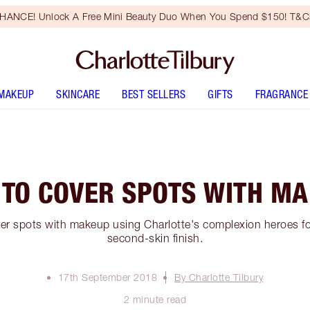
HANCE! Unlock A Free Mini Beauty Duo When You Spend $150! T&Cs
MAKEUP
SKINCARE
BEST SELLERS
GIFTS
FRAGRANCE
TO COVER SPOTS WITH M
er spots with makeup using Charlotte's complexion heroes for
second-skin finish.
17th September 2018
By Charlotte Tilbury
2 minute read