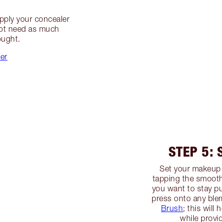
apply your concealer
not need as much
ought.
ler
STEP 5:
Set your makeup
tapping the smooth
you want to stay pu
press onto any ble
Brush
; this will
while provid