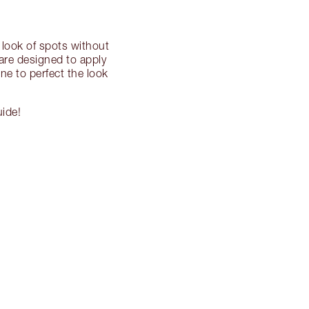
 look of spots without
 are designed to apply
ne to perfect the look
uide!