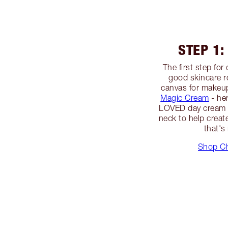
STEP 1:
The first step fo
good skincare r
canvas for makeup
Magic Cream
- h
LOVED day cream -
neck to help creat
that's
Shop Ch