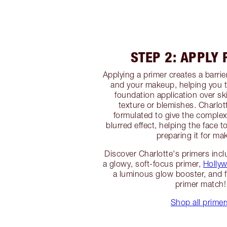
STEP 2: APPLY
Applying a primer creates a barri
and your makeup, helping you 
foundation application over sk
texture or blemishes. Charlot
formulated to give the complex
blurred effect, helping the face t
preparing it for ma
Discover Charlotte's primers inc
a glowy, soft-focus primer,
Hollyw
a luminous glow booster, and f
primer match!
Shop all primer