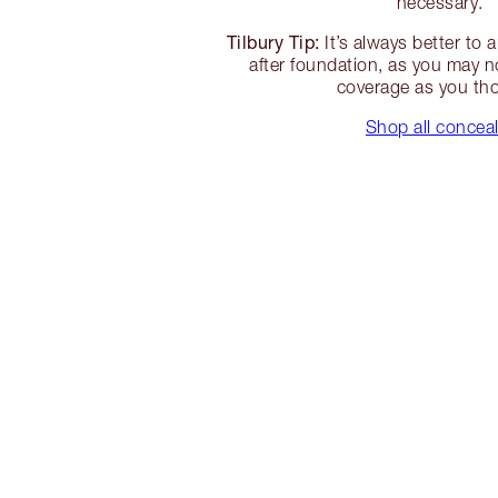
necessary.
Tilbury Tip:
It’s always better to 
after foundation, as you may 
coverage as you th
Shop all concea