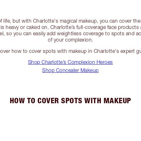
of life, but with Charlotte's magical makeup, you can cover the
e is heavy or caked on. Charlotte’s full-coverage face products
el, so you can easily add weightless coverage to spots and ac
of your complexion.
over how to cover spots with makeup in Charlotte's expert g
Shop Charlotte’s Complexion Heroes
Shop Concealer Makeup
HOW TO COVER SPOTS WITH MAKEUP