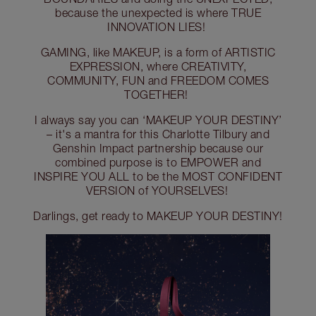
because the unexpected is where TRUE
INNOVATION LIES!
GAMING, like MAKEUP, is a form of ARTISTIC
EXPRESSION, where CREATIVITY,
COMMUNITY, FUN and FREEDOM COMES
TOGETHER!
I always say you can ‘MAKEUP YOUR DESTINY’
– it's a mantra for this Charlotte Tilbury and
Genshin Impact partnership because our
combined purpose is to EMPOWER and
INSPIRE YOU ALL to be the MOST CONFIDENT
VERSION of YOURSELVES!
Darlings, get ready to MAKEUP YOUR DESTINY!