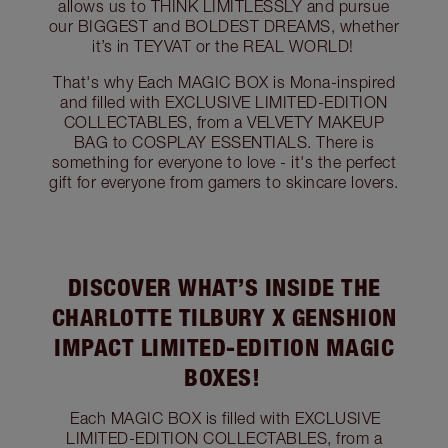
allows us to THINK LIMITLESSLY and pursue
our BIGGEST and BOLDEST DREAMS, whether
it’s in TEYVAT or the REAL WORLD!
That's why Each MAGIC BOX is Mona-inspired
and filled with EXCLUSIVE LIMITED-EDITION
COLLECTABLES, from a VELVETY MAKEUP
BAG to COSPLAY ESSENTIALS. There is
something for everyone to love - it's the perfect
gift for everyone from gamers to skincare lovers.
DISCOVER WHAT’S INSIDE THE
CHARLOTTE TILBURY X GENSHION
IMPACT LIMITED-EDITION MAGIC
BOXES!
Each MAGIC BOX is filled with EXCLUSIVE
LIMITED-EDITION COLLECTABLES, from a