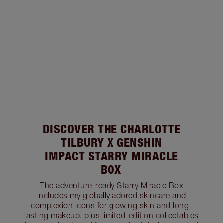
DISCOVER THE CHARLOTTE
TILBURY X GENSHIN
IMPACT STARRY MIRACLE
BOX
The adventure-ready Starry Miracle Box
includes my globally adored skincare and
complexion icons for glowing skin and long-
lasting makeup, plus limited-edition collectables