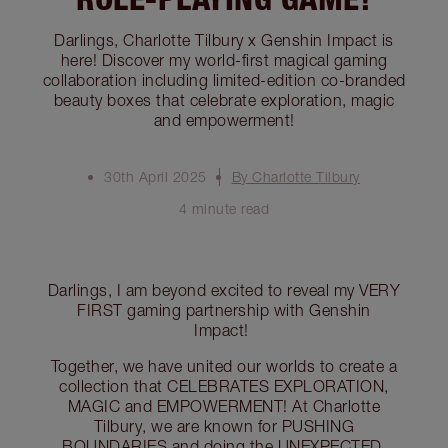
Darlings, Charlotte Tilbury x Genshin Impact is
here! Discover my world-first magical gaming
collaboration including limited-edition co-branded
beauty boxes that celebrate exploration, magic
and empowerment!
30th April 2025
By Charlotte Tilbury
4 minute read
Darlings, I am beyond excited to reveal my VERY
FIRST gaming partnership with Genshin
Impact!
Together, we have united our worlds to create a
collection that CELEBRATES EXPLORATION,
MAGIC and EMPOWERMENT! At Charlotte
Tilbury, we are known for PUSHING
BOUNDARIES and doing the UNEXPECTED,