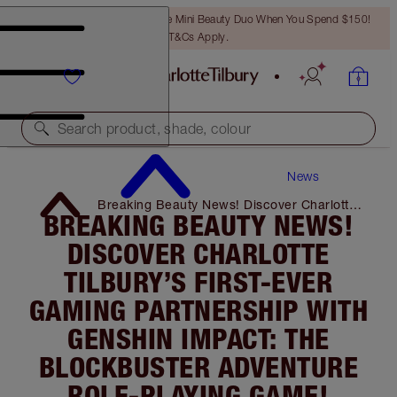
LAST CHANCE! Unlock A Free Mini Beauty Duo When You Spend $150!
T&Cs Apply.
Search product, shade, colour
News
Breaking Beauty News! Discover Charlotte
BREAKING BEAUTY NEWS!
Tilbury’s First-Ever Gaming Partnership
with Genshin Impact: the Blockbuster
DISCOVER CHARLOTTE
Adventure Role-Playing Game!
TILBURY’S FIRST-EVER
GAMING PARTNERSHIP WITH
GENSHIN IMPACT: THE
BLOCKBUSTER ADVENTURE
ROLE-PLAYING GAME!