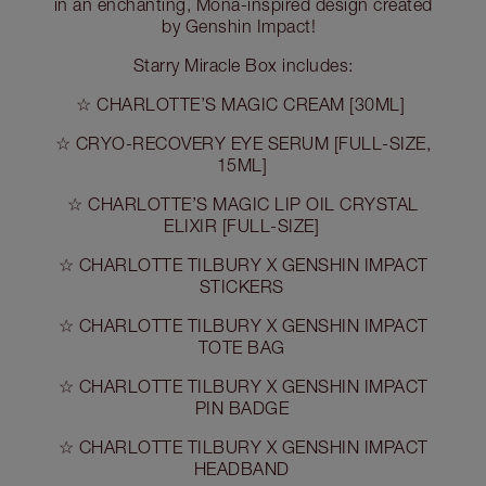
in an enchanting, Mona-inspired design created
by Genshin Impact!
Starry Miracle Box includes:
☆ CHARLOTTE’S MAGIC CREAM [30ML]
☆ CRYO-RECOVERY EYE SERUM [FULL-SIZE,
15ML]
☆ CHARLOTTE’S MAGIC LIP OIL CRYSTAL
ELIXIR [FULL-SIZE]
☆ CHARLOTTE TILBURY X GENSHIN IMPACT
STICKERS
☆ CHARLOTTE TILBURY X GENSHIN IMPACT
TOTE BAG
☆ CHARLOTTE TILBURY X GENSHIN IMPACT
PIN BADGE
☆ CHARLOTTE TILBURY X GENSHIN IMPACT
HEADBAND