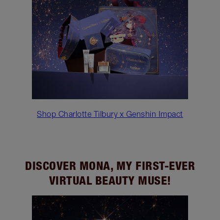
Shop Charlotte Tilbury x Genshin Impact
DISCOVER MONA, MY FIRST-EVER
VIRTUAL BEAUTY MUSE!