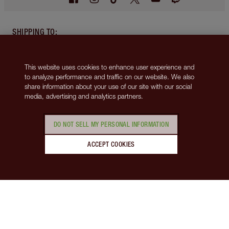
SHIPPING TO
:
Canada
(CAD $)
This website uses cookies to enhance user experience and
ABOUT
to analyze performance and traffic on our website. We also
share information about your use of our site with our social
media, advertising and analytics partners.
SUPPORT
DO NOT SELL MY PERSONAL INFORMATION
MORE FROM CHARLOTTE
ACCEPT COOKIES