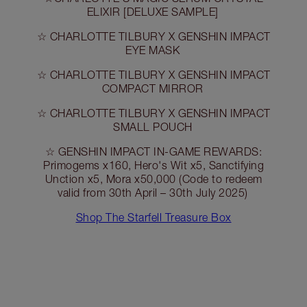
ELIXIR [DELUXE SAMPLE]
☆ CHARLOTTE TILBURY X GENSHIN IMPACT
EYE MASK
☆ CHARLOTTE TILBURY X GENSHIN IMPACT
COMPACT MIRROR
☆ CHARLOTTE TILBURY X GENSHIN IMPACT
SMALL POUCH
☆ GENSHIN IMPACT IN-GAME REWARDS:
Primogems x160, Hero's Wit x5, Sanctifying
Unction x5, Mora x50,000 (Code to redeem
valid from 30th April – 30th July 2025)
Shop The Starfell Treasure Box