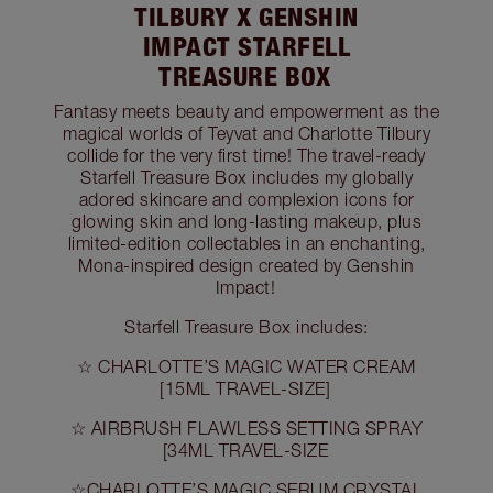
TILBURY X GENSHIN
IMPACT STARFELL
TREASURE BOX
Fantasy meets beauty and empowerment as the
magical worlds of Teyvat and Charlotte Tilbury
collide for the very first time! The travel-ready
Starfell Treasure Box includes my globally
adored skincare and complexion icons for
glowing skin and long-lasting makeup, plus
limited-edition collectables in an enchanting,
Mona-inspired design created by Genshin
Impact!
Starfell Treasure Box includes:
☆ CHARLOTTE’S MAGIC WATER CREAM
[15ML TRAVEL-SIZE]
☆ AIRBRUSH FLAWLESS SETTING SPRAY
[34ML TRAVEL-SIZE
☆CHARLOTTE’S MAGIC SERUM CRYSTAL