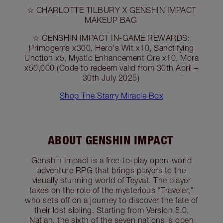
☆ CHARLOTTE TILBURY X GENSHIN IMPACT
MAKEUP BAG
☆ GENSHIN IMPACT IN-GAME REWARDS:
Primogems x300, Hero's Wit x10, Sanctifying
Unction x5, Mystic Enhancement Ore x10, Mora
x50,000 (Code to redeem valid from 30th April –
30th July 2025)
Shop The Starry Miracle Box
ABOUT GENSHIN IMPACT
Genshin Impact is a free-to-play open-world
adventure RPG that brings players to the
visually stunning world of Teyvat. The player
takes on the role of the mysterious "Traveler,"
who sets off on a journey to discover the fate of
their lost sibling. Starting from Version 5.0,
Natlan, the sixth of the seven nations is open