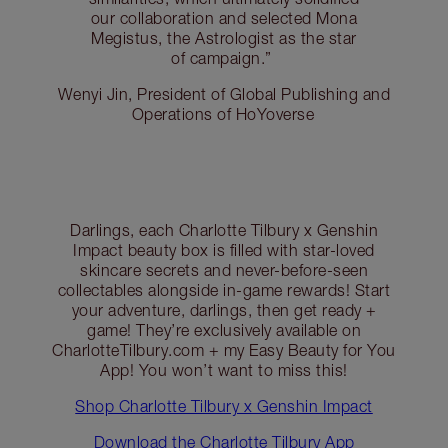
our collaboration and selected Mona
Megistus, the Astrologist as the star
of campaign.”
Wenyi Jin, President of Global Publishing and
Operations of HoYoverse
Darlings, each Charlotte Tilbury x Genshin
Impact beauty box is filled with star-loved
skincare secrets and never-before-seen
collectables alongside in-game rewards! Start
your adventure, darlings, then get ready +
game! They’re exclusively available on
CharlotteTilbury.com + my Easy Beauty for You
App! You won’t want to miss this!
Shop Charlotte Tilbury x Genshin Impact
Download the Charlotte Tilbury App