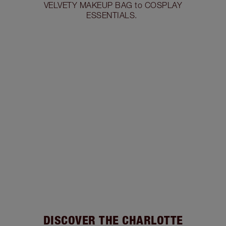
VELVETY MAKEUP BAG to COSPLAY
ESSENTIALS.
DISCOVER THE CHARLOTTE