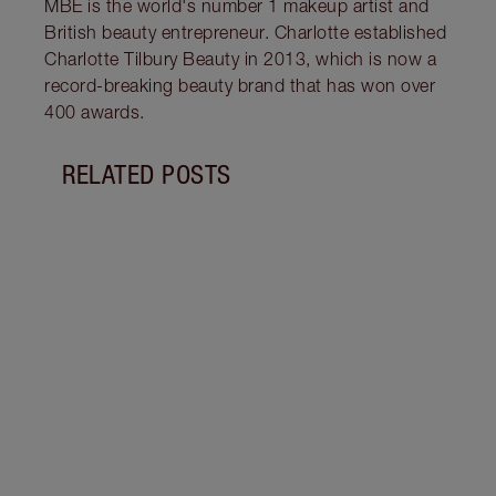
MBE is the world's number 1 makeup artist and
British beauty entrepreneur. Charlotte established
Charlotte Tilbury Beauty in 2013, which is now a
record-breaking beauty brand that has won over
400 awards.
RELATED POSTS
Item 1 of 15
DISC
MASC
EXAG
Exper
with 
Masca
lashe
and c