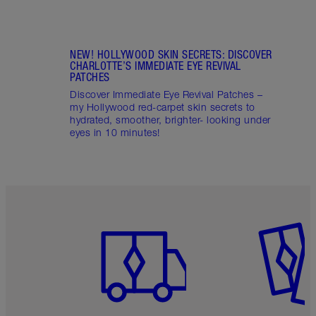
NEW! HOLLYWOOD SKIN SECRETS: DISCOVER
CHARLOTTE’S IMMEDIATE EYE REVIVAL
PATCHES
Discover Immediate Eye Revival Patches –
my Hollywood red-carpet skin secrets to
hydrated, smoother, brighter- looking under
eyes in 10 minutes!
Item 1 of 6
Item 2 o