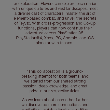
for exploration. Players can explore each nation
with unique cultures and vast landscapes, meet
a diverse cast of characters, master the art of
element-based combat, and unveil the secrets
of Teyvat. With cross-progression and Co-Op
functions, players can now continue their
adventure across PlayStation®5,
PlayStation®4, Xbox, PC, Android, and iOS
alone or with friends.
“This collaboration is a ground-
breaking attempt for both teams, and
we started from our shared strong
passion, deep knowledge, and great
pride in our respective fields.
As we learn about each other further,
we discovered more connections and
similarities, which ultimately solidified