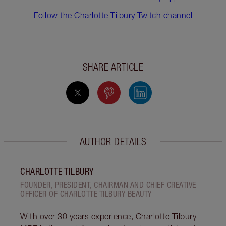
Follow the Charlotte Tilbury Twitch channel
SHARE ARTICLE
AUTHOR DETAILS
CHARLOTTE TILBURY
FOUNDER, PRESIDENT, CHAIRMAN AND CHIEF CREATIVE
OFFICER OF CHARLOTTE TILBURY BEAUTY
With over 30 years experience, Charlotte Tilbury