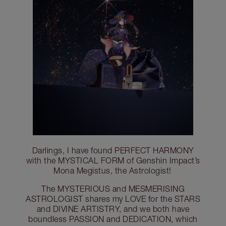
Darlings, I have found PERFECT HARMONY
with the MYSTICAL FORM of Genshin Impact’s
Mona Megistus, the Astrologist!
The MYSTERIOUS and MESMERISING
ASTROLOGIST shares my LOVE for the STARS
and DIVINE ARTISTRY, and we both have
boundless PASSION and DEDICATION, which