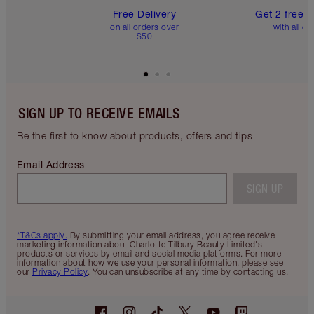
Free Delivery
Get 2 free 
on all orders over
with all or
$50
SIGN UP TO RECEIVE EMAILS
Be the first to know about products, offers and tips
Email Address
SIGN UP
*T&Cs apply.
By submitting your email address, you agree receive
marketing information about Charlotte Tilbury Beauty Limited's
products or services by email and social media platforms. For more
information about how we use your personal information, please see
our
Privacy Policy
. You can unsubscribe at any time by contacting us.