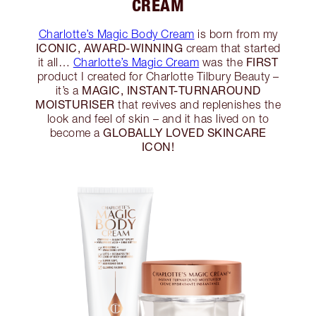
CREAM
Charlotte’s Magic Body Cream
is born from my
ICONIC, AWARD-WINNING
cream that started
FIRST
it all…
Charlotte’s Magic Cream
was the
product I created for Charlotte Tilbury Beauty –
MAGIC, INSTANT-TURNAROUND
it’s a
MOISTURISER
that revives and replenishes the
look and feel of skin – and it has lived on to
GLOBALLY LOVED SKINCARE
become a
ICON!