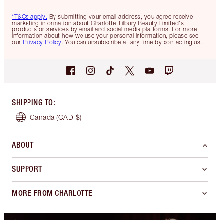
*T&Cs apply.
By submitting your email address, you agree receive
marketing information about Charlotte Tilbury Beauty Limited's
products or services by email and social media platforms. For more
information about how we use your personal information, please see
our
Privacy Policy
. You can unsubscribe at any time by contacting us.
SHIPPING TO
:
Canada
(CAD $)
ABOUT
SUPPORT
MORE FROM CHARLOTTE