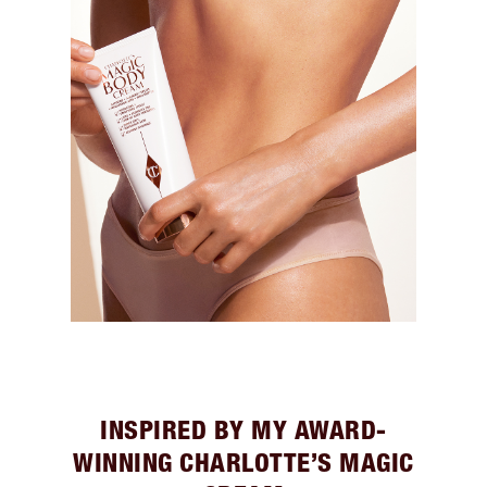
INSPIRED BY MY AWARD-
WINNING CHARLOTTE’S MAGIC