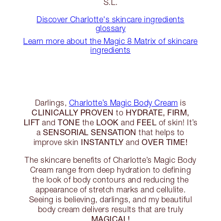
S.L.
Discover Charlotte's skincare ingredients
glossary
Learn more about the Magic 8 Matrix of skincare
ingredients
Darlings,
Charlotte’s Magic Body Cream
is
CLINICALLY PROVEN
HYDRATE, FIRM,
to
LIFT
TONE
LOOK
FEEL
and
the
and
of skin! It’s
SENSORIAL SENSATION
a
that helps to
INSTANTLY
OVER TIME!
improve skin
and
The skincare benefits of Charlotte’s Magic Body
Cream range from deep hydration to defining
the look of body contours and reducing the
appearance of stretch marks and cellulite.
Seeing is believing, darlings, and my beautiful
body cream delivers results that are truly
MAGICAL!