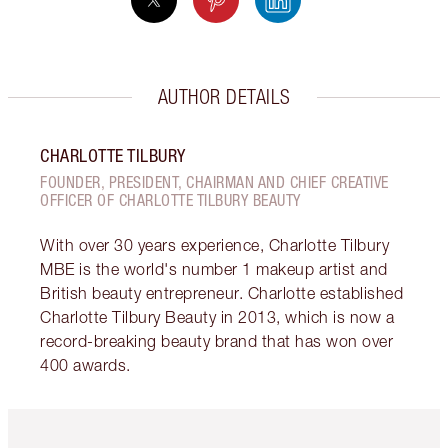
AUTHOR DETAILS
CHARLOTTE TILBURY
FOUNDER, PRESIDENT, CHAIRMAN AND CHIEF CREATIVE
OFFICER OF CHARLOTTE TILBURY BEAUTY
With over 30 years experience, Charlotte Tilbury
MBE is the world's number 1 makeup artist and
British beauty entrepreneur. Charlotte established
Charlotte Tilbury Beauty in 2013, which is now a
record-breaking beauty brand that has won over
400 awards.