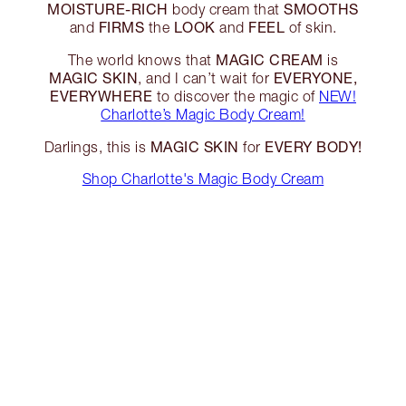
MOISTURE-RICH
SMOOTHS
body cream that
FIRMS
LOOK
FEEL
and
the
and
of skin.
MAGIC CREAM
The world knows that
is
MAGIC SKIN
EVERYONE,
, and I can’t wait for
EVERYWHERE
to discover the magic of
NEW!
Charlotte’s Magic Body Cream!
MAGIC SKIN
EVERY BODY!
Darlings, this is
for
Shop Charlotte's Magic Body Cream