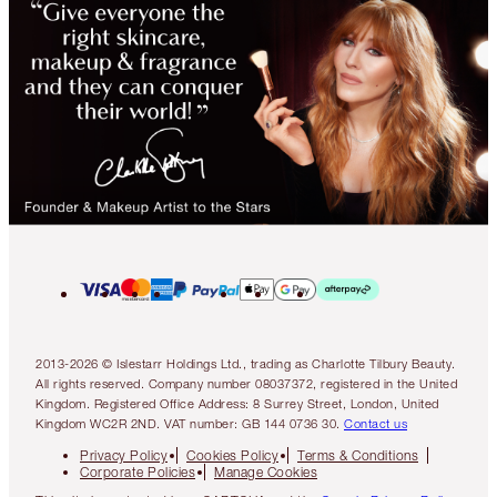
2013-2026 © Islestarr Holdings Ltd., trading as Charlotte Tilbury Beauty.
All rights reserved. Company number 08037372, registered in the United
Kingdom. Registered Office Address: 8 Surrey Street, London, United
Kingdom WC2R 2ND. VAT number: GB 144 0736 30.
Contact us
Privacy Policy
Cookies Policy
Terms & Conditions
Corporate Policies
Manage Cookies