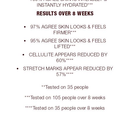
INSTANTLY HYDRATED***
RESULTS OVER 8 WEEKS
97% AGREE SKIN LOOKS & FEELS
FIRMER***
95% AGREE SKIN LOOKS & FEELS
LIFTED***
CELLULITE APPEARS REDUCED BY
60%****
STRETCH MARKS APPEAR REDUCED BY
57%****
**Tested on 35 people
***Tested on 105 people over 8 weeks
****Tested on 35 people over 8 weeks