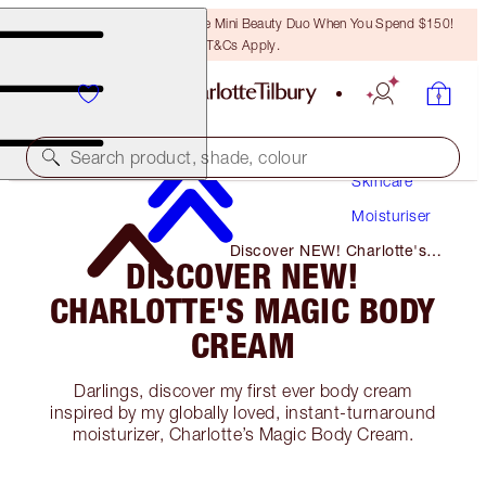
LAST CHANCE! Unlock A Free Mini Beauty Duo When You Spend $150!
T&Cs Apply.
Search product, shade, colour
Skincare
Moisturiser
Discover NEW! Charlotte's
DISCOVER NEW!
Magic Body Cream
CHARLOTTE'S MAGIC BODY
CREAM
Darlings, discover my first ever body cream
inspired by my globally loved, instant-turnaround
moisturizer, Charlotte’s Magic Body Cream.