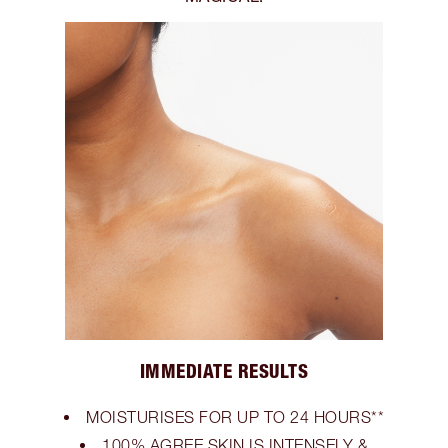
IMMEDIATE RESULTS
MOISTURISES FOR UP TO 24 HOURS**
100% AGREE SKIN IS INTENSELY &