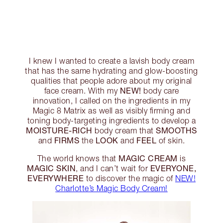
I knew I wanted to create a lavish body cream
that has the same hydrating and glow-boosting
qualities that people adore about my original
NEW!
face cream. With my
body care
innovation, I called on the ingredients in my
Magic 8 Matrix as well as visibly firming and
toning body-targeting ingredients to develop a
MOISTURE-RICH
SMOOTHS
body cream that
FIRMS
LOOK
FEEL
and
the
and
of skin.
MAGIC CREAM
The world knows that
is
MAGIC SKIN
EVERYONE,
, and I can’t wait for
EVERYWHERE
to discover the magic of
NEW!
Charlotte’s Magic Body Cream!