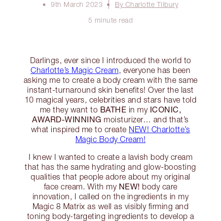
9th March 2023
By Charlotte Tilbury
5 minute read
Darlings, ever since I introduced the world to
Charlotte’s Magic Cream
, everyone has been
asking me to create a body cream with the same
instant-turnaround skin benefits! Over the last
10 magical years, celebrities and stars have told
BATHE
ICONIC,
me they want to
in my
AWARD-WINNING
moisturizer… and that’s
what inspired me to create
NEW! Charlotte’s
Magic Body Cream!
I knew I wanted to create a lavish body cream
that has the same hydrating and glow-boosting
qualities that people adore about my original
NEW!
face cream. With my
body care
innovation, I called on the ingredients in my
Magic 8 Matrix as well as visibly firming and
toning body-targeting ingredients to develop a