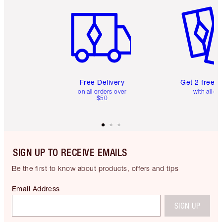
Item 1 of 6
Item 2 o
Free Delivery
Get 2 free 
on all orders over
with all or
$50
SIGN UP TO RECEIVE EMAILS
Be the first to know about products, offers and tips
Email Address
SIGN UP