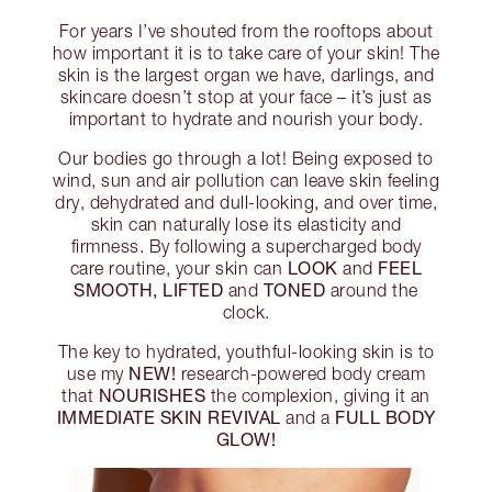
For years I’ve shouted from the rooftops about
how important it is to take care of your skin! The
skin is the largest organ we have, darlings, and
skincare doesn’t stop at your face – it’s just as
important to hydrate and nourish your body.
Our bodies go through a lot! Being exposed to
wind, sun and air pollution can leave skin feeling
dry, dehydrated and dull-looking, and over time,
skin can naturally lose its elasticity and
firmness. By following a supercharged body
LOOK
FEEL
care routine, your skin can
and
SMOOTH, LIFTED
TONED
and
around the
clock.
The key to hydrated, youthful-looking skin is to
NEW!
use my
research-powered body cream
NOURISHES
that
the complexion, giving it an
IMMEDIATE SKIN REVIVAL
FULL BODY
and a
GLOW!