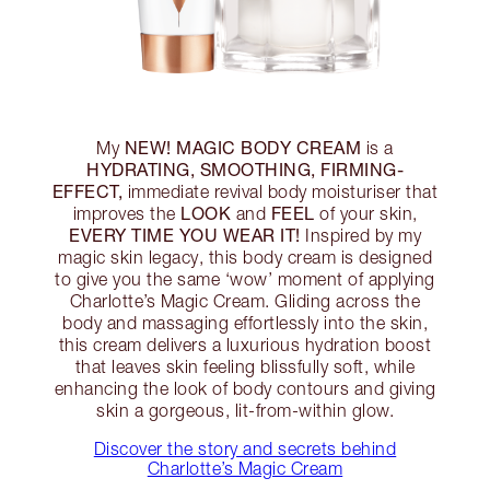
NEW! MAGIC BODY CREAM
My
is a
HYDRATING, SMOOTHING, FIRMING-
EFFECT,
immediate revival body moisturiser that
LOOK
FEEL
improves the
and
of your skin,
EVERY TIME YOU WEAR IT!
Inspired by my
magic skin legacy, this body cream is designed
to give you the same ‘wow’ moment of applying
Charlotte’s Magic Cream. Gliding across the
body and massaging effortlessly into the skin,
this cream delivers a luxurious hydration boost
that leaves skin feeling blissfully soft, while
enhancing the look of body contours and giving
skin a gorgeous, lit-from-within glow.
Discover the story and secrets behind
Charlotte’s Magic Cream