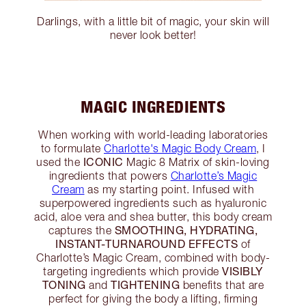
Darlings, with a little bit of magic, your skin will
never look better!
MAGIC INGREDIENTS
When working with world-leading laboratories
to formulate
Charlotte's Magic Body Cream
, I
ICONIC
used the
Magic 8 Matrix of skin-loving
ingredients that powers
Charlotte’s Magic
Cream
as my starting point. Infused with
superpowered ingredients such as hyaluronic
acid, aloe vera and shea butter, this body cream
SMOOTHING, HYDRATING,
captures the
INSTANT-TURNAROUND EFFECTS
of
Charlotte’s Magic Cream, combined with body-
VISIBLY
targeting ingredients which provide
TONING
TIGHTENING
and
benefits that are
perfect for giving the body a lifting, firming