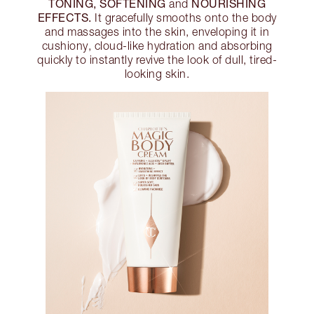
TONING, SOFTENING
NOURISHING
and
EFFECTS.
It gracefully smooths onto the body
and massages into the skin, enveloping it in
cushiony, cloud-like hydration and absorbing
quickly to instantly revive the look of dull, tired-
looking skin.