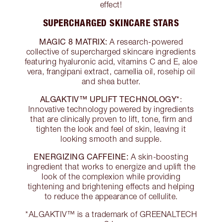
effect!
SUPERCHARGED SKINCARE STARS
MAGIC 8 MATRIX:
A research-powered
collective of supercharged skincare ingredients
featuring hyaluronic acid, vitamins C and E, aloe
vera, frangipani extract, camellia oil, rosehip oil
and shea butter.
ALGAKTIV™ UPLIFT TECHNOLOGY*
:
Innovative technology powered by ingredients
that are clinically proven to lift, tone, firm and
tighten the look and feel of skin, leaving it
looking smooth and supple.
ENERGIZING CAFFEINE:
A skin-boosting
ingredient that works to energize and uplift the
look of the complexion while providing
tightening and brightening effects and helping
to reduce the appearance of cellulite.
*ALGAKTIV™ is a trademark of GREENALTECH