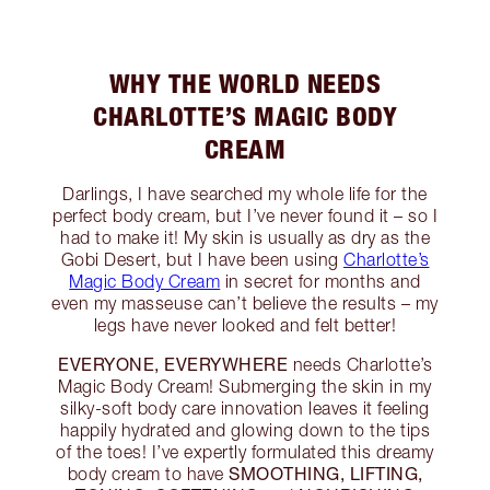
WHY THE WORLD NEEDS
CHARLOTTE’S MAGIC BODY
CREAM
Darlings, I have searched my whole life for the
perfect body cream, but I’ve never found it – so I
had to make it! My skin is usually as dry as the
Gobi Desert, but I have been using
Charlotte’s
Magic Body Cream
in secret for months and
even my masseuse can’t believe the results – my
legs have never looked and felt better!
EVERYONE, EVERYWHERE
needs Charlotte’s
Magic Body Cream! Submerging the skin in my
silky-soft body care innovation leaves it feeling
happily hydrated and glowing down to the tips
of the toes! I’ve expertly formulated this dreamy
SMOOTHING, LIFTING,
body cream to have