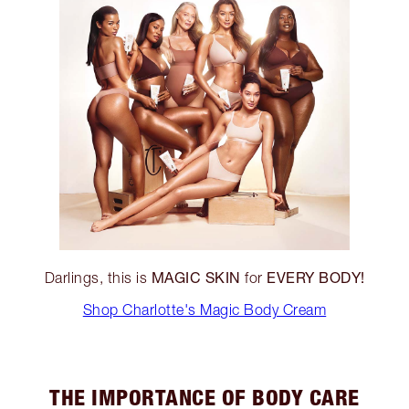
MAGIC SKIN
EVERY BODY!
Darlings, this is
for
Shop Charlotte's Magic Body Cream
THE IMPORTANCE OF BODY CARE