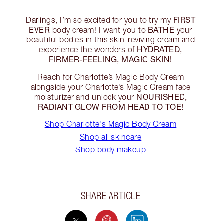
FIRST
Darlings, I’m so excited for you to try my
EVER
BATHE
body cream! I want you to
your
beautiful bodies in this skin-reviving cream and
HYDRATED,
experience the wonders of
FIRMER-FEELING, MAGIC SKIN!
Reach for Charlotte’s Magic Body Cream
alongside your Charlotte’s Magic Cream face
NOURISHED,
moisturizer and unlock your
RADIANT GLOW FROM HEAD TO TOE!
Shop Charlotte's Magic Body Cream
Shop all skincare
Shop body makeup
SHARE ARTICLE